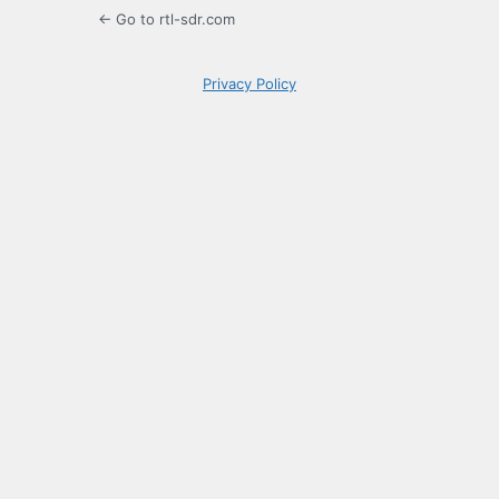
← Go to rtl-sdr.com
Privacy Policy