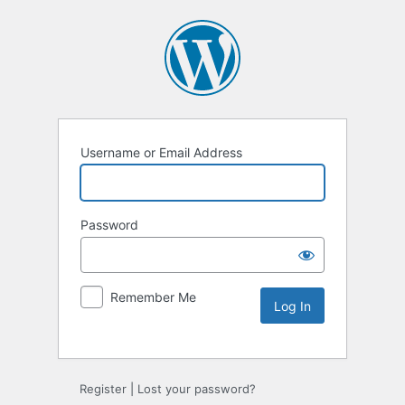
Username or Email Address
Password
Remember Me
Alternative:
Register
|
Lost your password?