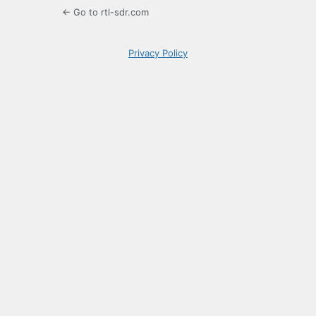
← Go to rtl-sdr.com
Privacy Policy