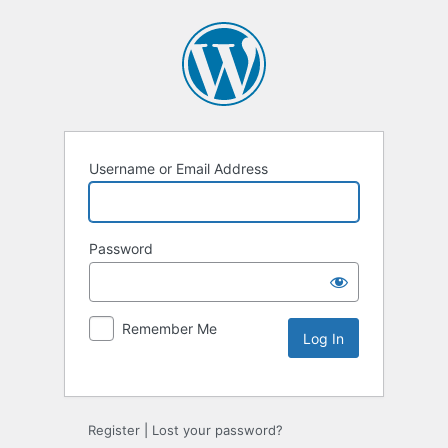
Username or Email Address
Password
Remember Me
Alternative:
Register
|
Lost your password?