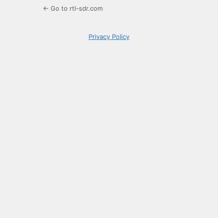
← Go to rtl-sdr.com
Privacy Policy