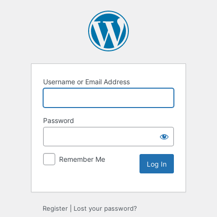
Username or Email Address
Password
Remember Me
Alternative:
Register
|
Lost your password?