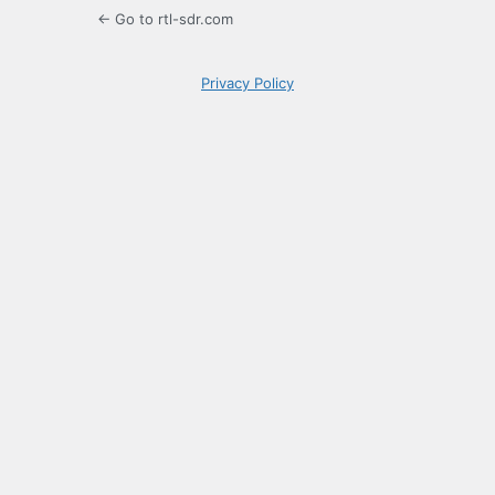
← Go to rtl-sdr.com
Privacy Policy