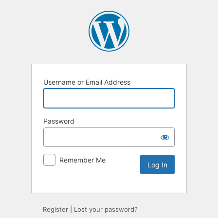
Username or Email Address
Password
Remember Me
Alternative:
Register
|
Lost your password?