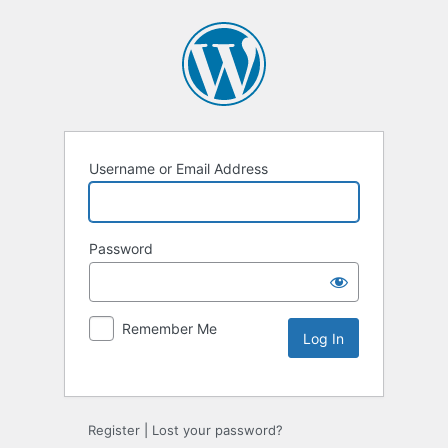
Username or Email Address
Password
Remember Me
Alternative:
Register
|
Lost your password?