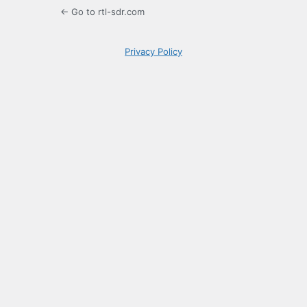
← Go to rtl-sdr.com
Privacy Policy