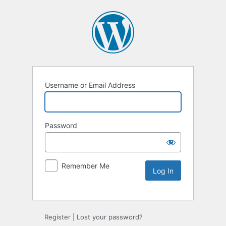
Username or Email Address
Password
Remember Me
Alternative:
Register
|
Lost your password?