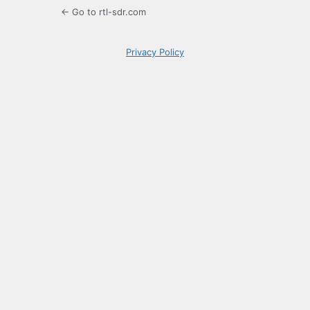
← Go to rtl-sdr.com
Privacy Policy