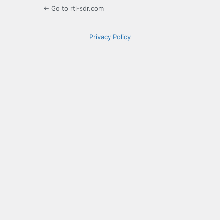
← Go to rtl-sdr.com
Privacy Policy