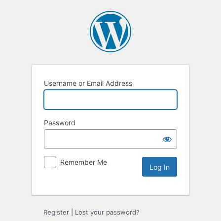
Username or Email Address
Password
Remember Me
Alternative:
Register
|
Lost your password?