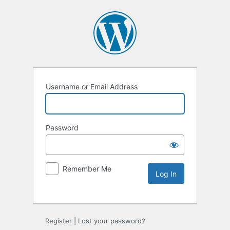
Username or Email Address
Password
Remember Me
Alternative:
Register
|
Lost your password?