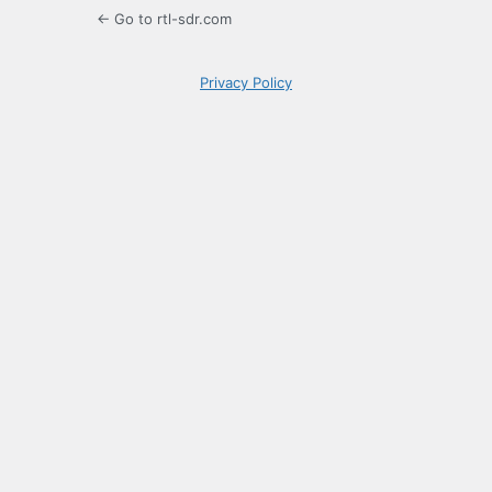
← Go to rtl-sdr.com
Privacy Policy