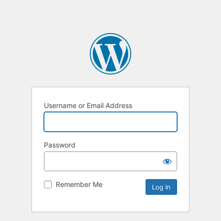
Username or Email Address
Password
Remember Me
Alternative: