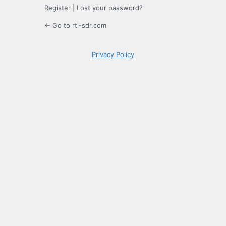
Register
|
Lost your password?
← Go to rtl-sdr.com
Privacy Policy