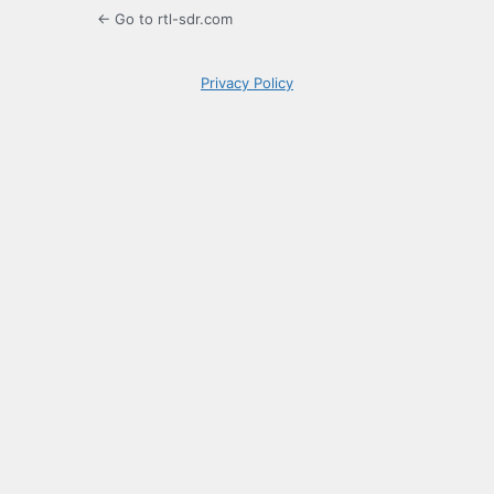
← Go to rtl-sdr.com
Privacy Policy