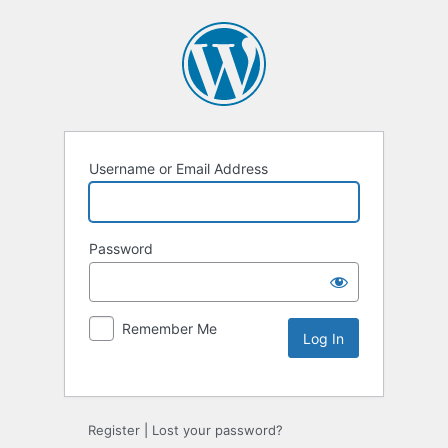
Username or Email Address
Password
Remember Me
Alternative:
Register
|
Lost your password?