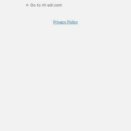
← Go to rtl-sdr.com
Privacy Policy