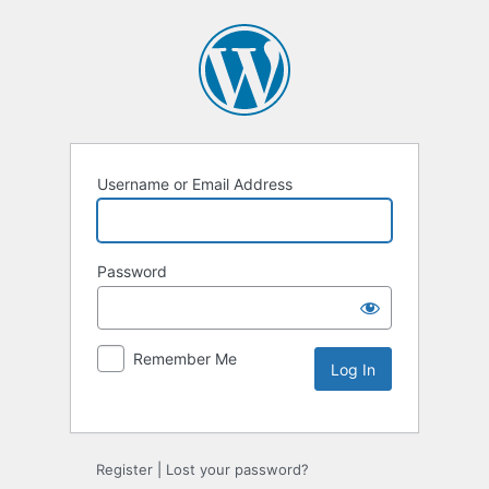
Username or Email Address
Password
Remember Me
Alternative:
Register
|
Lost your password?