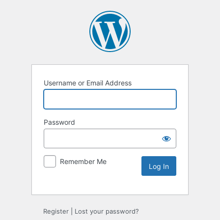
Username or Email Address
Password
Remember Me
Alternative:
Register
|
Lost your password?