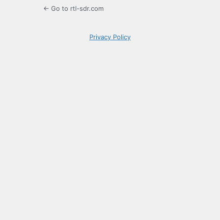
← Go to rtl-sdr.com
Privacy Policy