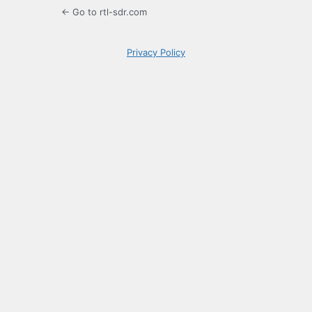
← Go to rtl-sdr.com
Privacy Policy