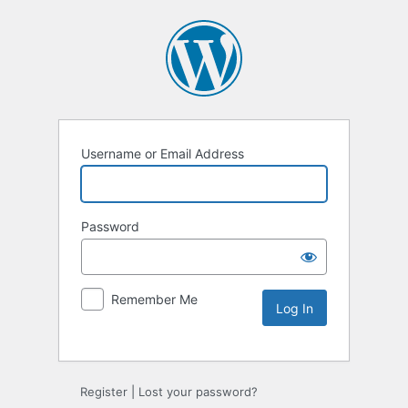
Username or Email Address
Password
Remember Me
Alternative:
Register
|
Lost your password?