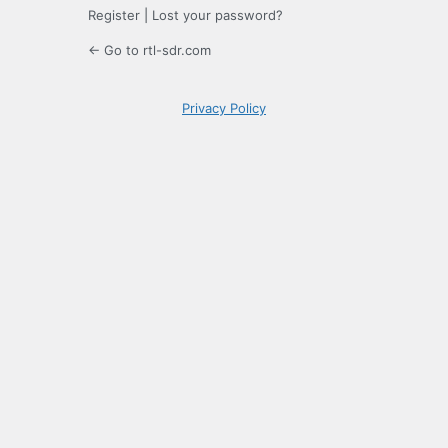
Register
|
Lost your password?
← Go to rtl-sdr.com
Privacy Policy