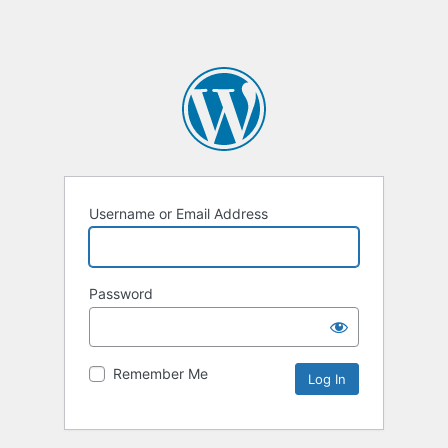
Username or Email Address
Password
Remember Me
Alternative: