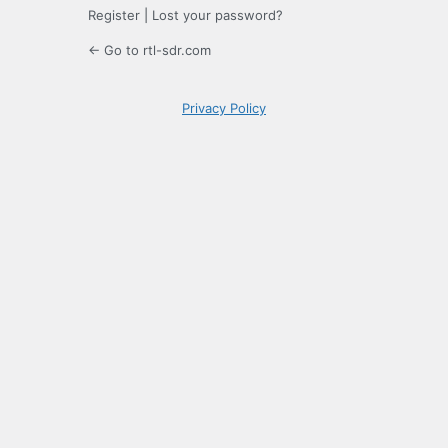
Register
|
Lost your password?
← Go to rtl-sdr.com
Privacy Policy