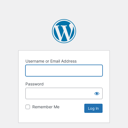
Username or Email Address
Password
Remember Me
Alternative: