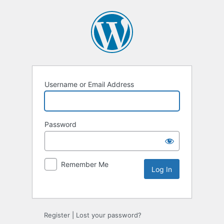
Username or Email Address
Password
Remember Me
Alternative:
Register
|
Lost your password?