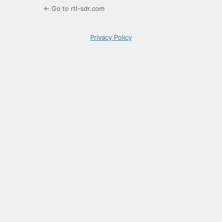
← Go to rtl-sdr.com
Privacy Policy