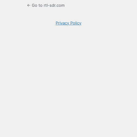
← Go to rtl-sdr.com
Privacy Policy