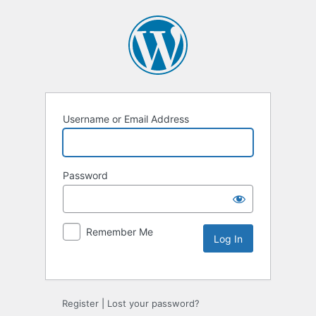
Username or Email Address
Password
Remember Me
Alternative:
Register
|
Lost your password?