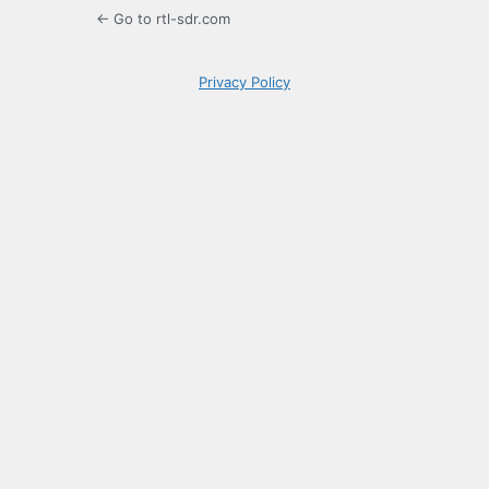
← Go to rtl-sdr.com
Privacy Policy