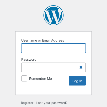
Username or Email Address
Password
Remember Me
Alternative:
Register
|
Lost your password?