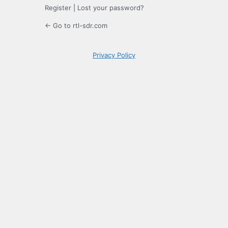
Register
|
Lost your password?
← Go to rtl-sdr.com
Privacy Policy