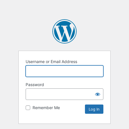
Username or Email Address
Password
Remember Me
Alternative: