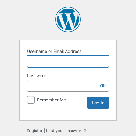
Username or Email Address
Password
Remember Me
Alternative:
Register
|
Lost your password?