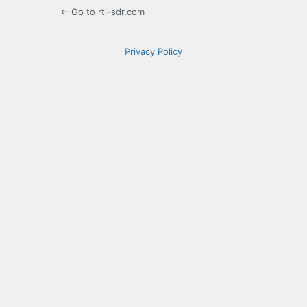
← Go to rtl-sdr.com
Privacy Policy