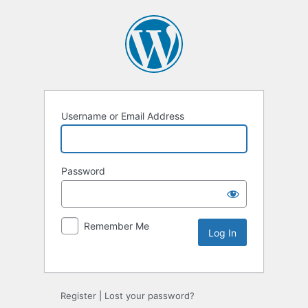
Username or Email Address
Password
Remember Me
Alternative:
Register
|
Lost your password?