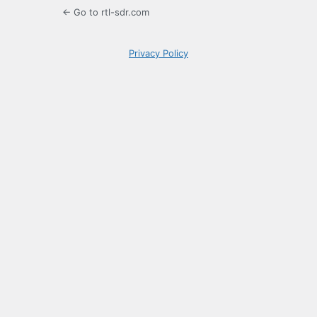
← Go to rtl-sdr.com
Privacy Policy