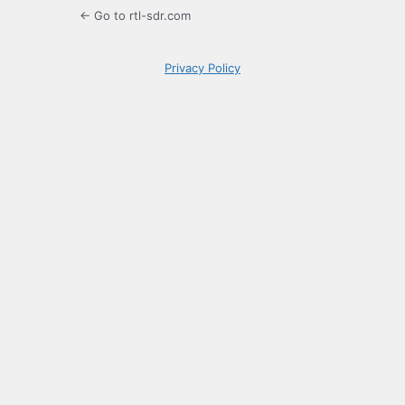
← Go to rtl-sdr.com
Privacy Policy