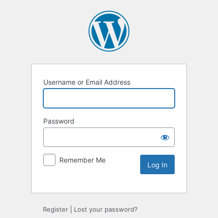
Username or Email Address
Password
Remember Me
Alternative:
Register
|
Lost your password?