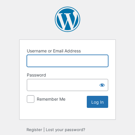
Username or Email Address
Password
Remember Me
Alternative:
Register
|
Lost your password?