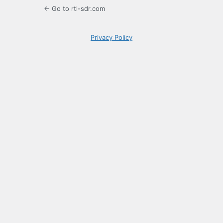
← Go to rtl-sdr.com
Privacy Policy