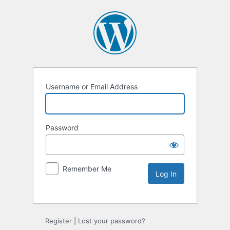
Username or Email Address
Password
Remember Me
Alternative:
Register
|
Lost your password?