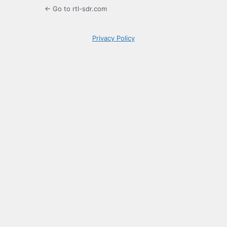
← Go to rtl-sdr.com
Privacy Policy