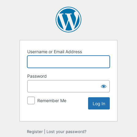
Username or Email Address
Password
Remember Me
Alternative:
Register
|
Lost your password?