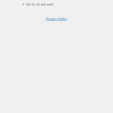
← Go to rtl-sdr.com
Privacy Policy