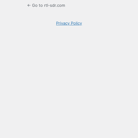
← Go to rtl-sdr.com
Privacy Policy