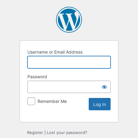
Username or Email Address
Password
Remember Me
Alternative:
Register
|
Lost your password?