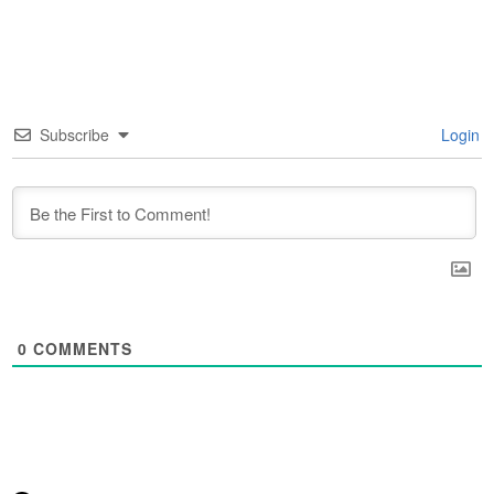
Subscribe
Login
0
COMMENTS