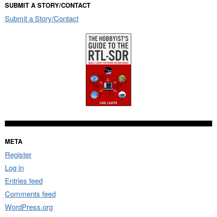
SUBMIT A STORY/CONTACT
Submit a Story/Contact
META
Register
Log in
Entries feed
Comments feed
WordPress.org