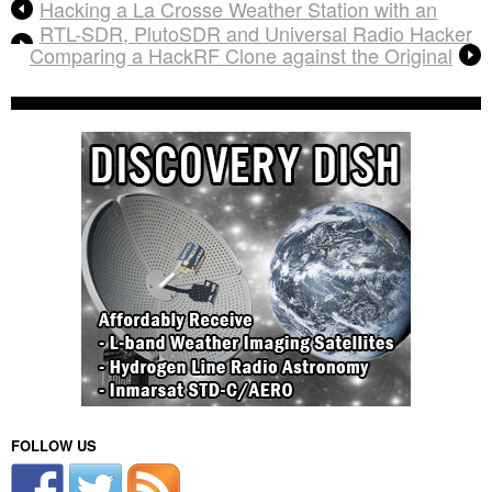
Hacking a La Crosse Weather Station with an
RTL-SDR, PlutoSDR and Universal Radio Hacker
Comparing a HackRF Clone against the Original
FOLLOW US