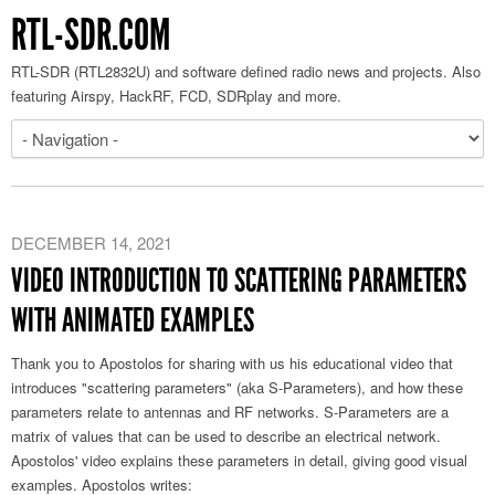
RTL-SDR.COM
RTL-SDR (RTL2832U) and software defined radio news and projects. Also
featuring Airspy, HackRF, FCD, SDRplay and more.
DECEMBER 14, 2021
VIDEO INTRODUCTION TO SCATTERING PARAMETERS
WITH ANIMATED EXAMPLES
Thank you to Apostolos for sharing with us his educational video that
introduces "scattering parameters" (aka S-Parameters), and how these
parameters relate to antennas and RF networks. S-Parameters are a
matrix of values that can be used to describe an electrical network.
Apostolos' video explains these parameters in detail, giving good visual
examples. Apostolos writes: