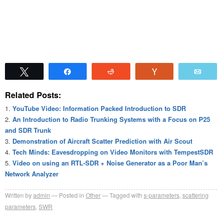
Tweet
Share
Reddit
Vote
Emai
Related Posts:
YouTube Video: Information Packed Introduction to SDR
An Introduction to Radio Trunking Systems with a Focus on P25
and SDR Trunk
Demonstration of Aircraft Scatter Prediction with Air Scout
Tech Minds: Eavesdropping on Video Monitors with TempestSDR
Video on using an RTL-SDR + Noise Generator as a Poor Man’s
Network Analyzer
Written by
admin
Posted in
Other
Tagged with
s-parameters
,
scattering
parameters
,
SWR