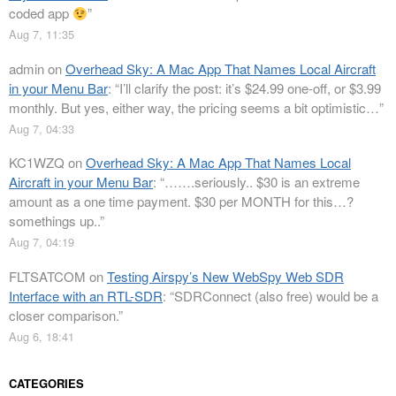
coded app
”
Aug 7, 11:35
admin
on
Overhead Sky: A Mac App That Names Local Aircraft
in your Menu Bar
: “
I’ll clarify the post: it’s $24.99 one-off, or $3.99
monthly. But yes, either way, the pricing seems a bit optimistic…
”
Aug 7, 04:33
KC1WZQ
on
Overhead Sky: A Mac App That Names Local
Aircraft in your Menu Bar
: “
…….seriously.. $30 is an extreme
amount as a one time payment. $30 per MONTH for this…?
somethings up..
”
Aug 7, 04:19
FLTSATCOM
on
Testing Airspy’s New WebSpy Web SDR
Interface with an RTL-SDR
: “
SDRConnect (also free) would be a
closer comparison.
”
Aug 6, 18:41
CATEGORIES