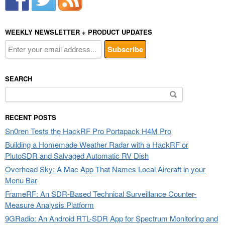
WEEKLY NEWSLETTER + PRODUCT UPDATES
SEARCH
Search
for:
RECENT POSTS
Sn0ren Tests the HackRF Pro Portapack H4M Pro
Building a Homemade Weather Radar with a HackRF or
PlutoSDR and Salvaged Automatic RV Dish
Overhead Sky: A Mac App That Names Local Aircraft in your
Menu Bar
FrameRF: An SDR-Based Technical Surveillance Counter-
Measure Analysis Platform
9GRadio: An Android RTL-SDR App for Spectrum Monitoring and