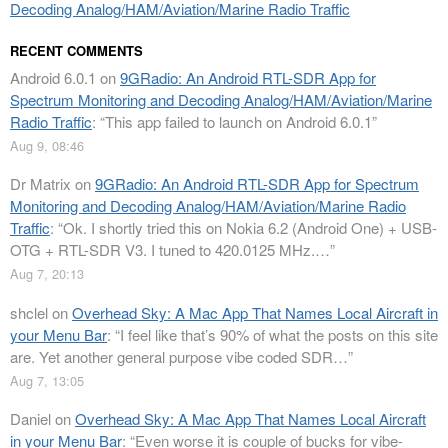
Decoding Analog/HAM/Aviation/Marine Radio Traffic
RECENT COMMENTS
Android 6.0.1
on
9GRadio: An Android RTL-SDR App for
Spectrum Monitoring and Decoding Analog/HAM/Aviation/Marine
Radio Traffic
: “
This app failed to launch on Android 6.0.1
”
Aug 9, 08:46
Dr Matrix
on
9GRadio: An Android RTL-SDR App for Spectrum
Monitoring and Decoding Analog/HAM/Aviation/Marine Radio
Traffic
: “
Ok. I shortly tried this on Nokia 6.2 (Android One) + USB-
OTG + RTL-SDR V3. I tuned to 420.0125 MHz.…
”
Aug 7, 20:13
shclel
on
Overhead Sky: A Mac App That Names Local Aircraft in
your Menu Bar
: “
I feel like that’s 90% of what the posts on this site
are. Yet another general purpose vibe coded SDR…
”
Aug 7, 13:05
Daniel
on
Overhead Sky: A Mac App That Names Local Aircraft
in your Menu Bar
: “
Even worse it is couple of bucks for vibe-