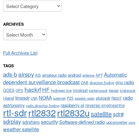
Categories
ARCHIVES
Archives
Full Archives List
TAGS
airspy
ads-b
Automatic
amateur radio
android
APT
AIS
antenna
dependent surveillance broadcast
gnu radio
DAB
direction finding
hackrf
HF
GOES
inmarsat
GPS
hydrogen line
kerberossdr
krakensdr
kiwisdr
NOAA
limesdr
radio
l-band
plutosdr
P25
LNA
outernet
R820T
passive radar
astronomy
raspberry pi
reverse engineering
radio direction finding
rtl-sdr
rtl2832
rtl2832u
satellite
sdr#
sdrplay
security
sdrsharp
Software-defined radio
upconverter
usrp
weather satellite