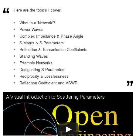
Here are the topics I cover:
What is a 'Network'?
Power Waves
Complex Impedance & Phase Angle
S-Matrix & S-Parameters
Reflection & Transmission Coefficients
Standing Waves
Example Networks
Designating S-Parameters
Reciprocity & Losslessness
Reflection Coefficient and VSWR
A Visual Introduction to Scattering Parameters