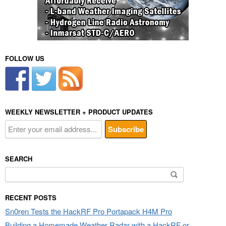
FOLLOW US
WEEKLY NEWSLETTER + PRODUCT UPDATES
SEARCH
Search
for:
RECENT POSTS
Sn0ren Tests the HackRF Pro Portapack H4M Pro
Building a Homemade Weather Radar with a HackRF or