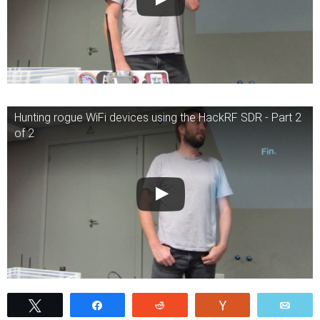
Hunting rogue WiFi devices using the HackRF SDR - Part 2
of 2
Tweet
Share
Reddit
Vote
Emai