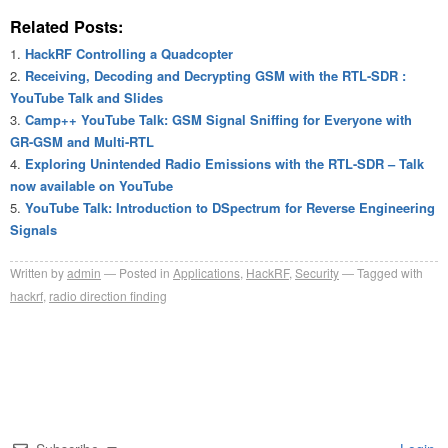
Related Posts:
HackRF Controlling a Quadcopter
Receiving, Decoding and Decrypting GSM with the RTL-SDR :
YouTube Talk and Slides
Camp++ YouTube Talk: GSM Signal Sniffing for Everyone with
GR-GSM and Multi-RTL
Exploring Unintended Radio Emissions with the RTL-SDR – Talk
now available on YouTube
YouTube Talk: Introduction to DSpectrum for Reverse Engineering
Signals
Written by
admin
Posted in
Applications
,
HackRF
,
Security
Tagged with
hackrf
,
radio direction finding