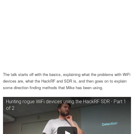
The talk starts off with the basics, explaining what the problems with WiFi
devices are, what the HackRF and SDR is, and then goes on to explain
some direction finding methods that Mike has been using.
Hunting rogue WiFi devices using the HackRF SDR - Part 1
of 2