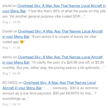
shclel
on
Overhead Sky: A Mac App That Names Local Aircraft in
your Menu Bar
: “
I feel like that’s 90% of what the posts on this site
are. Yet another general purpose vibe coded SDR…
”
Aug 7, 13:05
Daniel
on
Overhead Sky: A Mac App That Names Local Aircraft
in your Menu Bar
: “
Even worse it is couple of bucks for vibe-
coded app
”
Aug 7, 11:35
admin
on
Overhead Sky: A Mac App That Names Local Aircraft
in your Menu Bar
: “
I’ll clarify the post: it’s $24.99 one-off, or $3.99
monthly. But yes, either way, the pricing seems a bit optimistic…
”
Aug 7, 04:33
KC1WZQ
on
Overhead Sky: A Mac App That Names Local
Aircraft in your Menu Bar
: “
…….seriously.. $30 is an extreme
amount as a one time payment. $30 per MONTH for this…?
somethings up..
”
Aug 7, 04:19