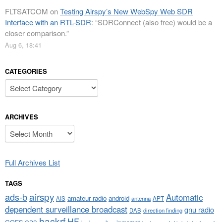
FLTSATCOM
on
Testing Airspy’s New WebSpy Web SDR
Interface with an RTL-SDR
: “
SDRConnect (also free) would be a
closer comparison.
”
Aug 6, 18:41
CATEGORIES
Categories
ARCHIVES
Archives
Full Archives List
TAGS
airspy
ads-b
Automatic
amateur radio
android
APT
AIS
antenna
dependent surveillance broadcast
gnu radio
DAB
direction finding
hackrf
HF