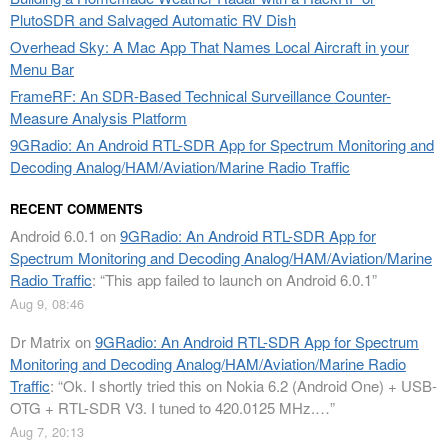
PlutoSDR and Salvaged Automatic RV Dish
Overhead Sky: A Mac App That Names Local Aircraft in your
Menu Bar
FrameRF: An SDR-Based Technical Surveillance Counter-
Measure Analysis Platform
9GRadio: An Android RTL-SDR App for Spectrum Monitoring and
Decoding Analog/HAM/Aviation/Marine Radio Traffic
RECENT COMMENTS
Android 6.0.1
on
9GRadio: An Android RTL-SDR App for
Spectrum Monitoring and Decoding Analog/HAM/Aviation/Marine
Radio Traffic
: “
This app failed to launch on Android 6.0.1
”
Aug 9, 08:46
Dr Matrix
on
9GRadio: An Android RTL-SDR App for Spectrum
Monitoring and Decoding Analog/HAM/Aviation/Marine Radio
Traffic
: “
Ok. I shortly tried this on Nokia 6.2 (Android One) + USB-
OTG + RTL-SDR V3. I tuned to 420.0125 MHz.…
”
Aug 7, 20:13