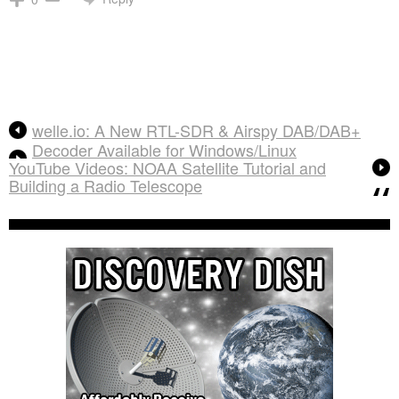
welle.io: A New RTL-SDR & Airspy DAB/DAB+
Decoder Available for Windows/Linux
YouTube Videos: NOAA Satellite Tutorial and
Building a Radio Telescope