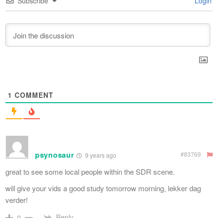
Subscribe
Login
1
COMMENT
psynosaur
#83769
9 years ago
great to see some local people within the SDR scene.
will give your vids a good study tomorrow morning, lekker dag
verder!
Reply
0