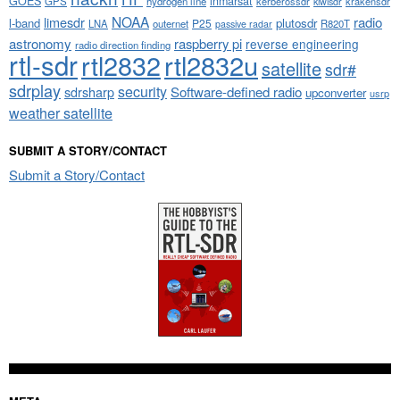
GOES
inmarsat
GPS
hydrogen line
kerberossdr
krakensdr
kiwisdr
NOAA
limesdr
radio
l-band
plutosdr
P25
LNA
outernet
R820T
passive radar
astronomy
raspberry pi
reverse engineering
radio direction finding
rtl-sdr
rtl2832
rtl2832u
satellite
sdr#
sdrplay
security
sdrsharp
Software-defined radio
upconverter
usrp
weather satellite
SUBMIT A STORY/CONTACT
Submit a Story/Contact