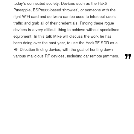
today’s connected society. Devices such as the Hak5
Pineapple, ESP8266-based ‘throwies’, or someone with the
right WiFi card and software can be used to intercept users’
traffic and grab all of their credentials. Finding these rogue
devices is a very difficult thing to achieve without specialised
equipment. In this talk Mike will discuss the work he has
been doing over the past year, to use the HackRF SDR as a
RF Direction-finding device, with the goal of hunting down
various malicious RF devices, including car remote jammers.