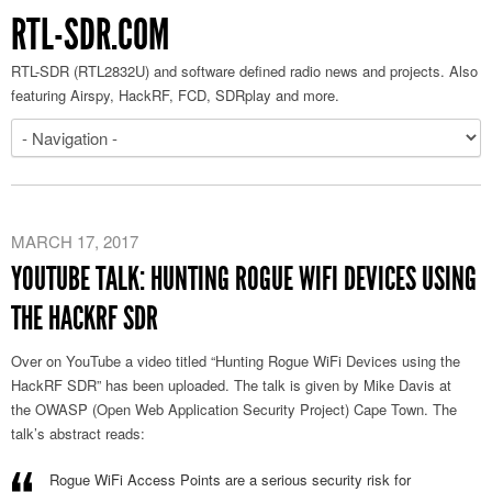
RTL-SDR.COM
RTL-SDR (RTL2832U) and software defined radio news and projects. Also
featuring Airspy, HackRF, FCD, SDRplay and more.
MARCH 17, 2017
YOUTUBE TALK: HUNTING ROGUE WIFI DEVICES USING
THE HACKRF SDR
Over on YouTube a video titled “Hunting Rogue WiFi Devices using the
HackRF SDR” has been uploaded. The talk is given by Mike Davis at
the OWASP (Open Web Application Security Project) Cape Town. The
talk’s abstract reads:
Rogue WiFi Access Points are a serious security risk for