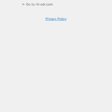
← Go to rtl-sdr.com
Privacy Policy