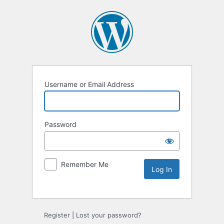
Username or Email Address
Password
Remember Me
Alternative:
Register
|
Lost your password?