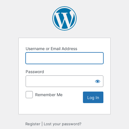
Username or Email Address
Password
Remember Me
Alternative:
Register
|
Lost your password?