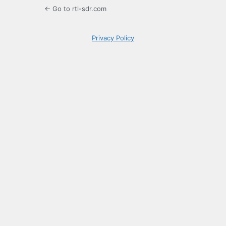
← Go to rtl-sdr.com
Privacy Policy