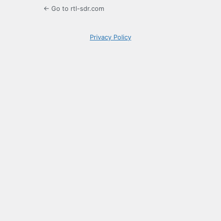
← Go to rtl-sdr.com
Privacy Policy