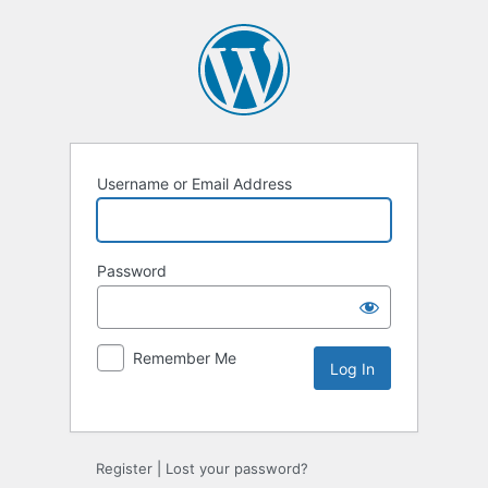
Username or Email Address
Password
Remember Me
Alternative:
Register
|
Lost your password?