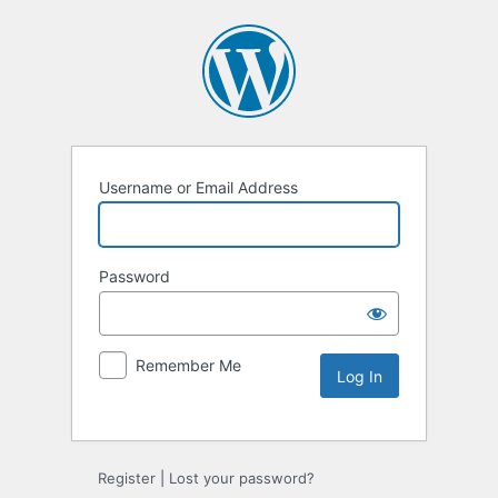
Username or Email Address
Password
Remember Me
Alternative:
Register
|
Lost your password?