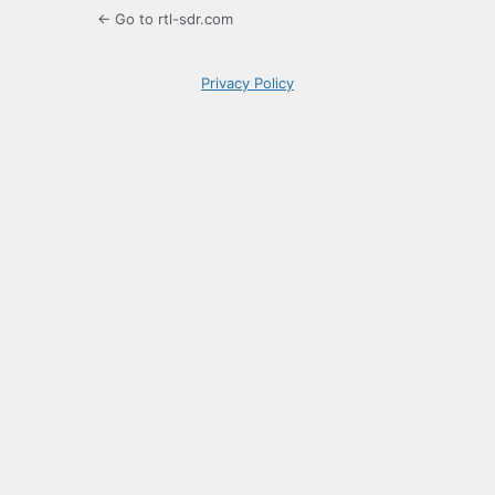
← Go to rtl-sdr.com
Privacy Policy