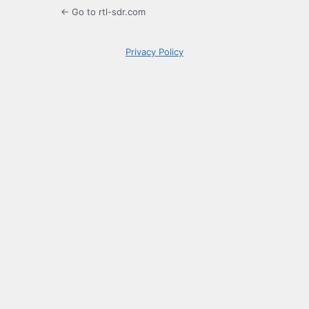
← Go to rtl-sdr.com
Privacy Policy