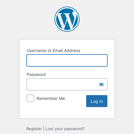
Username or Email Address
Password
Remember Me
Alternative:
Register
|
Lost your password?