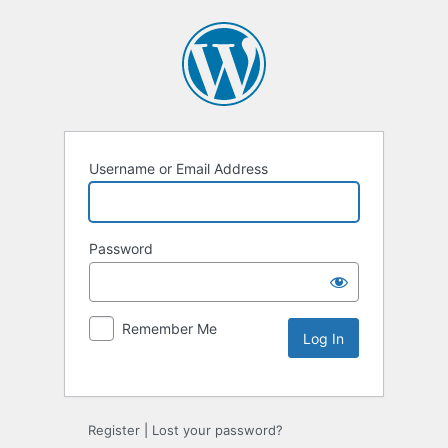
Username or Email Address
Password
Remember Me
Alternative:
Register
|
Lost your password?