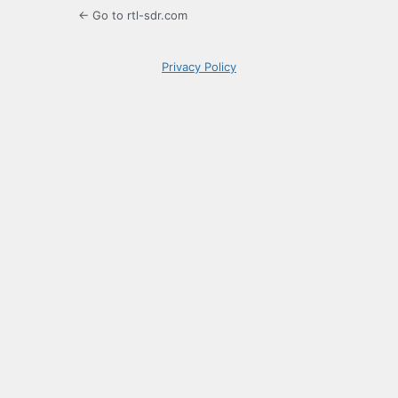
← Go to rtl-sdr.com
Privacy Policy