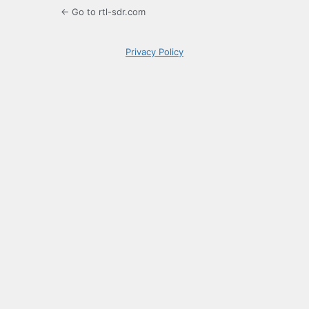
← Go to rtl-sdr.com
Privacy Policy