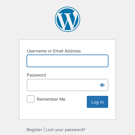
Username or Email Address
Password
Remember Me
Alternative:
Register
|
Lost your password?