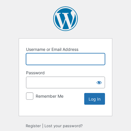
Username or Email Address
Password
Remember Me
Alternative:
Register
|
Lost your password?