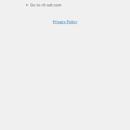
← Go to rtl-sdr.com
Privacy Policy