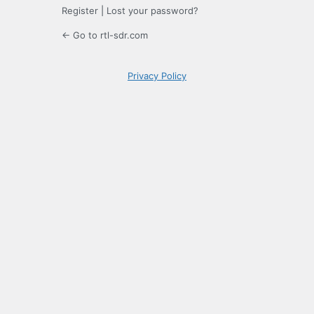
Register
|
Lost your password?
← Go to rtl-sdr.com
Privacy Policy