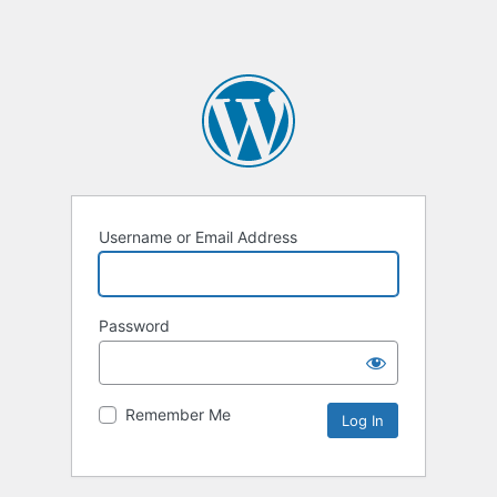
Username or Email Address
Password
Remember Me
Alternative: