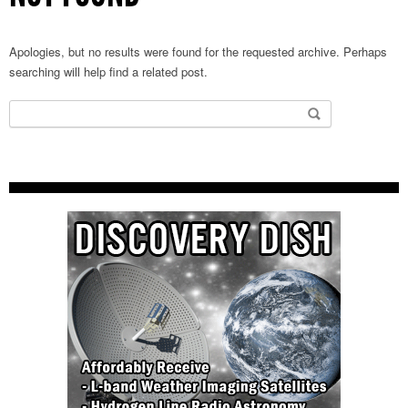
Apologies, but no results were found for the requested archive. Perhaps
searching will help find a related post.
Search
for: