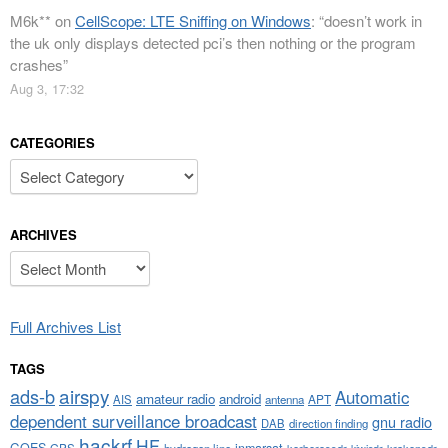
M6k**
on
CellScope: LTE Sniffing on Windows
: “
doesn’t work in
the uk only displays detected pci’s then nothing or the program
crashes
”
Aug 3, 17:32
CATEGORIES
Categories
ARCHIVES
Archives
Full Archives List
TAGS
airspy
ads-b
Automatic
amateur radio
android
APT
AIS
antenna
dependent surveillance broadcast
gnu radio
DAB
direction finding
hackrf
HF
GOES
inmarsat
GPS
hydrogen line
kerberossdr
krakensdr