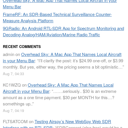
Overhead Sky: A Mac App That Names Local Aircraft in your
Menu Bar
FrameRF: An SDR-Based Technical Surveillance Counter-
Measure Analysis Platform
9GRadio: An Android RTL-SDR App for Spectrum Monitoring and
Decoding Analog/HAM/Aviation/Marine Radio Traffic
RECENT COMMENTS
admin
on
Overhead Sky: A Mac App That Names Local Aircraft
in your Menu Bar
: “
I’ll clarify the post: it’s $24.99 one-off, or $3.99
monthly. But yes, either way, the pricing seems a bit optimistic…
”
Aug 7, 04:33
KC1WZQ
on
Overhead Sky: A Mac App That Names Local
Aircraft in your Menu Bar
: “
…….seriously.. $30 is an extreme
amount as a one time payment. $30 per MONTH for this…?
somethings up..
”
Aug 7, 04:19
FLTSATCOM
on
Testing Airspy’s New WebSpy Web SDR
Interface with an RTL-SDR
: “
SDRConnect (also free) would be a