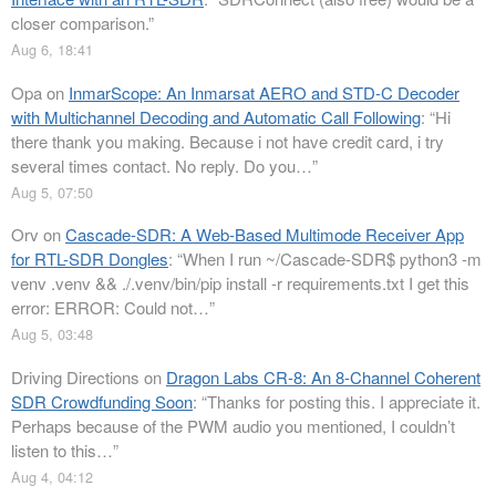
closer comparison.
”
Aug 6, 18:41
Opa
on
InmarScope: An Inmarsat AERO and STD-C Decoder
with Multichannel Decoding and Automatic Call Following
: “
Hi
there thank you making. Because i not have credit card, i try
several times contact. No reply. Do you…
”
Aug 5, 07:50
Orv
on
Cascade-SDR: A Web-Based Multimode Receiver App
for RTL-SDR Dongles
: “
When I run ~/Cascade-SDR$ python3 -m
venv .venv && ./.venv/bin/pip install -r requirements.txt I get this
error: ERROR: Could not…
”
Aug 5, 03:48
Driving Directions
on
Dragon Labs CR-8: An 8-Channel Coherent
SDR Crowdfunding Soon
: “
Thanks for posting this. I appreciate it.
Perhaps because of the PWM audio you mentioned, I couldn’t
listen to this…
”
Aug 4, 04:12