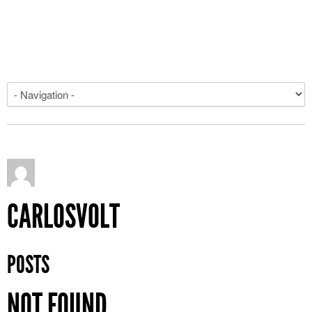
CARLOSVOLT
POSTS
NOT FOUND