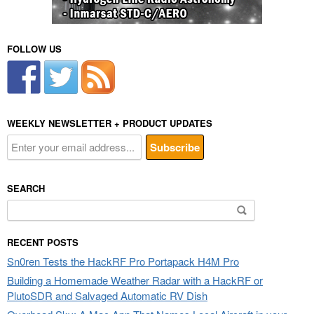
FOLLOW US
WEEKLY NEWSLETTER + PRODUCT UPDATES
SEARCH
Search
for:
RECENT POSTS
Sn0ren Tests the HackRF Pro Portapack H4M Pro
Building a Homemade Weather Radar with a HackRF or
PlutoSDR and Salvaged Automatic RV Dish