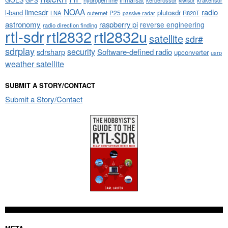
kiwisdr
NOAA
limesdr
radio
l-band
plutosdr
P25
LNA
outernet
R820T
passive radar
astronomy
raspberry pi
reverse engineering
radio direction finding
rtl-sdr
rtl2832
rtl2832u
satellite
sdr#
sdrplay
security
sdrsharp
Software-defined radio
upconverter
usrp
weather satellite
SUBMIT A STORY/CONTACT
Submit a Story/Contact