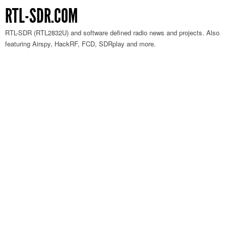
RTL-SDR.COM
RTL-SDR (RTL2832U) and software defined radio news and projects. Also
featuring Airspy, HackRF, FCD, SDRplay and more.