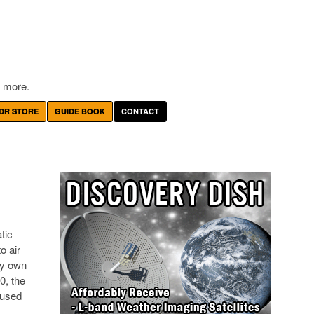
 more.
DR STORE
GUIDE BOOK
CONTACT
tic
o air
ry own
0, the
 used