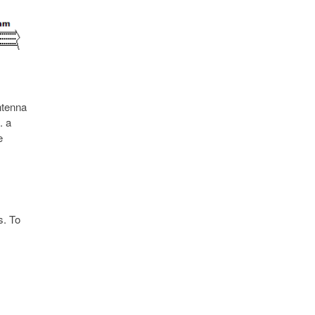
ntenna
. a
e
s. To