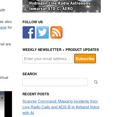
ith
as also
FOLLOW US
page
for
at are
WEEKLY NEWSLETTER + PRODUCT UPDATES
SEARCH
rtual
Search
for:
RECENT POSTS
Scanner Command: Mapping Incidents from
Live Radio Calls and ADS-B to Airband Voice
with AI