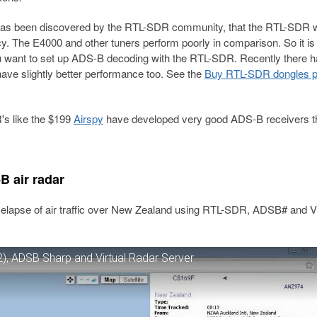
has been discovered by the RTL-SDR community, that the RTL-SDR w
cy. The E4000 and other tuners perform poorly in comparison. So it is
u want to set up ADS-B decoding with the RTL-SDR. Recently there h
ave slightly better performance too. See the
Buy RTL-SDR dongles 
's like the $199
Airspy
have developed very good ADS-B receivers th
 air radar
elapse of air traffic over New Zealand using RTL-SDR, ADSB# and Vi
), ADSB Sharp and Virtual Radar Server