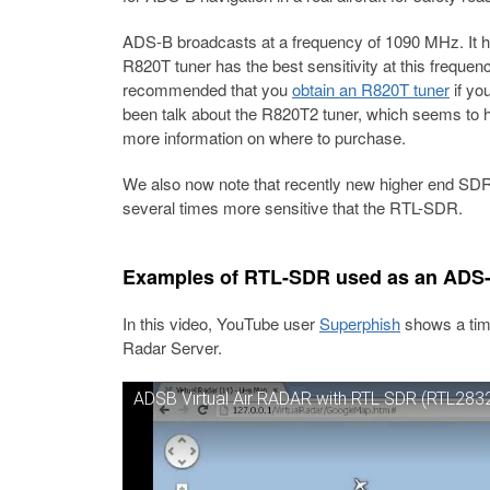
ADS-B broadcasts at a frequency of 1090 MHz. It 
R820T tuner has the best sensitivity at this frequen
recommended that you
obtain an R820T tuner
if yo
been talk about the R820T2 tuner, which seems to h
more information on where to purchase.
We also now note that recently new higher end SDR
several times more sensitive that the RTL-SDR.
Examples of RTL-SDR used as an ADS-B
In this video, YouTube user
Superphish
shows a tim
Radar Server.
ADSB Virtual Air RADAR with RTL SDR (RTL2832