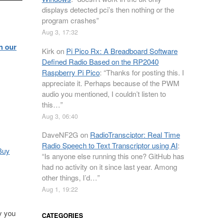
displays detected pci’s then nothing or the
program crashes
”
Aug 3, 17:32
n our
Kirk
on
Pi Pico Rx: A Breadboard Software
Defined Radio Based on the RP2040
Raspberry Pi Pico
: “
Thanks for posting this. I
appreciate it. Perhaps because of the PWM
audio you mentioned, I couldn’t listen to
this…
”
Aug 3, 06:40
DaveNF2G
on
RadioTransciptor: Real Time
Radio Speech to Text Transcriptor using AI
:
Buy
“
Is anyone else running this one? GitHub has
had no activity on it since last year. Among
other things, I’d…
”
Aug 1, 19:22
y you
CATEGORIES