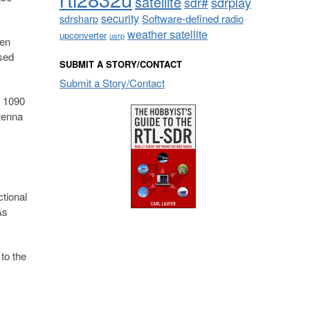
satellite
sdrplay
sdr#
security
sdrsharp
Software-defined radio
weather satellite
upconverter
usrp
hen
sed
SUBMIT A STORY/CONTACT
Submit a Story/Contact
r 1090
tenna
tional
As
to the