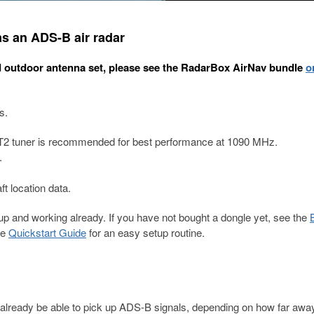
s an ADS-B air radar
d outdoor antenna set, please see the RadarBox AirNav bundle
o
s.
T2 tuner is recommended for best performance at 1090 MHz.
.
ft location data.
 and working already. If you have not bought a dongle yet, see the
he
Quickstart Guide
for an easy setup routine.
already be able to pick up ADS-B signals, depending on how far awa