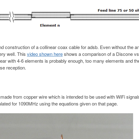
d construction of a collinear coax cable for adsb. Even without the a
ery well. This
video shown here
shows a comparison of a Discone vs
inear with 4-6 elements is probably enough, too many elements and th
se reception.
made from copper wire which is intended to be used with WiFi signal
lated for 1090MHz using the equations given on that page.