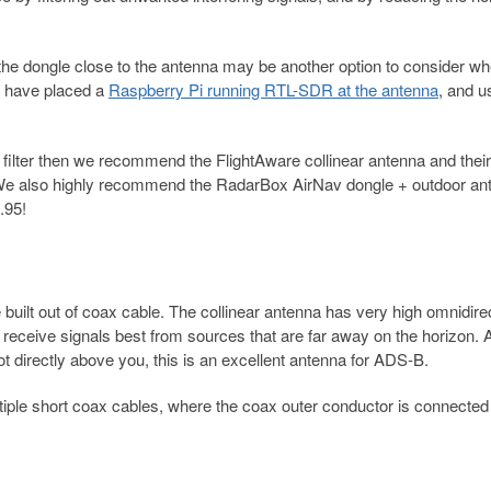
he dongle close to the antenna may be another option to consider w
e have placed a
Raspberry Pi running RTL-SDR at the antenna
, and u
 filter then we recommend the FlightAware collinear antenna and thei
We also highly recommend the RadarBox AirNav dongle + outdoor an
.95!
ilt out of coax cable. The collinear antenna has very high omnidirec
l receive signals best from sources that are far away on the horizon. 
ot directly above you, this is an excellent antenna for ADS-B.
ltiple short coax cables, where the coax outer conductor is connected 