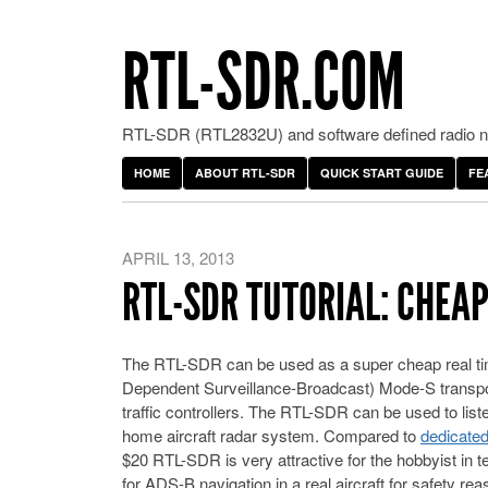
RTL-SDR.COM
RTL-SDR (RTL2832U) and software defined radio ne
HOME
ABOUT RTL-SDR
QUICK START GUIDE
FE
APRIL 13, 2013
RTL-SDR TUTORIAL: CHEA
The RTL-SDR can be used as a super cheap real ti
Dependent Surveillance-Broadcast) Mode-S transponde
traffic controllers. The RTL-SDR can be used to lis
home aircraft radar system. Compared to
dedicate
$20 RTL-SDR is very attractive for the hobbyist in 
for ADS-B navigation in a real aircraft for safety re