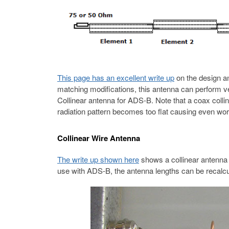
This page has an excellent write up
on the design an
matching modifications, this antenna can perform v
Collinear antenna for ADS-B. Note that a coax coll
radiation pattern becomes too flat causing even wor
Collinear Wire Antenna
The write up shown here
shows a collinear antenna 
use with ADS-B, the antenna lengths can be recalcu