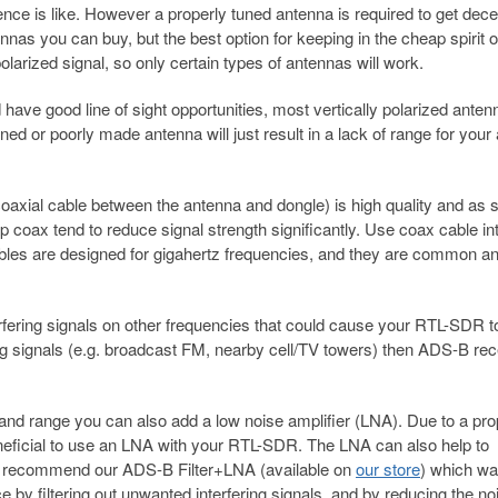
rence is like. However a properly tuned antenna is required to get dece
s you can buy, but the best option for keeping in the cheap spirit o
larized signal, so only certain types of antennas will work.
have good line of sight opportunities, most vertically polarized anten
ed or poorly made antenna will just result in a lack of range for your 
 coaxial cable between the antenna and dongle) is high quality and as 
p coax tend to reduce signal strength significantly. Use coax cable i
 cables are designed for gigahertz frequencies, and they are common a
erfering signals on other frequencies that could cause your RTL-SDR t
g signals (e.g. broadcast FM, nearby cell/TV towers) then ADS-B rec
and range you can also add a low noise amplifier (LNA). Due to a pro
 beneficial to use an LNA with your RTL-SDR. The LNA can also help to
e recommend our ADS-B Filter+LNA (available on
our store
) which w
by filtering out unwanted interfering signals, and by reducing the no