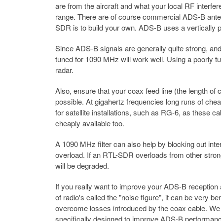
are from the aircraft and what your local RF interfe
range. There are of course commercial ADS-B antenna
SDR is to build your own. ADS-B uses a vertically po
Since ADS-B signals are generally quite strong, and 
tuned for 1090 MHz will work well. Using a poorly tun
radar.
Also, ensure that your coax feed line (the length of
possible. At gigahertz frequencies long runs of chea
for satellite installations, such as RG-6, as these
cheaply available too.
A 1090 MHz filter can also help by blocking out int
overload. If an RTL-SDR overloads from other stron
will be degraded.
If you really want to improve your ADS-B reception 
of radio's called the "noise figure", it can be very
overcome losses introduced by the coax cable. W
specifically designed to improve ADS-B performance 