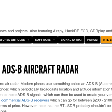
ws and projects. Also featuring Airspy, HackRF, FCD, SDRplay and
ATURED ARTICLES
SOFTWARE
SIGNAL ID WIKI
FORUM
RTL-S
P ADS-B AIRCRAFT RADAR
me air radar. Modern planes use something called an ADS-B (Automa
r, which periodically broadcasts location and altitude information t
ten to these ADS-B signals, which can then be used to create your ve
d
commercial
ADS-B
receivers
which can go for between $200 - $100
terms of price. However, note that the RTL-SDR probably shouldn't be
asons.