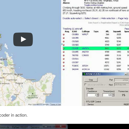
oder in action.