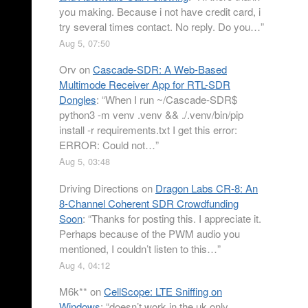
you making. Because i not have credit card, i
try several times contact. No reply. Do you…
”
Aug 5, 07:50
Orv
on
Cascade-SDR: A Web-Based
Multimode Receiver App for RTL-SDR
Dongles
: “
When I run ~/Cascade-SDR$
python3 -m venv .venv && ./.venv/bin/pip
install -r requirements.txt I get this error:
ERROR: Could not…
”
Aug 5, 03:48
Driving Directions
on
Dragon Labs CR-8: An
8-Channel Coherent SDR Crowdfunding
Soon
: “
Thanks for posting this. I appreciate it.
Perhaps because of the PWM audio you
mentioned, I couldn’t listen to this…
”
Aug 4, 04:12
M6k**
on
CellScope: LTE Sniffing on
Windows
: “
doesn’t work in the uk only