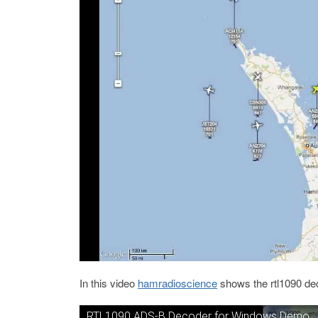
In this video
hamradioscience
shows the rtl1090 dec
RTL1090 ADS-B Decoder for Windows Demo