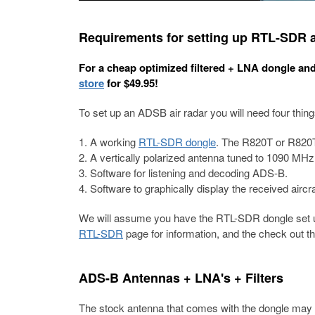
Requirements for setting up RTL-SDR a
For a cheap optimized filtered + LNA dongle an
store
for $49.95!
To set up an ADSB air radar you will need four thing
A working
RTL-SDR dongle
. The R820T or R820
A vertically polarized antenna tuned to 1090 MHz
Software for listening and decoding ADS-B.
Software to graphically display the received aircra
We will assume you have the RTL-SDR dongle set up
RTL-SDR
page for information, and the check out t
ADS-B Antennas + LNA's + Filters
The stock antenna that comes with the dongle may 