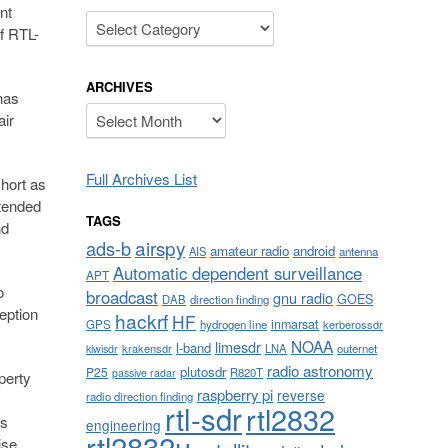
nt
Categories
f RTL-
ARCHIVES
nas
Archives
air
Full Archives List
short as
ntended
TAGS
nd
airspy
ads-b
amateur radio
android
AIS
antenna
Automatic dependent surveillance
APT
o
broadcast
gnu radio
GOES
DAB
direction finding
eption
hackrf
HF
inmarsat
GPS
hydrogen line
kerberossdr
NOAA
limesdr
l-band
krakensdr
LNA
outernet
kiwisdr
radio astronomy
plutosdr
P25
R820T
passive radar
perty
raspberry pi
reverse
radio direction finding
rtl-sdr
rtl2832
as
engineering
rtl2832u
ise