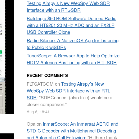
Testing Airspy’s New WebSpy Web SDR
Interface with an RTL-SDR
Building a $50 BOM Software Defined Radio
with a HT9201 20 MHz ADC and an FX2LP
USB Controller Clone
Radio Silence: A Native iOS App for Listening
to Public KiwiSDRs
TunerScope: A Browser App to Help Optimize
HDTV Antenna Positioning with an RTL-SDR
RECENT COMMENTS
FLTSATCOM
on
Testing Airspy’s New
WebSpy Web SDR Interface with an RTL-
SDR
: “
SDRConnect (also free) would be a
closer comparison.
”
Aug 6, 18:41
Opa
on
InmarScope: An Inmarsat AERO and
STD-C Decoder with Multichannel Decoding
and Automatic Call Following
: “
Hi there thank