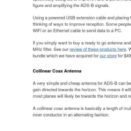
figure and amplifying the ADS-B signals.
Using a powered USB extension cable and placing t
thinking of ways to improve reception. Some peopl
WiFi or an Ethernet cable to send data to a PC.
If you simply want to buy a ready to go antenna and
MHz filter. See our
review of these products here
. 
bundle which we have acquired for
our store
for $49
Collinear Coax Antenna
A very simple and cheap antenna for ADS-B can be bu
gain directed towards the horizon. This means it wil
most planes will likely be towards the horizon and n
A collinear coax antenna is basically a length of mu
inner conductor in an alternating fashion.