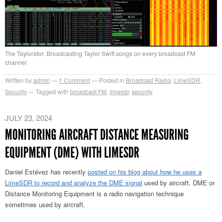
The Taylorator: Broadcasting Taylor Swift songs on every broadcast FM
channel
Written by
admin
1
Comment
Posted in
Broadcast Radio
,
LimeSDR
,
Security
Tagged with
broadcast FM
,
limesdr
,
security
JULY 23, 2024
MONITORING AIRCRAFT DISTANCE MEASURING
EQUIPMENT (DME) WITH LIMESDR
Daniel Estévez has recently
posted on his blog about how he uses a
LimeSDR to record and analyze the DME signal
used by aircraft. DME or
Distance Monitoring Equipment is a radio navigation technique
sometimes used by aircraft.