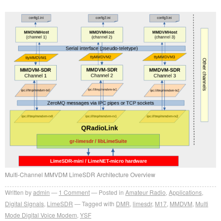
Multi-Channel MMVDM LimeSDR Architecture Overview
Written by
admin
1
Comment
Posted in
Amateur Radio
,
Applications
,
Digital Signals
,
LimeSDR
Tagged with
DMR
,
limesdr
,
M17
,
MMDVM
,
Multi
Mode Digital Voice Modem
,
YSF