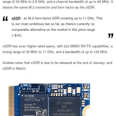
range of 30 MHz to 3.8 GHz, and a channel bandwidth of up to 90 MHz. It
retains the same M.2 connector and form factor as the uSDR.
sSDR
- an M.2 form-factor SDR covering up to 11 GHz. This
is our most ambitious bet so far, as there’s currently no
comparable alternative on the market in this price range
(~$1k).
sSDR has even higher rated specs, with 2x2 MIMO RX/TX capabilities, a
tuning range of 30 MHz to 11 GHz, and a bandwidth of up to 120 MHz.
Andrew notes that xSDR is due to be released at the end of January, and
sSDR in March.