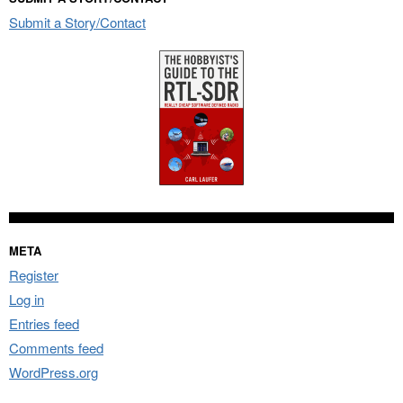
Submit a Story/Contact
META
Register
Log in
Entries feed
Comments feed
WordPress.org