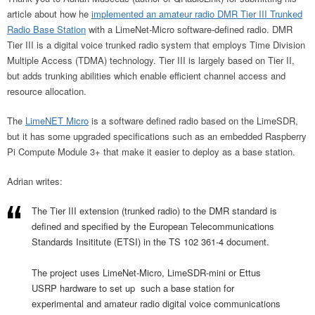
article about how he
implemented an amateur radio DMR Tier III Trunked
Radio Base Station
with a LimeNet-Micro software-defined radio. DMR
Tier III is a digital voice trunked radio system that employs Time Division
Multiple Access (TDMA) technology. Tier III is largely based on Tier II,
but adds trunking abilities which enable efficient channel access and
resource allocation.
The
LimeNET Micro
is a software defined radio based on the LimeSDR,
but it has some upgraded specifications such as an embedded Raspberry
Pi Compute Module 3+ that make it easier to deploy as a base station.
Adrian writes:
The Tier III extension (trunked radio) to the DMR standard is
defined and specified by the European Telecommunications
Standards Insititute (ETSI) in the TS 102 361-4 document.
The project uses LimeNet-Micro, LimeSDR-mini or Ettus
USRP hardware to set up such a base station for
experimental and amateur radio digital voice communications