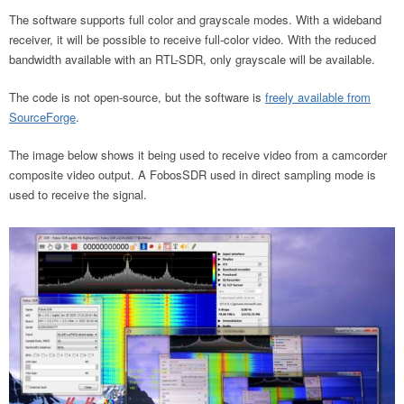
The software supports full color and grayscale modes. With a wideband
receiver, it will be possible to receive full-color video. With the reduced
bandwidth available with an RTL-SDR, only grayscale will be available.
The code is not open-source, but the software is
freely available from
SourceForge
.
The image below shows it being used to receive video from a camcorder
composite video output. A FobosSDR used in direct sampling mode is
used to receive the signal.