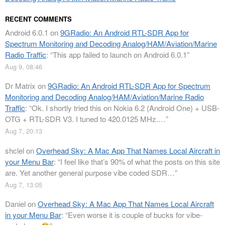
RECENT COMMENTS
Android 6.0.1
on
9GRadio: An Android RTL-SDR App for
Spectrum Monitoring and Decoding Analog/HAM/Aviation/Marine
Radio Traffic
: “
This app failed to launch on Android 6.0.1
”
Aug 9, 08:46
Dr Matrix
on
9GRadio: An Android RTL-SDR App for Spectrum
Monitoring and Decoding Analog/HAM/Aviation/Marine Radio
Traffic
: “
Ok. I shortly tried this on Nokia 6.2 (Android One) + USB-
OTG + RTL-SDR V3. I tuned to 420.0125 MHz.…
”
Aug 7, 20:13
shclel
on
Overhead Sky: A Mac App That Names Local Aircraft in
your Menu Bar
: “
I feel like that’s 90% of what the posts on this site
are. Yet another general purpose vibe coded SDR…
”
Aug 7, 13:05
Daniel
on
Overhead Sky: A Mac App That Names Local Aircraft
in your Menu Bar
: “
Even worse it is couple of bucks for vibe-