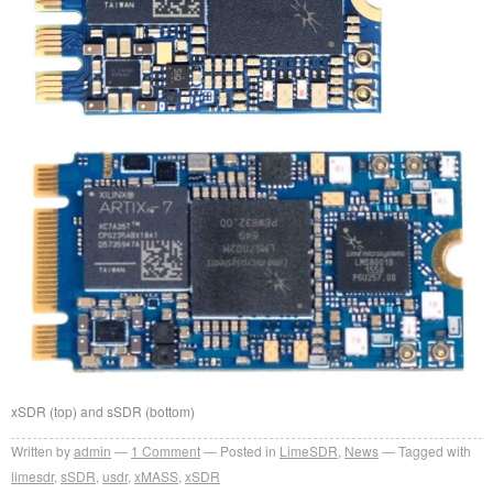
xSDR (top) and sSDR (bottom)
Written by
admin
1
Comment
Posted in
LimeSDR
,
News
Tagged with
limesdr
,
sSDR
,
usdr
,
xMASS
,
xSDR