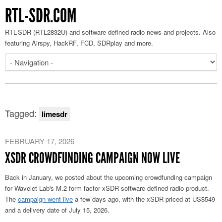
RTL-SDR.COM
RTL-SDR (RTL2832U) and software defined radio news and projects. Also
featuring Airspy, HackRF, FCD, SDRplay and more.
Tagged:
limesdr
FEBRUARY 17, 2026
XSDR CROWDFUNDING CAMPAIGN NOW LIVE
Back in January, we posted about the upcoming crowdfunding campaign
for Wavelet Lab's M.2 form factor xSDR software-defined radio product.
The
campaign went live
a few days ago, with the xSDR priced at US$549
and a delivery date of July 15, 2026.