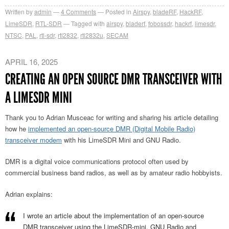
Written by
admin
4
Comments
Posted in
Airspy
,
bladeRF
,
HackRF
,
LimeSDR
,
RTL-SDR
Tagged with
airspy
,
bladerf
,
fobossdr
,
hackrf
,
limesdr
,
NTSC
,
PAL
,
rtl-sdr
,
rtl2832
,
rtl2832u
,
SECAM
APRIL 16, 2025
CREATING AN OPEN SOURCE DMR TRANSCEIVER WITH
A LIMESDR MINI
Thank you to Adrian Musceac for writing and sharing his article detailing
how he
implemented an open-source DMR (Digital Mobile Radio)
transceiver modem
with his LimeSDR Mini and GNU Radio.
DMR is a digital voice communications protocol often used by
commercial business band radios, as well as by amateur radio hobbyists.
Adrian explains:
I wrote an article about the implementation of an open-source
DMR transceiver using the LimeSDR-mini, GNU Radio and