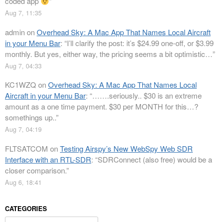
coded app
”
Aug 7, 11:35
admin
on
Overhead Sky: A Mac App That Names Local Aircraft
in your Menu Bar
: “
I’ll clarify the post: it’s $24.99 one-off, or $3.99
monthly. But yes, either way, the pricing seems a bit optimistic…
”
Aug 7, 04:33
KC1WZQ
on
Overhead Sky: A Mac App That Names Local
Aircraft in your Menu Bar
: “
…….seriously.. $30 is an extreme
amount as a one time payment. $30 per MONTH for this…?
somethings up..
”
Aug 7, 04:19
FLTSATCOM
on
Testing Airspy’s New WebSpy Web SDR
Interface with an RTL-SDR
: “
SDRConnect (also free) would be a
closer comparison.
”
Aug 6, 18:41
CATEGORIES
Categories