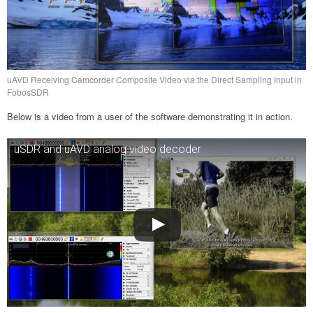
uAVD Receiving Camcorder Composite Video via the Direct Sampling Input in
FobosSDR
Below is a video from a user of the software demonstrating it in action.
uSDR and uAVD analog video decoder