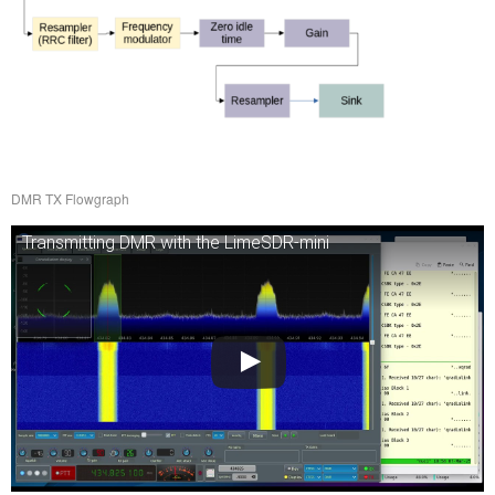
DMR TX Flowgraph
Transmitting DMR with the LimeSDR-mini