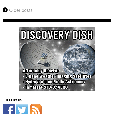
Older posts
FOLLOW US