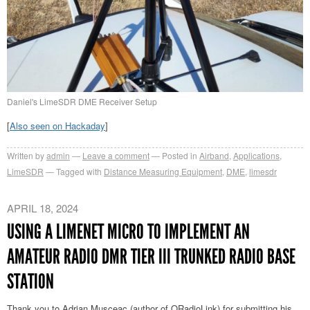
Daniel's LimeSDR DME Receiver Setup
[
Also seen on Hackaday
]
Written by
admin
Leave a comment
Posted in
Airband
,
Applications
,
LimeSDR
Tagged with
Distance Measuring Equipment
,
DME
,
limesdr
APRIL 18, 2024
USING A LIMENET MICRO TO IMPLEMENT AN
AMATEUR RADIO DMR TIER III TRUNKED RADIO BASE
STATION
Thank you to Adrian Musceac (author of QRadioLink) for submitting his