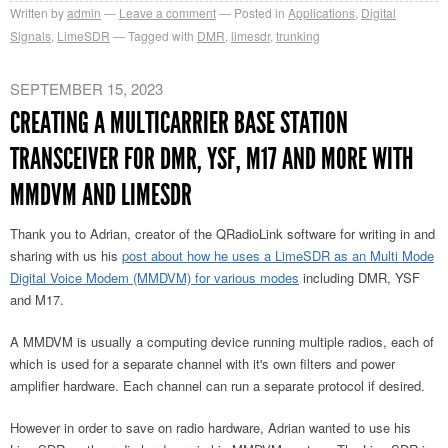
Written by
admin
Leave a comment
Posted in
Applications
,
Digital
Signals
,
LimeSDR
Tagged with
DMR
,
limesdr
,
trunking
SEPTEMBER 15, 2023
CREATING A MULTICARRIER BASE STATION
TRANSCEIVER FOR DMR, YSF, M17 AND MORE WITH
MMDVM AND LIMESDR
Thank you to Adrian, creator of the QRadioLink software for writing in and
sharing with us his
post about how he uses a LimeSDR as an Multi Mode
Digital Voice Modem (MMDVM) for various modes
including DMR, YSF
and M17.
A MMDVM is usually a computing device running multiple radios, each of
which is used for a separate channel with it's own filters and power
amplifier hardware. Each channel can run a separate protocol if desired.
However in order to save on radio hardware, Adrian wanted to use his