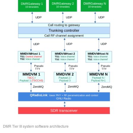
DMR Tier III system software architecture