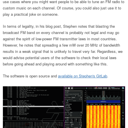
use cases where you might want people to be able to tune an FM radio to
custom music on each channel. Of course, you could also just use it to
play a practical joke on someone.
In terms of legality, in his blog post, Stephen notes that blasting the
broadcast FM band on every channel is probably not legal and may go
against the spirit of low-power FM transmitter laws in most countries.
However, he notes that spreading a few mW over 20 MHz of bandwidth
results in a weak signal that is unlikely to travel very far. Regardless, we
would advise potential users of the software to check their local laws
before going ahead and playing around with something like this.
The software is open source and
available on Stephen's GitLab
.