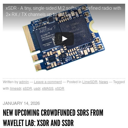
xSDR - A tiny, single-sided M.2 software-defined radio with
2× RX / TX channels up to 3.8 GHz
Written by
admin
Leave a comment
Posted in
LimeSDR
,
News
Tagged
with
limesdr
,
sSDR
,
usdr
,
xMASS
,
xSDR
JANUARY 14, 2026
NEW UPCOMING CROWDFUNDED SDRS FROM
WAVELET LAB: XSDR AND SSDR