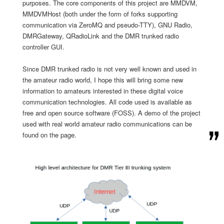
purposes. The core components of this project are MMDVM,
MMDVMHost (both under the form of forks supporting
communication via ZeroMQ
and pseudo-TTY), GNU Radio,
DMRGateway, QRadioLink and the DMR trunked radio
controller GUI.
Since DMR trunked radio is not very well known and used in
the amateur radio world, I hope this will bring some new
information to amateurs interested in these digital voice
communication technologies. All code used is available as
free and open source software (FOSS). A demo of the project
used with real world amateur radio communications can be
found on the page.