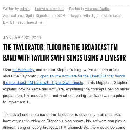
Written by
admin
Leave a comment
Posted in
Amateur Radio
,
Applications
,
Digital Signals
,
LimeSDR
Tagged with
digital mobile radio
,
DMR
,
limesdr
,
limesdr mini
JANUARY 30, 2025
THE TAYLORATOR: FLOODING THE BROADCAST FM
BAND WITH TAYLOR SWIFT SONGS USING A LIMESDR
Over
on Hackaday
and creator Stephen's blog, we've seen an article
about the 'Taylorator,'
open source software for the LimeSDR that floods
the broadcast FM band with Taylor Swift music
. In his blog post, Stephen
explains how he wrote this software, explaining the concepts behind audio
preparation, FM modulation, and what computing hardware was required
to implement it.
The advertised use case of the Taylorator is obviously a bit of a joke;
however, as the video on Stephen's blog shows, his software can play a
different song on every broadcast FM channel. So, there could be some