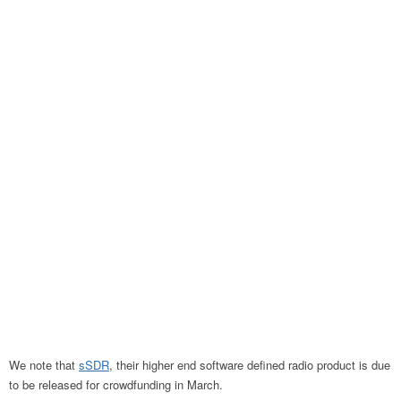
We note that
sSDR
, their higher end software defined radio product is due
to be released for crowdfunding in March.