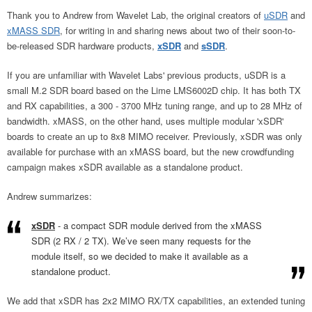
Thank you to Andrew from Wavelet Lab, the original creators of
uSDR
and
xMASS SDR
, for writing in and sharing news about two of their soon-to-
be-released SDR hardware products,
xSDR
and
sSDR
.
If you are unfamiliar with Wavelet Labs' previous products, uSDR is a
small M.2 SDR board based on the Lime LMS6002D chip. It has both TX
and RX capabilities, a 300 - 3700 MHz tuning range, and up to 28 MHz of
bandwidth. xMASS, on the other hand, uses multiple modular 'xSDR'
boards to create an up to 8x8 MIMO receiver. Previously, xSDR was only
available for purchase with an xMASS board, but the new crowdfunding
campaign makes xSDR available as a standalone product.
Andrew summarizes:
xSDR
- a compact SDR module derived from the xMASS
SDR (2 RX / 2 TX). We’ve seen many requests for the
module itself, so we decided to make it available as a
standalone product.
We add that xSDR has 2x2 MIMO RX/TX capabilities, an extended tuning