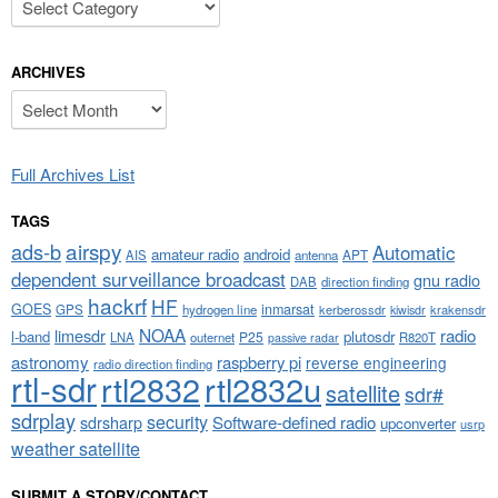
ARCHIVES
Archives
Full Archives List
TAGS
airspy
ads-b
Automatic
amateur radio
android
APT
AIS
antenna
dependent surveillance broadcast
gnu radio
DAB
direction finding
hackrf
HF
GOES
inmarsat
GPS
hydrogen line
kerberossdr
krakensdr
kiwisdr
NOAA
limesdr
radio
l-band
plutosdr
P25
LNA
outernet
R820T
passive radar
astronomy
raspberry pi
reverse engineering
radio direction finding
rtl-sdr
rtl2832
rtl2832u
satellite
sdr#
sdrplay
security
sdrsharp
Software-defined radio
upconverter
usrp
weather satellite
SUBMIT A STORY/CONTACT