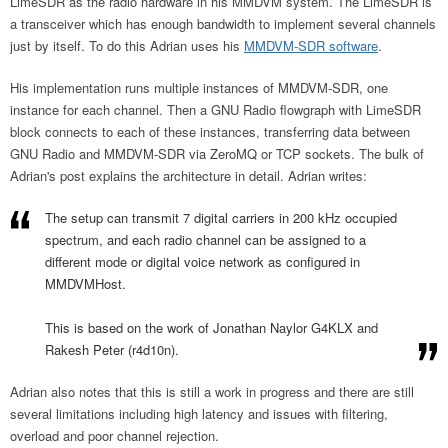
LimeSDR as the radio hardware in his MMDVM system. The LimeSDR is
a transceiver which has enough bandwidth to implement several channels
just by itself. To do this Adrian uses his
MMDVM-SDR software
.
His implementation runs multiple instances of MMDVM-SDR, one
instance for each channel. Then a GNU Radio flowgraph with LimeSDR
block connects to each of these instances, transferring data between
GNU Radio and MMDVM-SDR via ZeroMQ or TCP sockets. The bulk of
Adrian's post explains the architecture in detail. Adrian writes:
The setup can transmit 7 digital carriers in 200 kHz occupied
spectrum, and
each radio channel can be assigned to a
different mode or digital voice network
as configured in
MMDVMHost.
This is based on the work of Jonathan Naylor G4KLX and
Rakesh Peter (r4d10n).
Adrian also notes that this is still a work in progress and there are still
several limitations including high latency and issues with filtering,
overload and poor channel rejection.