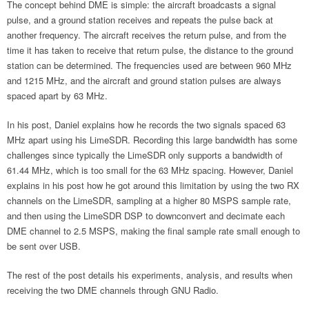
The concept behind DME is simple: the aircraft broadcasts a signal
pulse, and a ground station receives and repeats the pulse back at
another frequency. The aircraft receives the return pulse, and from the
time it has taken to receive that return pulse, the distance to the ground
station can be determined. The frequencies used are between 960 MHz
and 1215 MHz, and the aircraft and ground station pulses are always
spaced apart by 63 MHz.
In his post, Daniel explains how he records the two signals spaced 63
MHz apart using his LimeSDR. Recording this large bandwidth has some
challenges since typically the LimeSDR only supports a bandwidth of
61.44 MHz, which is too small for the 63 MHz spacing. However, Daniel
explains in his post how he got around this limitation by using the two RX
channels on the LimeSDR, sampling at a higher 80 MSPS sample rate,
and then using the LimeSDR DSP to downconvert and decimate each
DME channel to 2.5 MSPS, making the final sample rate small enough to
be sent over USB.
The rest of the post details his experiments, analysis, and results when
receiving the two DME channels through GNU Radio.