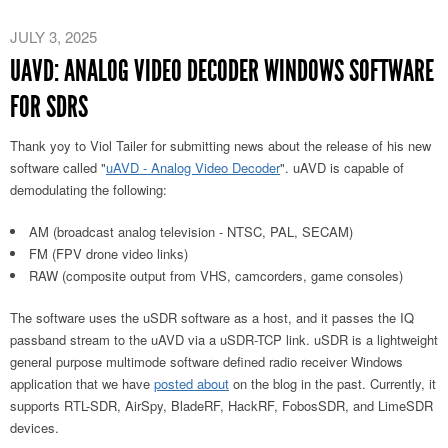
JULY 3, 2025
UAVD: ANALOG VIDEO DECODER WINDOWS SOFTWARE
FOR SDRS
Thank yoy to Viol Tailer for submitting news about the release of his new
software called "
uAVD - Analog Video Decoder
". uAVD is capable of
demodulating the following:
AM (broadcast analog television - NTSC, PAL, SECAM)
FM (FPV drone video links)
RAW (composite output from VHS, camcorders, game consoles)
The software uses the uSDR software as a host, and it passes the IQ
passband stream to the uAVD via a uSDR-TCP link. uSDR is a lightweight
general purpose multimode software defined radio receiver Windows
application that we have
posted about
on the blog in the past. Currently, it
supports RTL-SDR, AirSpy, BladeRF, HackRF, FobosSDR, and LimeSDR
devices.