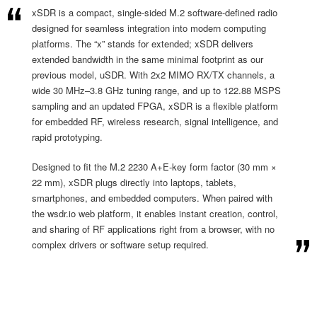
xSDR is a compact, single-sided M.2 software-defined radio
designed for seamless integration into modern computing
platforms. The “x” stands for extended; xSDR delivers
extended bandwidth in the same minimal footprint as our
previous model, uSDR. With 2x2 MIMO RX/TX channels, a
wide 30 MHz–3.8 GHz tuning range, and up to 122.88 MSPS
sampling and an updated FPGA, xSDR is a flexible platform
for embedded RF, wireless research, signal intelligence, and
rapid prototyping.
Designed to fit the M.2 2230 A+E-key form factor (30 mm ×
22 mm), xSDR plugs directly into laptops, tablets,
smartphones, and embedded computers. When paired with
the wsdr.io web platform, it enables instant creation, control,
and sharing of RF applications right from a browser, with no
complex drivers or software setup required.