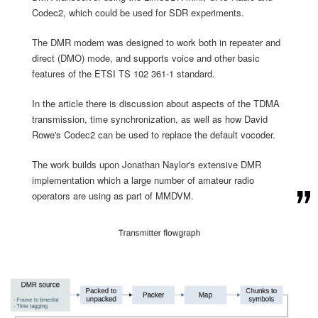
Codec2, which could be used for SDR experiments.
The DMR modem was designed to work both in repeater and
direct (DMO) mode, and supports voice and other basic
features of the ETSI TS 102 361-1 standard.
In the article there is discussion about aspects of the TDMA
transmission, time synchronization, as well as how David
Rowe's Codec2 can be used to replace the default vocoder.
The work builds upon Jonathan Naylor's extensive DMR
implementation which a large number of amateur radio
operators are using as part of MMDVM.