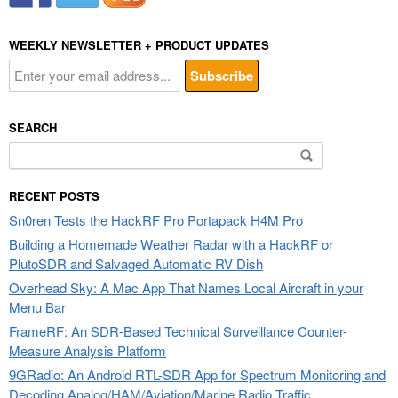
WEEKLY NEWSLETTER + PRODUCT UPDATES
SEARCH
Search
for:
RECENT POSTS
Sn0ren Tests the HackRF Pro Portapack H4M Pro
Building a Homemade Weather Radar with a HackRF or
PlutoSDR and Salvaged Automatic RV Dish
Overhead Sky: A Mac App That Names Local Aircraft in your
Menu Bar
FrameRF: An SDR-Based Technical Surveillance Counter-
Measure Analysis Platform
9GRadio: An Android RTL-SDR App for Spectrum Monitoring and
Decoding Analog/HAM/Aviation/Marine Radio Traffic