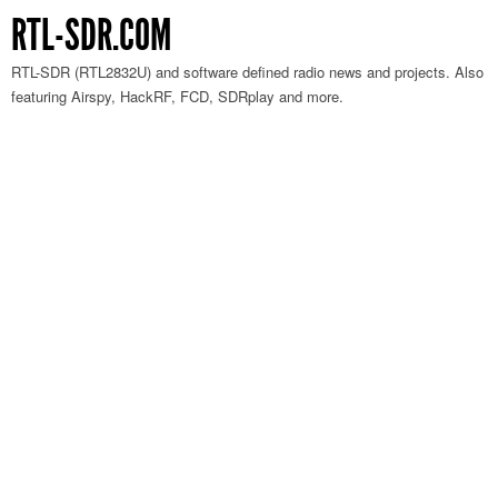
RTL-SDR.COM
RTL-SDR (RTL2832U) and software defined radio news and projects. Also
featuring Airspy, HackRF, FCD, SDRplay and more.