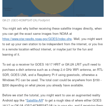
GK-21 (GEO-KOMPSAT-2A) Footprint
You might ask why bother receiving these satellite images directly, when
you can get the exact same images from NOAA at
https://www.star.nesdis.noaa.gov/GOES/index.php
. Well, you might want
to set up your own station to be independent from the internet, or you live
in a remote location without internet, or maybe just for the fun and
learning of it.
To set up a receiver for GOES 16/17 HRIT or GK-2A LRIT you'll need to
purchase a dish antenna such as a cheap 2.4 GHz WiFi antenna, an RTL-
SDR, GOES LNA, and a Raspberry Pi if using goestools, otherwise a
Windows PC can be used. The total cost could be anywhere from $150 -
$200 depending on what pieces you already have available.
Before we start the tutorial, you might want to use an augmented reality
Android app like "
Satellite-AR
" to get a rough idea of where either GOES
16/17 or GK-2A (GEO-KOMPSAT-2A) is in your sky, and if receiving them