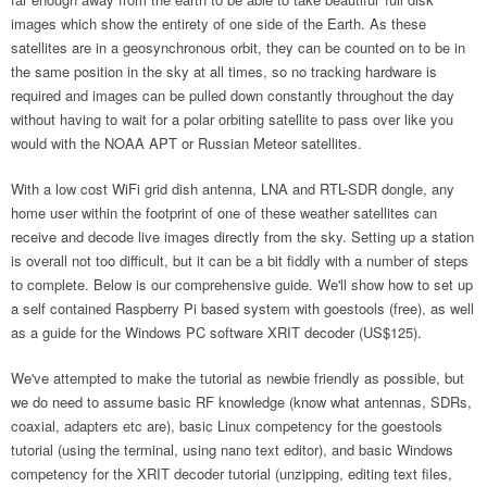
images which show the entirety of one side of the Earth. As these
satellites are in a geosynchronous orbit, they can be counted on to be in
the same position in the sky at all times, so no tracking hardware is
required and images can be pulled down constantly throughout the day
without having to wait for a polar orbiting satellite to pass over like you
would with the NOAA APT or Russian Meteor satellites.
With a low cost WiFi grid dish antenna, LNA and RTL-SDR dongle, any
home user within the footprint of one of these weather satellites can
receive and decode live images directly from the sky. Setting up a station
is overall not too difficult, but it can be a bit fiddly with a number of steps
to complete. Below is our comprehensive guide. We'll show how to set up
a self contained Raspberry Pi based system with goestools (free), as well
as a guide for the Windows PC software XRIT decoder (US$125).
We've attempted to make the tutorial as newbie friendly as possible, but
we do need to assume basic RF knowledge (know what antennas, SDRs,
coaxial, adapters etc are), basic Linux competency for the goestools
tutorial (using the terminal, using nano text editor), and basic Windows
competency for the XRIT decoder tutorial (unzipping, editing text files,