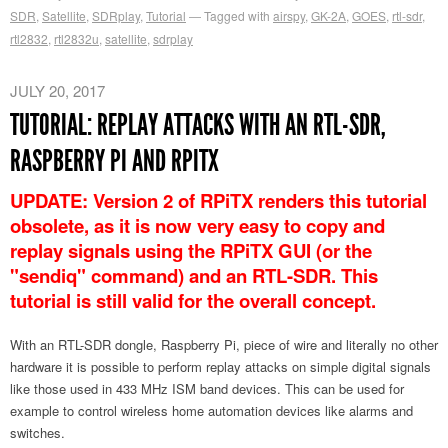
SDR
,
Satellite
,
SDRplay
,
Tutorial
Tagged with
airspy
,
GK-2A
,
GOES
,
rtl-sdr
,
rtl2832
,
rtl2832u
,
satellite
,
sdrplay
JULY 20, 2017
TUTORIAL: REPLAY ATTACKS WITH AN RTL-SDR,
RASPBERRY PI AND RPITX
UPDATE: Version 2 of RPiTX renders this tutorial
obsolete, as it is now very easy to copy and
replay signals using the RPiTX GUI (or the
"sendiq" command) and an RTL-SDR. This
tutorial is still valid for the overall concept.
With an RTL-SDR dongle, Raspberry Pi, piece of wire and literally no other
hardware it is possible to perform replay attacks on simple digital signals
like those used in 433 MHz ISM band devices. This can be used for
example to control wireless home automation devices like alarms and
switches.