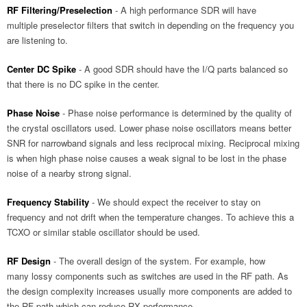
RF Filtering/Preselection
- A high performance SDR will have
multiple preselector filters that switch in depending on the frequency you
are listening to.
Center DC Spike
- A good SDR should have the I/Q parts balanced so
that there is no DC spike in the center.
Phase Noise
- Phase noise performance is determined by the quality of
the crystal oscillators used. Lower phase noise oscillators means better
SNR for narrowband signals and less reciprocal mixing. Reciprocal mixing
is when high phase noise causes a weak signal to be lost in the phase
noise of a nearby strong signal.
Frequency Stability
- We should expect the receiver to stay on
frequency and not drift when the temperature changes. To achieve this a
TCXO or similar stable oscillator should be used.
RF Design
- The overall design of the system. For example, how
many lossy components such as switches are used in the RF path. As
the design complexity increases usually more components are added to
the RF path which can reduce RX performance.