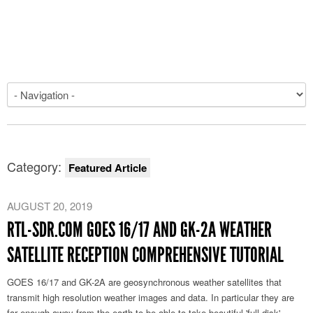
Category:
Featured Article
AUGUST 20, 2019
RTL-SDR.COM GOES 16/17 AND GK-2A WEATHER
SATELLITE RECEPTION COMPREHENSIVE TUTORIAL
GOES 16/17 and GK-2A are geosynchronous weather satellites that
transmit high resolution weather images and data. In particular they are
far enough away from the earth to be able to take beautiful 'full disk'