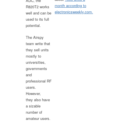
ADC, the
month according to
R820T2 works
electronicsweekly.com.
well and can be
used to its full
potential.
The Airspy
team write that
they sell units
mostly to
universities,
governments
and
professional RF
users.
However,
they also have
a sizable
number of
amateur users.