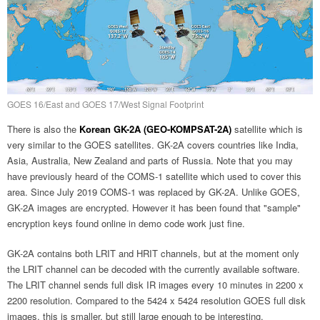
GOES 16/East and GOES 17/West Signal Footprint
There is also the
Korean GK-2A (GEO-KOMPSAT-2A)
satellite which is
very similar to the GOES satellites. GK-2A covers countries like India,
Asia, Australia, New Zealand and parts of Russia. Note that you may
have previously heard of the COMS-1 satellite which used to cover this
area. Since July 2019 COMS-1 was replaced by GK-2A. Unlike GOES,
GK-2A images are encrypted. However it has been found that "sample"
encryption keys found online in demo code work just fine.
GK-2A contains both LRIT and HRIT channels, but at the moment only
the LRIT channel can be decoded with the currently available software.
The LRIT channel sends full disk IR images every 10 minutes in 2200 x
2200 resolution. Compared to the 5424 x 5424 resolution GOES full disk
images, this is smaller, but still large enough to be interesting.