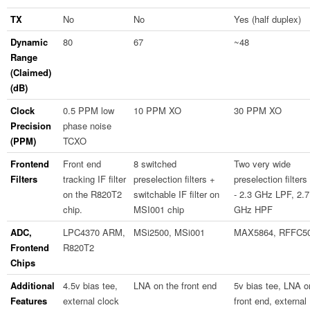
TX
No
No
Yes (half duplex)
Dynamic
80
67
~48
Range
(Claimed)
(dB)
Clock
0.5 PPM low
10 PPM XO
30 PPM XO
Precision
phase noise
(PPM)
TCXO
Frontend
Front end
8 switched
Two very wide
Filters
tracking IF filter
preselection filters +
preselection filters
on the R820T2
switchable IF filter on
- 2.3 GHz LPF, 2.7
chip.
MSI001 chip
GHz HPF
ADC,
LPC4370 ARM,
MSi2500, MSi001
MAX5864, RFFC5
Frontend
R820T2
Chips
Additional
4.5v bias tee,
LNA on the front end
5v bias tee, LNA o
Features
external clock
front end, external