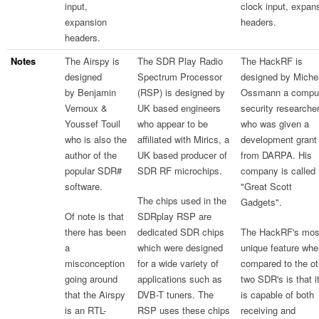
input,
clock input, expan
expansion
headers.
headers.
Notes
The Airspy is
The SDR Play Radio
The HackRF is
designed
Spectrum Processor
designed by Miche
by Benjamin
(RSP) is designed by
Ossmann a compu
Vernoux &
UK based engineers
security researche
Youssef Touil
who appear to be
who was given a
who is also the
affiliated with Mirics, a
development grant
author of the
UK based producer of
from DARPA. His
popular SDR#
SDR RF microchips.
company is called
software.
"Great Scott
The chips used in the
Gadgets".
Of note is that
SDRplay RSP are
there has been
dedicated SDR chips
The HackRF's mos
a
which were designed
unique feature whe
misconception
for a wide variety of
compared to the ot
going around
applications such as
two SDR's is that i
that the Airspy
DVB-T tuners. The
is capable of both
is an RTL-
RSP uses these chips
receiving and