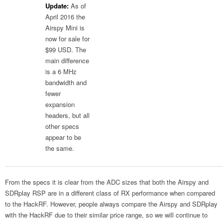
Update:
As of
April 2016 the
Airspy Mini is
now for sale for
$99 USD. The
main difference
is a 6 MHz
bandwidth and
fewer
expansion
headers, but all
other specs
appear to be
the same.
From the specs it is clear from the ADC sizes that both the Airspy and
SDRplay RSP are in a different class of RX performance when compared
to the HackRF. However, people always compare the Airspy and SDRplay
with the HackRF due to their similar price range, so we will continue to