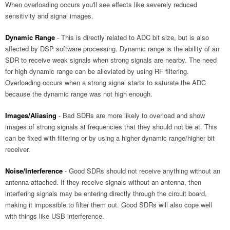
When overloading occurs you'll see effects like severely reduced
sensitivity and signal images.
Dynamic Range
- This is directly related to ADC bit size, but is also
affected by DSP software processing. Dynamic range is the ability of an
SDR to receive weak signals when strong signals are nearby. The need
for high dynamic range can be alleviated by using RF filtering.
Overloading occurs when a strong signal starts to saturate the ADC
because the dynamic range was not high enough.
Images/Aliasing
- Bad SDRs are more likely to overload and show
images of strong signals at frequencies that they should not be at. This
can be fixed with filtering or by using a higher dynamic range/higher bit
receiver.
Noise/Interference
- Good SDRs should not receive anything without an
antenna attached. If they receive signals without an antenna, then
interfering signals may be entering directly through the circuit board,
making it impossible to filter them out. Good SDRs will also cope well
with things like USB interference.