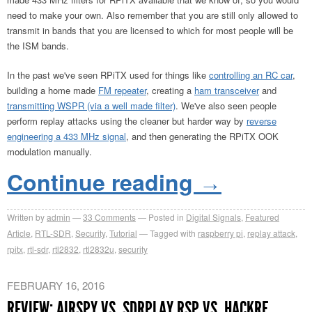
need to make your own. Also remember that you are still only allowed to
transmit in bands that you are licensed to which for most people will be
the ISM bands.
In the past we've seen RPiTX used for things like
controlling an RC car
,
building a home made
FM repeater
, creating a
ham transceiver
and
transmitting WSPR (via a well made filter)
. We've also seen people
perform replay attacks using the cleaner but harder way by
reverse
engineering a 433 MHz signal
, and then generating the RPiTX OOK
modulation manually.
Continue reading
→
Written by
admin
33
Comments
Posted in
Digital Signals
,
Featured
Article
,
RTL-SDR
,
Security
,
Tutorial
Tagged with
raspberry pi
,
replay attack
,
rpitx
,
rtl-sdr
,
rtl2832
,
rtl2832u
,
security
FEBRUARY 16, 2016
REVIEW: AIRSPY VS. SDRPLAY RSP VS. HACKRF