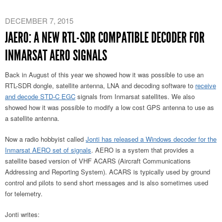
DECEMBER 7, 2015
JAERO: A NEW RTL-SDR COMPATIBLE DECODER FOR
INMARSAT AERO SIGNALS
Back in August of this year we showed how it was possible to use an
RTL-SDR dongle, satellite antenna, LNA and decoding software to
receive
and decode STD-C EGC
signals from Inmarsat satellites. We also
showed how it was possible to modify a low cost GPS antenna to use as
a satellite antenna.
Now a radio hobbyist called
Jonti has released a Windows decoder for the
Inmarsat AERO set of signals
. AERO is a system that provides a
satellite based version of VHF ACARS (Aircraft Communications
Addressing and Reporting System). ACARS is typically used by ground
control and pilots to send short messages and is also sometimes used
for telemetry.
Jonti writes: