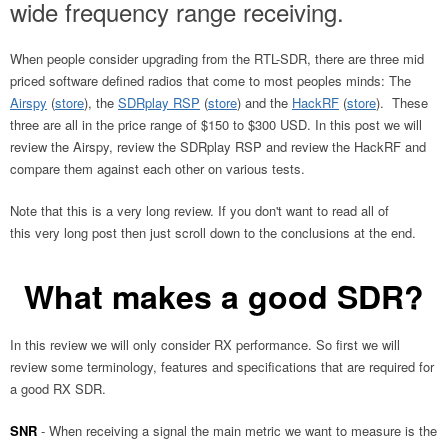
wide frequency range receiving.
When people consider upgrading from the RTL-SDR, there are three mid
priced software defined radios that come to most peoples minds: The
Airspy
(
store
), the
SDRplay RSP
(
store
) and the
HackRF
(
store
). These
three are all in the price range of $150 to $300 USD. In this post we will
review the Airspy, review the SDRplay RSP and review the HackRF and
compare them against each other on various tests.
Note that this is a very long review. If you don't want to read all of
this very long post then just scroll down to the conclusions at the end.
What makes a good SDR?
In this review we will only consider RX performance. So first we will
review some terminology, features and specifications that are required for
a good RX SDR.
SNR
- When receiving a signal the main metric we want to measure is the