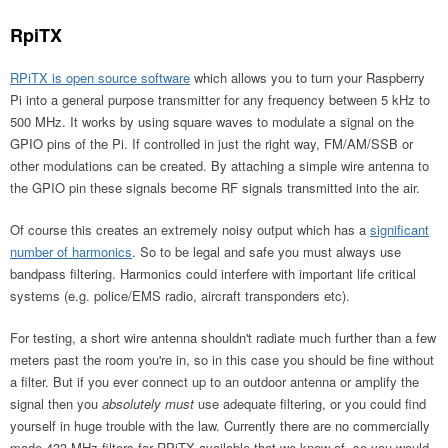
RpiTX
RPiTX is open source software
which allows you to turn your Raspberry
Pi into a general purpose transmitter for any frequency between 5 kHz to
500 MHz. It works by using square waves to modulate a signal on the
GPIO pins of the Pi. If controlled in just the right way, FM/AM/SSB or
other modulations can be created. By attaching a simple wire antenna to
the GPIO pin these signals become RF signals transmitted into the air.
Of course this creates an extremely noisy output which has a
significant
number of harmonics
. So to be legal and safe you must always use
bandpass filtering. Harmonics could interfere with important life critical
systems (e.g. police/EMS radio, aircraft transponders etc).
For testing, a short wire antenna shouldn't radiate much further than a few
meters past the room you're in, so in this case you should be fine without
a filter. But if you ever connect up to an outdoor antenna or amplify the
signal then you
absolutely must
use adequate filtering, or you could find
yourself in huge trouble with the law. Currently there are no commercially
made 433 MHz filters for RPiTX available that we know of, so you would