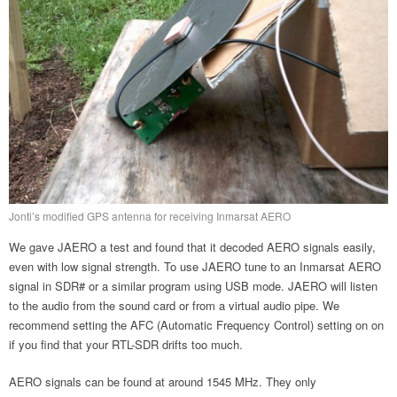
Jonti’s modified GPS antenna for receiving Inmarsat AERO
We gave JAERO a test and found that it decoded AERO signals easily,
even with low signal strength. To use JAERO tune to an Inmarsat AERO
signal in SDR# or a similar program using USB mode. JAERO will listen
to the audio from the sound card or from a virtual audio pipe. We
recommend setting the AFC (Automatic Frequency Control) setting on on
if you find that your RTL-SDR drifts too much.
AERO signals can be found at around 1545 MHz. They only