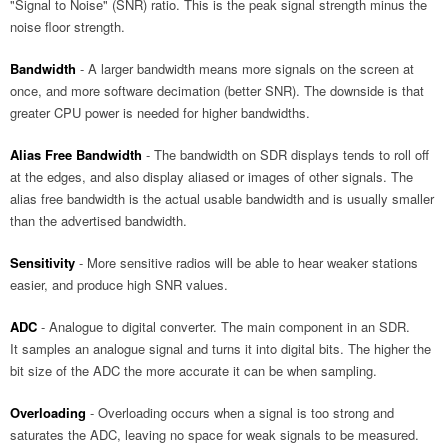
"Signal to Noise" (SNR) ratio. This is the peak signal strength minus the
noise floor strength.
Bandwidth
- A larger bandwidth means more signals on the screen at
once, and more software decimation (better SNR). The downside is that
greater CPU power is needed for higher bandwidths.
Alias Free Bandwidth
- The bandwidth on SDR displays tends to roll off
at the edges, and also display aliased or images of other signals. The
alias free bandwidth is the actual usable bandwidth and is usually smaller
than the advertised bandwidth.
Sensitivity
- More sensitive radios will be able to hear weaker stations
easier, and produce high SNR values.
ADC
- Analogue to digital converter. The main component in an SDR.
It samples an analogue signal and turns it into digital bits. The higher the
bit size of the ADC the more accurate it can be when sampling.
Overloading
- Overloading occurs when a signal is too strong and
saturates the ADC, leaving no space for weak signals to be measured.