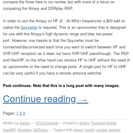
compare the three here in our review, but with more of a focus on
comparing the Airspy and SDRplay RSP.
In order to use the Airspy on HF (0 - 30 MHz) frequencies a $50 add on
called the
Spyverter
is required. This is an upconverter that is designed
for use with the Airspy's high dynamic range and bias tee power
port. However, one hassle is that the Spyverter must be
connected/disconnected each time you want to switch between HF and
VHF/UHF reception as it does not have VHF/UHF passthrough. The RSP
and HackRF on the other hand can receive HF to UHF without the need of
an upconverter or the need to change ports. A single port for HF to UHF
can be very useful if you have a remote antenna switcher.
Post continues. Note that this is a long post with many images.
Continue reading
→
Pages:
1
2
3
Written by
admin
78
Comments
Posted in
Airspy
,
Featured Article
,
HackRF
,
Reviews
,
SDRplay
Tagged with
airspy
,
hackrf
,
review
,
sdrplay