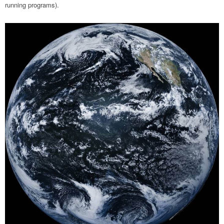
running programs).