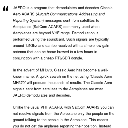
JAERO is a program that demodulates and decodes Classic
Aero
ACARS
(
Aircraft Communications Addressing and
Reporting System
) messages sent from satellites to
Aeroplanes (SatCom ACARS) commonly used when
Aeroplanes are beyond VHF range. Demodulation is
performed using the soundcard. Such signals are typically
around 1.5Ghz and can be received with a simple low gain
antenna that can be home brewed in a few hours in
conjunction with a cheap
RTL-SDR
dongle.
In the advent of MH370, Classic Aero has become a well-
known name. A quick search on the net using “Classic Aero
MH370” will produce thousands of results. The Classic Aero
signals sent from satellites to the Aeroplanes are what
JAERO demodulates and decodes.
Unlike the usual VHF ACARS, with SatCom ACARS you can
not receive signals from the Aeroplane only the people on the
ground talking to the people in the Aeroplane. This means
you do not get the airplanes reporting their position. Instead