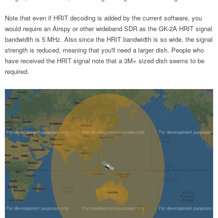
Note that even if HRIT decoding is added by the current software, you
would require an Airspy or other wideband SDR as the GK-2A HRIT signal
bandwidth is 5 MHz. Also since the HRIT bandwidth is so wide, the signal
strength is reduced, meaning that you'll need a larger dish. People who
have received the HRIT signal note that a 3M+ sized dish seems to be
required.