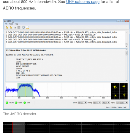
use about 800 Hz in bandwidth. See
UHF satcoms page
for a list of
AERO frequencies.
The JAERO decoder.