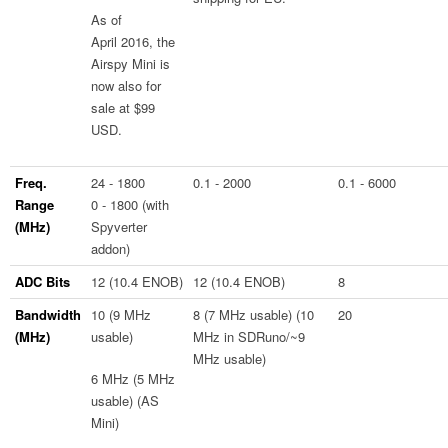
As of
April 2016, the
Airspy Mini is
now also for
sale at $99
USD.
Freq.
24 - 1800
0.1 - 2000
0.1 - 6000
Range
0 - 1800 (with
(MHz)
Spyverter
addon)
ADC Bits
12 (10.4 ENOB)
12 (10.4 ENOB)
8
Bandwidth
10 (9 MHz
8 (7 MHz usable) (10
20
(MHz)
usable)
MHz in SDRuno/~9
MHz usable)
6 MHz (5 MHz
usable) (AS
Mini)