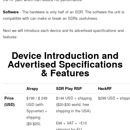
Software
- The hardware is only half of an SDR. The software the unit is
compatible with can make or break an SDRs usefulness.
Next we will introduce each device and its advertised specifications and
features:
Device Introduction and
Advertised Specifications
& Features
Airspy
SDR Play RSP
HackRF
Price
$199 / $ 249
$149 USD + shipping
$299 USD + shipp
(USD)
USD (with
($20-$30 world, free
Spyverter) +
shipping in the USA)
shipping
£99 + VAT + ~£10
($5-$20).
shipping for EU.