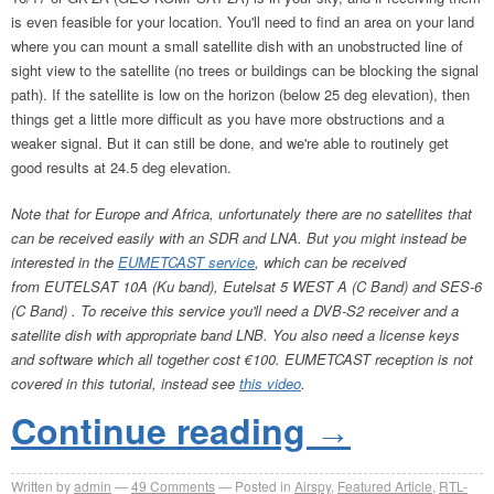
is even feasible for your location. You'll need to find an area on your land
where you can mount a small satellite dish with an unobstructed line of
sight view to the satellite (no trees or buildings can be blocking the signal
path). If the satellite is low on the horizon (below 25 deg elevation), then
things get a little more difficult as you have more obstructions and a
weaker signal. But it can still be done, and we're able to routinely get
good results at 24.5 deg elevation.
Note that for Europe and Africa, unfortunately there are no satellites that
can be received easily with an SDR and LNA. But you might instead be
interested in the
EUMETCAST service
, which can be received
from EUTELSAT 10A (Ku band), Eutelsat 5 WEST A (C Band) and SES-6
(C Band) . To receive this service you'll need a DVB-S2 receiver and a
satellite dish with appropriate band LNB. You also need a license keys
and software which all together cost €100. EUMETCAST reception is not
covered in this tutorial, instead see
this video
.
Continue reading
→
Written by
admin
49
Comments
Posted in
Airspy
,
Featured Article
,
RTL-