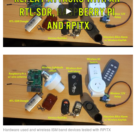
Hardware used and wireless ISM band devices tested with RPiTX