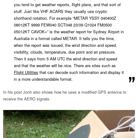
you tend to get weather reports, flight plans, and that sort of
stuff. Just like VHF ACARS they usually use cryptic
shorthand notation. For example “METAR YSSY 040400Z
08012KT 9999 FEW040 SCT048 23/09 Q1024 FM0500
05012KT CAVOK=” is the weather report for Sydney Airport in
Australia in a format called METAR. It tells you the time,
when the report was issued, the wind direction and speed,
visibility, clouds, temperature, due point and air pressure.
Then it says from 5 AM UTC the wind direction and speed
and that the weather will be nice. There are sites such as
Flight Utilities
that can decode such information and display it
in a more understandable format.
In his post Jonti also shows how he uses a modified GPS antenna to
receive the AERO signals.