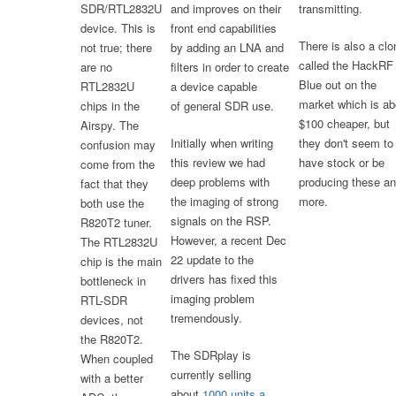
SDR/RTL2832U
and improves on their
transmitting.
device. This is
front end capabilities
There is also a clo
not true; there
by adding an LNA and
called the HackRF
are no
filters in order to create
Blue out on the
RTL2832U
a device capable
market which is ab
chips in the
of general SDR use.
$100 cheaper, but
Airspy. The
Initially when writing
they don't seem to
confusion may
this review we had
have stock or be
come from the
deep problems with
producing these a
fact that they
the imaging of strong
more.
both use the
signals on the RSP.
R820T2 tuner.
However, a recent Dec
The RTL2832U
22 update to the
chip is the main
drivers has fixed this
bottleneck in
imaging problem
RTL-SDR
tremendously.
devices, not
the R820T2.
The SDRplay is
When coupled
currently selling
with a better
about
1000 units a