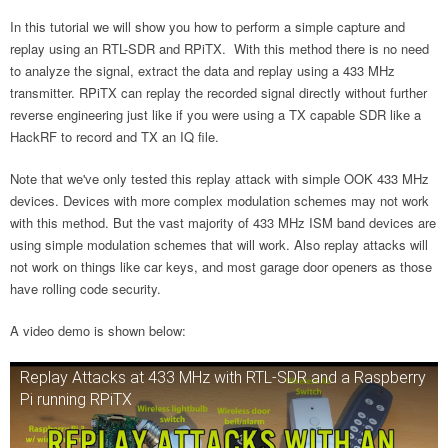
In this tutorial we will show you how to perform a simple capture and
replay using an RTL-SDR and RPiTX. With this method there is no need
to analyze the signal, extract the data and replay using a 433 MHz
transmitter. RPiTX can replay the recorded signal directly without further
reverse engineering just like if you were using a TX capable SDR like a
HackRF to record and TX an IQ file.
Note that we've only tested this replay attack with simple OOK 433 MHz
devices. Devices with more complex modulation schemes may not work
with this method. But the vast majority of 433 MHz ISM band devices are
using simple modulation schemes that will work. Also replay attacks will
not work on things like car keys, and most garage door openers as those
have rolling code security.
A video demo is shown below:
Replay Attacks at 433 MHz with RTL-SDR and a Raspberry
Pi running RPiTX