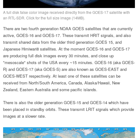
A full disk false color image received directly from the GOES-17 satellite with
an RTL-SDR. Click for the full size image (14MB).
There are two fourth generation NOAA GOES satellites that are currently
active, GOES-16 and GOES-17. These transmit HRIT signals, and also
transmit shared data from the older third generation GOES 15, and
Japanese Himiwari8 satellites. At the moment GOES-16 and GOES-17
are producing full disk images every 30 minutes, and close up
"mesoscale" shots of the USA every ~15 minutes. GOES-16 (aka GOES-
R) and GOES-17 (aka GOES-S) are also known as GOES-EAST and
GOES-WEST respectively. At least one of these satellites can be
received from North/South America, Canada, Alaska/Hawaii, New
Zealand, Eastern Australia and some pacific islands.
There is also the older generation GOES-15 and GOES-14 which have
been placed in standby orbits. These transmit LRIT signals which provide
images at a slower rate.