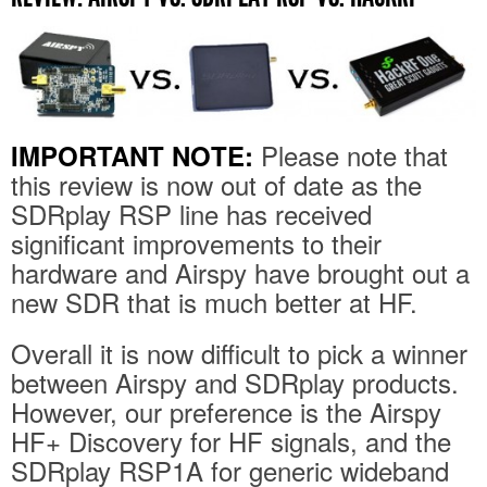
Please note that
IMPORTANT NOTE:
this review is now out of date as the
SDRplay RSP line has received
significant improvements to their
hardware and Airspy have brought out a
new SDR that is much better at HF.
Overall it is now difficult to pick a winner
between Airspy and SDRplay products.
However, our preference is the Airspy
HF+ Discovery for HF signals, and the
SDRplay RSP1A for generic wideband