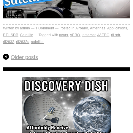
Written by
admin
1
Comment
Posted in
Airband
,
Antennas
,
Applications
,
RTL-SDR
,
Satellite
Tagged with
acars
,
AERO
,
inmarsat
,
JAERO
,
rtl-sdr
,
rtl2832
,
rtl2832u
,
satellite
Older posts