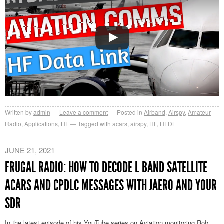
Written by
admin
Leave a comment
Posted in
Airband
,
Airspy
,
Amateur
Radio
,
Applications
,
HF
Tagged with
acars
,
airspy
,
HF
,
HFDL
JUNE 21, 2021
FRUGAL RADIO: HOW TO DECODE L BAND SATELLITE
ACARS AND CPDLC MESSAGES WITH JAERO AND YOUR
SDR
In the latest episode of his YouTube series on Aviation monitoring Rob