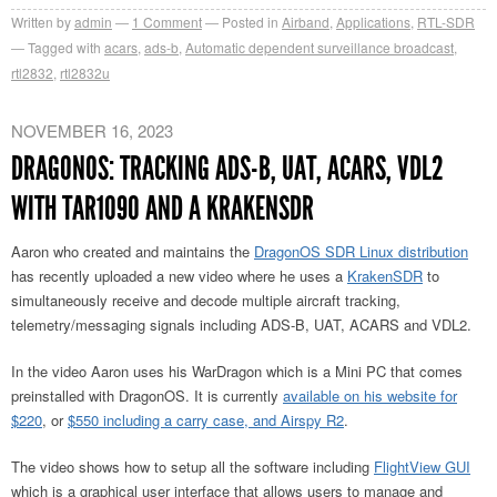
Written by
admin
1
Comment
Posted in
Airband
,
Applications
,
RTL-SDR
Tagged with
acars
,
ads-b
,
Automatic dependent surveillance broadcast
,
rtl2832
,
rtl2832u
NOVEMBER 16, 2023
DRAGONOS: TRACKING ADS-B, UAT, ACARS, VDL2
WITH TAR1090 AND A KRAKENSDR
Aaron who created and maintains the
DragonOS SDR Linux distribution
has recently uploaded a new video where he uses a
KrakenSDR
to
simultaneously receive and decode multiple aircraft tracking,
telemetry/messaging signals including ADS-B, UAT, ACARS and VDL2.
In the video Aaron uses his WarDragon which is a Mini PC that comes
preinstalled with DragonOS. It is currently
available on his website for
$220
, or
$550 including a carry case, and Airspy R2
.
The video shows how to setup all the software including
FlightView GUI
which is a graphical user interface that allows users to manage and