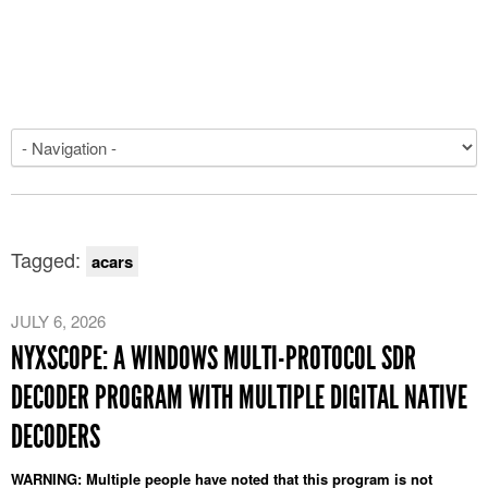
Tagged:
acars
JULY 6, 2026
NYXSCOPE: A WINDOWS MULTI-PROTOCOL SDR
DECODER PROGRAM WITH MULTIPLE DIGITAL NATIVE
DECODERS
WARNING: Multiple people have noted that this program is not