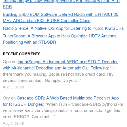
Testing Airspy’s New WebSpy Web SDR Interface with an RTL-
SDR
Building a $50 BOM Software Defined Radio with a HT9201 20
MHz ADC and an FX2LP USB Controller Clone
Radio Silence: A Native iOS App for Listening to Public KiwiSDRs
TunerScope: A Browser App to Help Optimize HDTV Antenna
Positioning with an RTL-SDR
RECENT COMMENTS
Opa
on
InmarScope: An Inmarsat AERO and STD-C Decoder
with Multichannel Decoding and Automatic Call Following
: “
Hi
there thank you making. Because i not have credit card, i try
several times contact. No reply. Do you…
”
Aug 5, 07:50
Orv
on
Cascade-SDR: A Web-Based Multimode Receiver App
for RTL-SDR Dongles
: “
When I run ~/Cascade-SDR$ python3 -m
venv .venv && ./.venv/bin/pip install -r requirements.txt I get this
error: ERROR: Could not…
”
Aug 5, 03:48