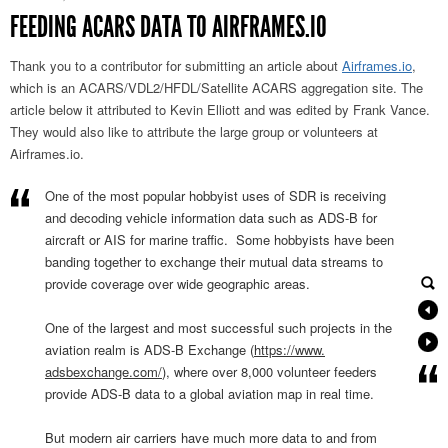
FEEDING ACARS DATA TO AIRFRAMES.IO
Thank you to a contributor for submitting an article about
Airframes.io
,
which is an ACARS/VDL2/HFDL/Satellite ACARS aggregation site. The
article below it attributed to Kevin Elliott and was edited by Frank Vance.
They would also like to attribute the large group or volunteers at
Airframes.io.
One of the most popular hobbyist uses of SDR is receiving
and decoding vehicle information data such as ADS-B for
aircraft or AIS for marine traffic. Some hobbyists have been
banding together to exchange their mutual data streams to
provide coverage over wide geographic areas.
One of the largest and most successful such projects in the
aviation realm is ADS-B Exchange (
https://www.
adsbexchange.com/
), where over 8,000 volunteer feeders
provide ADS-B data to a global
aviation map in real time.
But modern air carriers have much more data to and from