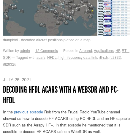
dumphfdl - decoded aircraft positions plotted on a map
Written by
admin
12
Comments
Posted in
Airband
,
Applications
,
HF
,
RTL-
SDR
Tagged with
acars
,
HFDL
,
high frequency data link
,
rtl-sdr
,
rtl2832
,
rtl2832u
JULY 26, 2021
DECODING HFDL ACARS WITH A WEBSDR AND PC-
HFDL
In the
previous episode
Rob from the Frugal Radio YouTube channel
showed us how to decode HF ACARS using PC-HFDL and an HF capable
SDR such as the Airspy HF+. In that episode he mentioned that it is
possible to decode HF ACARS using a WebSDR as well.