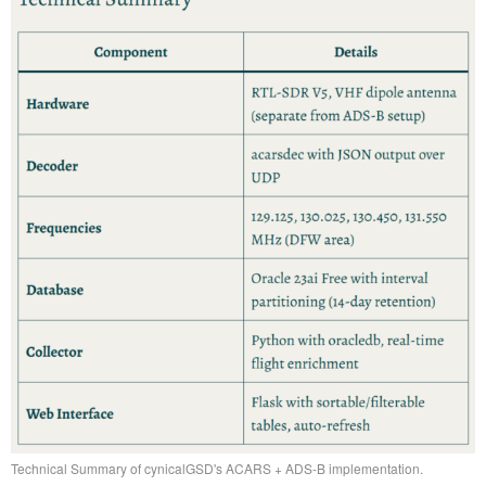
Technical Summary of cynicalGSD's ACARS + ADS-B implementation.