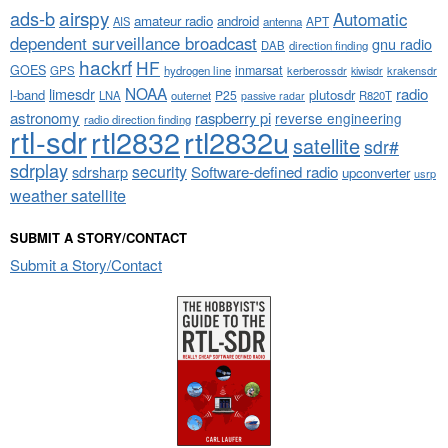
airspy
ads-b
Automatic
amateur radio
android
APT
AIS
antenna
dependent surveillance broadcast
gnu radio
DAB
direction finding
hackrf
HF
GOES
inmarsat
GPS
hydrogen line
kerberossdr
krakensdr
kiwisdr
NOAA
limesdr
radio
l-band
plutosdr
P25
LNA
outernet
R820T
passive radar
astronomy
raspberry pi
reverse engineering
radio direction finding
rtl-sdr
rtl2832
rtl2832u
satellite
sdr#
sdrplay
security
sdrsharp
Software-defined radio
upconverter
usrp
weather satellite
SUBMIT A STORY/CONTACT
Submit a Story/Contact