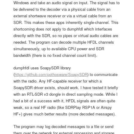
Windows and take an audio signal on input. The signal has to
be delivered to the decoder via a physical cable from an
external shortwave receiver or via a virtual cable from an
SDR. This makes these apps inherently single-channel. This
shortcoming does not apply to dumphfdl which interfaces
directly with the SDR, so no pipes or virtual audio cables are
needed. The program can decode multiple HFDL channels
simultaneously, up to available CPU power and SDR
bandwidth (there is no fixed channel count limit).
dumphfdl uses SoapySDR library
(
https://github.com/pothosware/SoapySDR
) to communicate
with the radio. Any HF-capable receiver for which a
SoapySDR driver exists, should work. I have tested it briefly
with an RTL-SDR v3 dongle in direct sampling mode. While I
had a bit of a success with it, HFDL signals are often quite
weak, so a real HF radio (like SDRPlay RSP1A or Airspy
HF+) gives much better results (more decoded messages).
The program may log decoded messages to a file or send
them over the network for external processing and storage.