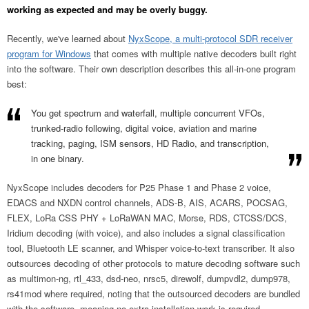
working as expected and may be overly buggy.
Recently, we've learned about
NyxScope, a multi-protocol SDR receiver
program for Windows
that comes with multiple native decoders built right
into the software. Their own description describes this all-in-one program
best:
You get spectrum and waterfall, multiple concurrent VFOs,
trunked-radio following, digital voice, aviation and marine
tracking, paging, ISM sensors, HD Radio, and transcription,
in one binary.
NyxScope includes decoders for P25 Phase 1 and Phase 2 voice,
EDACS and NXDN control channels, ADS-B, AIS, ACARS, POCSAG,
FLEX, LoRa CSS PHY + LoRaWAN MAC, Morse, RDS, CTCSS/DCS,
Iridium decoding (with voice), and also includes a signal classification
tool, Bluetooth LE scanner, and Whisper voice-to-text transcriber. It also
outsources decoding of other protocols to mature decoding software such
as multimon-ng, rtl_433, dsd-neo, nrsc5, direwolf, dumpvdl2, dump978,
rs41mod where required, noting that the outsourced decoders are bundled
with the software, meaning no extra installation work is required.