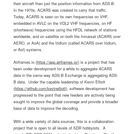
their aircraft than just the position information from ADS-B.
In the 1970s, ACARS was created to carry that traffic.
Today, ACARS is seen on its own frequencies on VHF,
embedded in AVLC on the VDL2 VHF frequencies, on HF
(shortwave) frequencies using the HFDL network of stations
worldwide, and on satellite on both the Inmarsat (ACARS over
AERO, or AoA) and the Iridium (called ACARS over Iridium,
or AoI) systems.
Airframes.io (
https://app.airframes.io/
) is a project that has
been under development for a while to aggregate ACARS
data in the same way ADS-B Exchange is aggregating ADS-
B data. Under the capable leadership of Kevin Elliott
(
https://github.com/
kevinelliott
), software development has
progressed to the point that new feeders are actively being
sought to improve the global coverage and provide a broader
base of data to improve the decoding.
With a wide variety of data sources, this is a collaboration
project that is open to all levels of SDR hobbyists. A