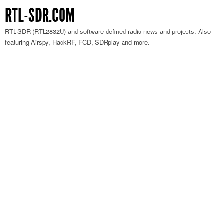
RTL-SDR.COM
RTL-SDR (RTL2832U) and software defined radio news and projects. Also
featuring Airspy, HackRF, FCD, SDRplay and more.