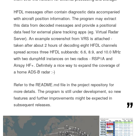
HFDL messages often contain diagnostic data accompanied
with aircraft position information. The program may extract
this data from decoded messages and provide a positional
data feed for external plane tracking apps (eg. Virtual Radar
Server). An example screenshot from VRS is attached -
taken after about 2 hours of decoding eight HFDL channels
spread across three HFDL subbands: 6.6, 8.9, and 10.0 MHz
with two dumphfdl instances on two radios - RSP1A and
Airspy HF+. Definitely a nice way to expand the coverage of
a home ADS-B radar :-)
Refer to the README.md file in the project repository for
more details. The program is still under development, so new
features and further improvements might be expected in
subsequent releases.