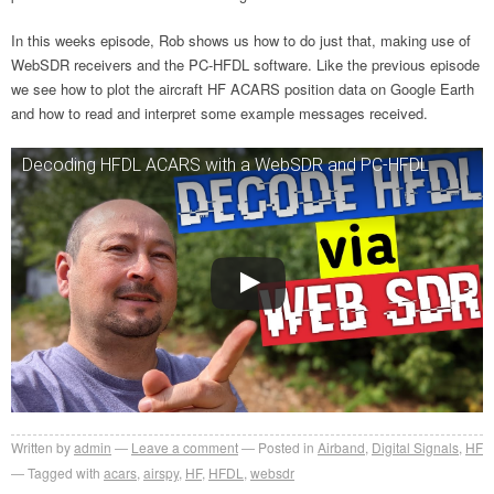
In this weeks episode, Rob shows us how to do just that, making use of
WebSDR receivers and the PC-HFDL software. Like the previous episode
we see how to plot the aircraft HF ACARS position data on Google Earth
and how to read and interpret some example messages received.
Decoding HFDL ACARS with a WebSDR and PC-HFDL
Written by
admin
Leave a comment
Posted in
Airband
,
Digital Signals
,
HF
Tagged with
acars
,
airspy
,
HF
,
HFDL
,
websdr