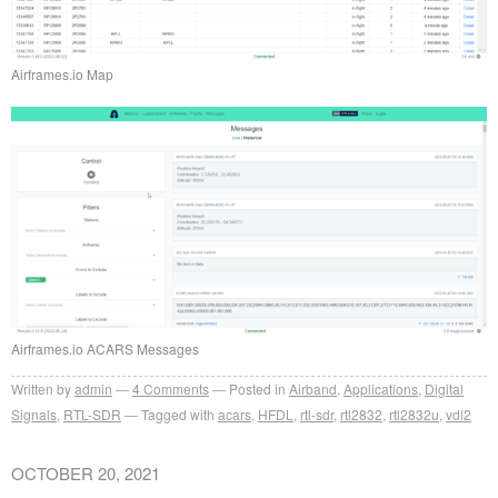
Airframes.io Map
Airframes.io ACARS Messages
Written by
admin
4
Comments
Posted in
Airband
,
Applications
,
Digital
Signals
,
RTL-SDR
Tagged with
acars
,
HFDL
,
rtl-sdr
,
rtl2832
,
rtl2832u
,
vdl2
OCTOBER 20, 2021