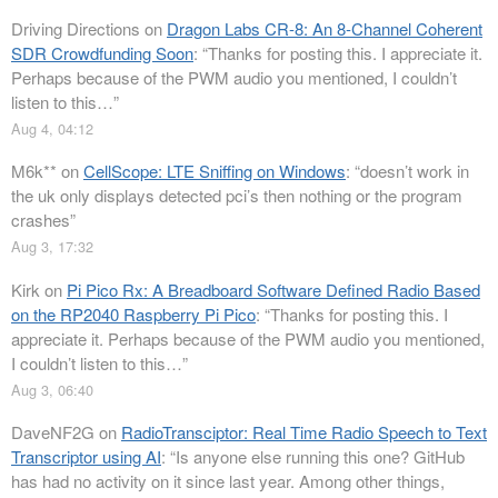
Driving Directions
on
Dragon Labs CR-8: An 8-Channel Coherent
SDR Crowdfunding Soon
: “
Thanks for posting this. I appreciate it.
Perhaps because of the PWM audio you mentioned, I couldn’t
listen to this…
”
Aug 4, 04:12
M6k**
on
CellScope: LTE Sniffing on Windows
: “
doesn’t work in
the uk only displays detected pci’s then nothing or the program
crashes
”
Aug 3, 17:32
Kirk
on
Pi Pico Rx: A Breadboard Software Defined Radio Based
on the RP2040 Raspberry Pi Pico
: “
Thanks for posting this. I
appreciate it. Perhaps because of the PWM audio you mentioned,
I couldn’t listen to this…
”
Aug 3, 06:40
DaveNF2G
on
RadioTransciptor: Real Time Radio Speech to Text
Transcriptor using AI
: “
Is anyone else running this one? GitHub
has had no activity on it since last year. Among other things,