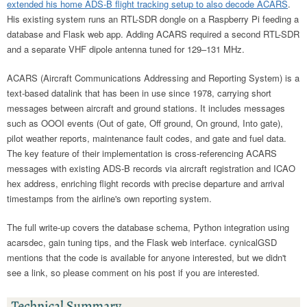
extended his home ADS-B flight tracking setup to also decode ACARS
.
His existing system runs an RTL-SDR dongle on a Raspberry Pi feeding a
database and Flask web app. Adding ACARS required a second RTL-SDR
and a separate VHF dipole antenna tuned for 129–131 MHz.
ACARS (Aircraft Communications Addressing and Reporting System) is a
text-based datalink that has been in use since 1978, carrying short
messages between aircraft and ground stations. It includes messages
such as OOOI events (Out of gate, Off ground, On ground, Into gate),
pilot weather reports, maintenance fault codes, and gate and fuel data.
The key feature of their implementation is cross-referencing ACARS
messages with existing ADS-B records via aircraft registration and ICAO
hex address, enriching flight records with precise departure and arrival
timestamps from the airline's own reporting system.
The full write-up covers the database schema, Python integration using
acarsdec, gain tuning tips, and the Flask web interface. cynicalGSD
mentions that the code is available for anyone interested, but we didn't
see a link, so please comment on his post if you are interested.