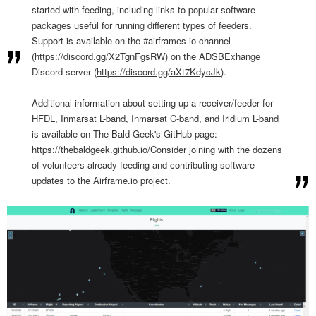
started with feeding, including links to popular software
packages useful for running different types of feeders.
Support is available on the #airframes-io channel
(
https://discord.gg/X2TgnFgsRW
) on the ADSBExhange
Discord server (
https://discord.gg/
aXt7KdycJk
).
Additional information about setting up a receiver/feeder for
HFDL, Inmarsat L-band, Inmarsat C-band, and Iridium L-band
is available on The Bald Geek's GitHub page:
https://thebaldgeek.github.io/
Consider joining with the dozens
of volunteers already feeding and contributing software
updates to the Airframe.io project.