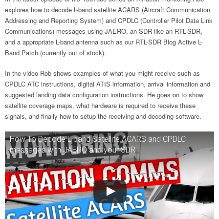
explores how to decode L-band satellite ACARS (Aircraft Communication
Addressing and Reporting System) and CPDLC (Controller Pilot Data Link
Communications) messages using JAERO, an SDR like an RTL-SDR,
and a appropriate L-band antenna such as our RTL-SDR Blog Active L-
Band Patch (currently out of stock).
In the video Rob shows examples of what you might receive such as
CPDLC ATC instructions, digital ATIS information, arrival information and
suggested landing data configuration instructions. He goes on to show
satellite coverage maps, what hardware is required to receive these
signals, and finally how to setup the receiving and decoding software.
How To Decode L band Satellite ACARS and CPDLC
messages with JAERO and your SDR