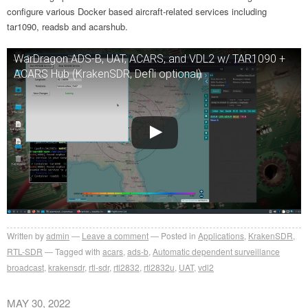
configure various Docker based aircraft-related services including
tar1090, readsb and acarshub.
WarDragon ADS-B, UAT, ACARS, and VDL2 w/ TAR1090 +
ACARS Hub (KrakenSDR, Defli optional)
Written by
admin
Leave a comment
Posted in
Applications
,
KrakenSDR
,
RTL-SDR
Tagged with
acars
,
ads-b
,
Automatic dependent surveillance
broadcast
,
krakensdr
,
rtl-sdr
,
rtl2832
,
rtl2832u
,
UAT
,
vdl2
MAY 30, 2022