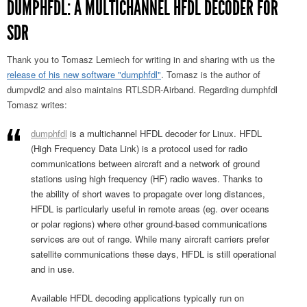
DUMPHFDL: A MULTICHANNEL HFDL DECODER FOR
SDR
Thank you to Tomasz Lemiech for writing in and sharing with us the
release of his new software "dumphfdl"
. Tomasz is the author of
dumpvdl2 and also maintains RTLSDR-Airband. Regarding dumphfdl
Tomasz writes:
dumphfdl
is a multichannel HFDL decoder for Linux. HFDL
(High Frequency Data Link) is a protocol used for radio
communications between aircraft and a network of ground
stations using high frequency (HF) radio waves. Thanks to
the ability of short waves to propagate over long distances,
HFDL is particularly useful in remote areas (eg. over oceans
or polar regions) where other ground-based communications
services are out of range. While many aircraft carriers prefer
satellite communications these days, HFDL is still operational
and in use.
Available HFDL decoding applications typically run on