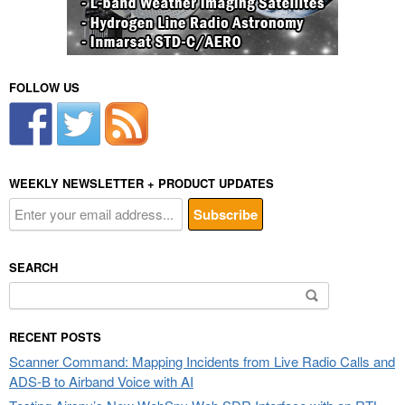
FOLLOW US
WEEKLY NEWSLETTER + PRODUCT UPDATES
SEARCH
Search
for:
RECENT POSTS
Scanner Command: Mapping Incidents from Live Radio Calls and
ADS-B to Airband Voice with AI