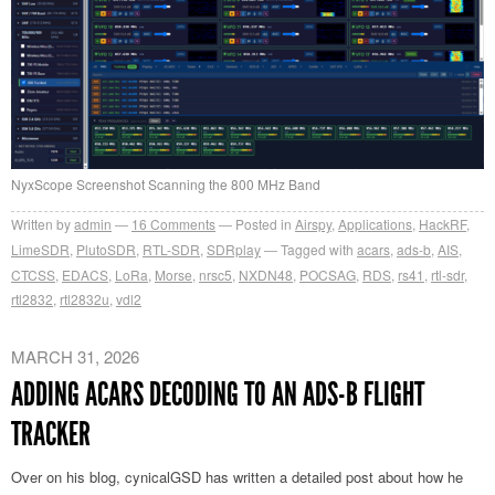
NyxScope Screenshot Scanning the 800 MHz Band
Written by
admin
16
Comments
Posted in
Airspy
,
Applications
,
HackRF
,
LimeSDR
,
PlutoSDR
,
RTL-SDR
,
SDRplay
Tagged with
acars
,
ads-b
,
AIS
,
CTCSS
,
EDACS
,
LoRa
,
Morse
,
nrsc5
,
NXDN48
,
POCSAG
,
RDS
,
rs41
,
rtl-sdr
,
rtl2832
,
rtl2832u
,
vdl2
MARCH 31, 2026
ADDING ACARS DECODING TO AN ADS-B FLIGHT
TRACKER
Over on his blog, cynicalGSD has written a detailed post about how he