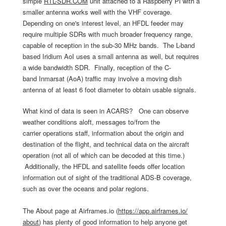
simple
RTL-SDR.COM
unit attached to a Raspberry Pi with a
smaller antenna works well with the VHF coverage.
Depending on one's interest level, an HFDL feeder may
require multiple SDRs with much broader frequency range,
capable of reception in the sub-30 MHz bands. The L-band
based Iridium AoI uses a small antenna as well, but requires
a wide bandwidth SDR. Finally, reception of the C-
band Inmarsat (AoA) traffic may involve a moving dish
antenna of at least 6 foot diameter to obtain usable signals.
What kind of data is seen in ACARS? One can observe
weather conditions aloft, messages to/from the
carrier operations staff, information about the origin and
destination of the flight, and technical data on the aircraft
operation (not all of which can be decoded at this time.)
Additionally, the HFDL and satellite feeds offer location
information out of sight of the traditional ADS-B coverage,
such as over the oceans and polar regions.
The About page at Airframes.io (
https://app.airframes.io/
about
) has plenty of good information to help anyone get