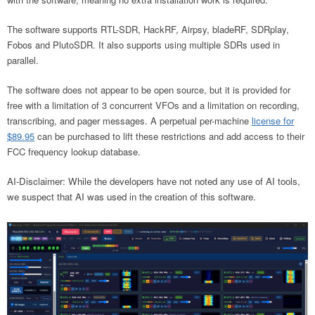
The software supports RTL-SDR, HackRF, Airpsy, bladeRF, SDRplay,
Fobos and PlutoSDR. It also supports using multiple SDRs used in
parallel.
The software does not appear to be open source, but it is provided for
free with a limitation of 3 concurrent VFOs and a limitation on recording,
transcribing, and pager messages. A perpetual per-machine
license for
$89.95
can be purchased to lift these restrictions and add access to their
FCC frequency lookup database.
AI-Disclaimer: While the developers have not noted any use of AI tools,
we suspect that AI was used in the creation of this software.