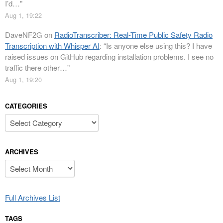
I’d…
”
Aug 1, 19:22
DaveNF2G
on
RadioTranscriber: Real-Time Public Safety Radio
Transcription with Whisper AI
: “
Is anyone else using this? I have
raised issues on GitHub regarding installation problems. I see no
traffic there other…
”
Aug 1, 19:20
CATEGORIES
Categories
ARCHIVES
Archives
Full Archives List
TAGS