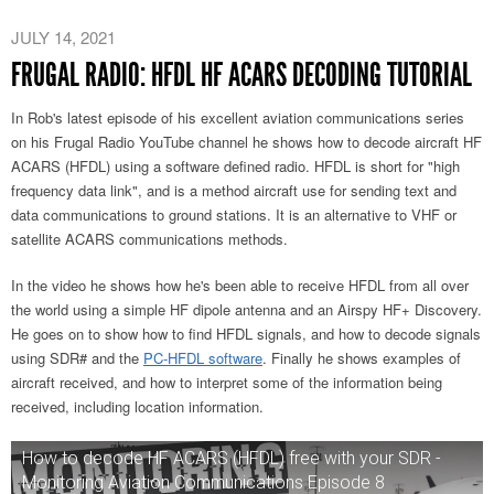
JULY 14, 2021
FRUGAL RADIO: HFDL HF ACARS DECODING TUTORIAL
In Rob's latest episode of his excellent aviation communications series
on his Frugal Radio YouTube channel he shows how to decode aircraft HF
ACARS (HFDL) using a software defined radio. HFDL is short for "high
frequency data link", and is a method aircraft use for sending text and
data communications to ground stations. It is an alternative to VHF or
satellite ACARS communications methods.
In the video he shows how he's been able to receive HFDL from all over
the world using a simple HF dipole antenna and an Airspy HF+ Discovery.
He goes on to show how to find HFDL signals, and how to decode signals
using SDR# and the
PC-HFDL software
. Finally he shows examples of
aircraft received, and how to interpret some of the information being
received, including location information.
How to decode HF ACARS (HFDL) free with your SDR -
Monitoring Aviation Communications Episode 8