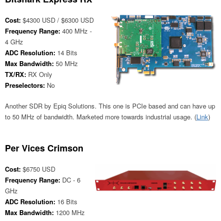
Cost:
$4300 USD / $6300 USD
Frequency Range:
400 MHz -
4 GHz
ADC Resolution:
14 Bits
Max Bandwidth:
50 MHz
TX/RX:
RX Only
Preselectors:
No
Another SDR by Epiq Solutions. This one is PCIe based and can have up
to 50 MHz of bandwidth. Marketed more towards industrial usage. (
Link
)
Per Vices Crimson
Cost:
$6750 USD
Frequency Range:
DC - 6
GHz
ADC Resolution:
16 Bits
Max Bandwidth:
1200 MHz