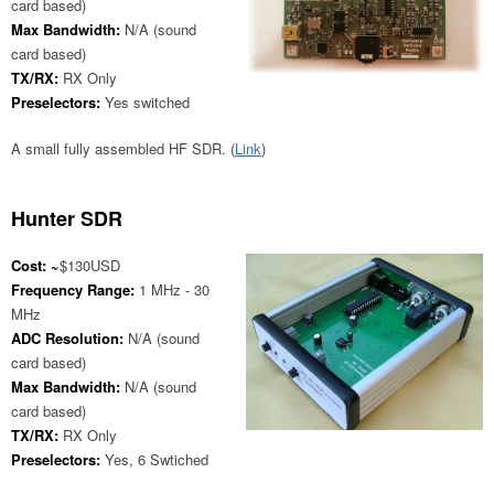
card based)
Max Bandwidth:
N/A (sound
card based)
TX/RX:
RX Only
Preselectors:
Yes switched
A small fully assembled HF SDR. (
Link
)
Hunter SDR
Cost: ~
$130USD
Frequency Range:
1 MHz - 30
MHz
ADC Resolution:
N/A (sound
card based)
Max Bandwidth:
N/A (sound
card based)
TX/RX:
RX Only
Preselectors:
Yes, 6 Swtiched