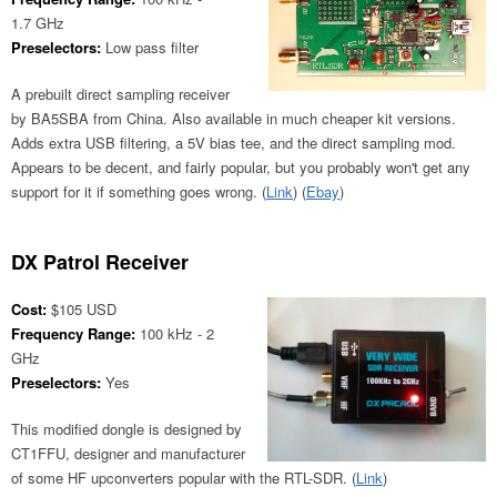
1.7 GHz
Preselectors:
Low pass filter
A prebuilt direct sampling receiver
by BA5SBA from China. Also available in much cheaper kit versions.
Adds extra USB filtering, a 5V bias tee, and the direct sampling mod.
Appears to be decent, and fairly popular, but you probably won't get any
support for it if something goes wrong. (
Link
) (
Ebay
)
DX Patrol Receiver
Cost:
$105 USD
Frequency Range:
100 kHz - 2
GHz
Preselectors:
Yes
This modified dongle is designed by
CT1FFU, designer and manufacturer
of some HF upconverters popular with the RTL-SDR. (
Link
)