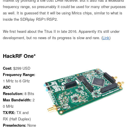
market by providing a low cost DRM receiver. But it also has a wideband
frequency range, so presumably it could be used for many other purposes
as well. It is guessed that it will be using Mirics chips, similar to what is
inside the SDRplay RSP1/RSP2.
We first heard about the Titus II in late 2016. Apparently it's still under
development, but no news of its progress is slow and rare. (
Link
)
HackRF One*
Cost:
$299 USD
Frequency Range:
1 MHz to 6 GHz
ADC
Resolution:
8 Bits
Max Bandwidth:
2
0 MHz
TX/RX:
TX and
RX (Half Duplex)
Preselectors:
None