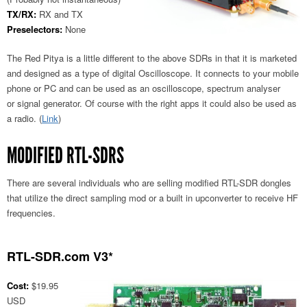
TX/RX:
RX and TX
Preselectors:
None
The Red Pitya is a little different to the above SDRs in that it is marketed
and designed as a type of digital Oscilloscope. It connects to your mobile
phone or PC and can be used as an oscilloscope, spectrum analyser
or signal generator. Of course with the right apps it could also be used as
a radio. (
Link
)
MODIFIED RTL-SDRS
There are several individuals who are selling modified RTL-SDR dongles
that utilize the direct sampling mod or a built in upconverter to receive HF
frequencies.
RTL-SDR.com V3*
Cost:
$19.95
USD