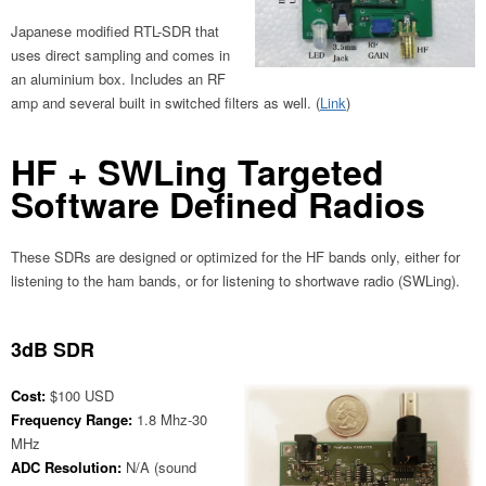
Japanese modified RTL-SDR that
uses direct sampling and comes in
an aluminium box. Includes an RF
amp and several built in switched filters as well. (
Link
)
HF + SWLing Targeted
Software Defined Radios
These SDRs are designed or optimized for the HF bands only, either for
listening to the ham bands, or for listening to shortwave radio (SWLing).
3dB SDR
Cost:
$100 USD
Frequency Range:
1.8 Mhz-30
MHz
ADC Resolution:
N/A (sound