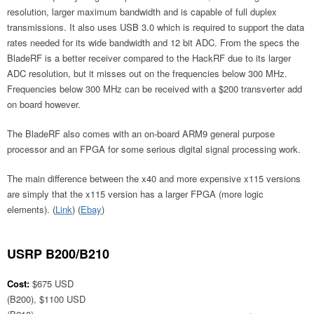
resolution, larger maximum bandwidth and is capable of full duplex
transmissions. It also uses USB 3.0 which is required to support the data
rates needed for its wide bandwidth and 12 bit ADC. From the specs the
BladeRF is a better receiver compared to the HackRF due to its larger
ADC resolution, but it misses out on the frequencies below 300 MHz.
Frequencies below 300 MHz can be received with a $200 transverter add
on board however.
The BladeRF also comes with an on-board ARM9 general purpose
processor and an FPGA for some serious digital signal processing work.
The main difference between the x40 and more expensive x115 versions
are simply that the x115 version has a larger FPGA (more logic
elements). (
Link
) (
Ebay
)
USRP B200/B210
Cost:
$675 USD
(B200), $1100 USD