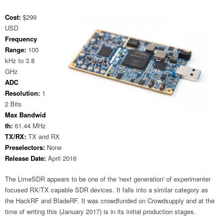
Cost:
$299
USD
Frequency
Range:
100
kHz to 3.8
GHz
ADC
Resolution:
1
2 Bits
Max Bandwid
th:
61.44 MHz
TX/RX:
TX and RX
Preselectors:
None
Release Date:
April 2016
The LimeSDR appears to be one of the 'next generation' of experimenter
focused RX/TX capable SDR devices. It falls into a similar category as
the HackRF and BladeRF. It was crowdfunded on Crowdsupply and at the
time of writing this (January 2017) is in its initial production stages.