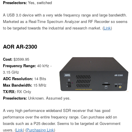
Preselectors:
Yes, switched
A USB 3.0 device with a very wide frequency range and large bandwidth.
Marketed as a Real-Time Spectrum Analyzer and RF Recorder so seems
to be targeted towards the industrial and research market. (
Link
)
AOR AR-2300
Cost:
$3599.95
Frequency Range:
40 kHz -
3.15 GHz
ADC Resolution:
14 Bits
Max Bandwidth:
15 MHz
TX/RX:
RX Only
Preselectors:
Unknown. Assumed yes.
A very high performance wideband SDR receiver that has good
performance over the entire frequency range. Can purchase add on
boards such as a P25 decoder. Seems to be targeted at Government
users. (
Link
) (
Purchasing Link
)