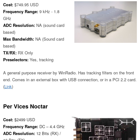
Cost:
$749.95 USD
Frequency Range:
9 kHz - 1.8
GHz
ADC Resolution:
NA (sound card
based)
Max Bandwidth:
NA (Sound card
based)
TX/RX:
RX Only
Preselectors:
Yes, tracking
A general purpose receiver by WinRadio. Has tracking filters on the front
end. Comes in an external box with USB connection, or in a PCI 2.2 card.
(
Link
)
Per Vices Noctar
Cost:
$2499 USD
Frequency Range:
DC – 4.4 GHz
ADC Resolution:
12 Bits (RX) /