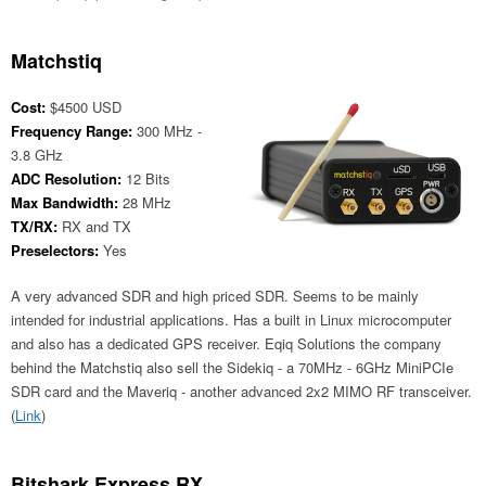
Matchstiq
Cost:
$4500 USD
Frequency Range:
300 MHz -
3.8 GHz
ADC Resolution:
12 Bits
Max Bandwidth:
28 MHz
TX/RX:
RX and TX
Preselectors:
Yes
A very advanced SDR and high priced SDR. Seems to be mainly
intended for industrial applications. Has a built in Linux microcomputer
and also has a dedicated GPS receiver. Eqiq Solutions the company
behind the Matchstiq also sell the Sidekiq - a 70MHz - 6GHz MiniPCIe
SDR card and the Maveriq - another advanced 2x2 MIMO RF transceiver.
(
Link
)
Bitshark Express RX