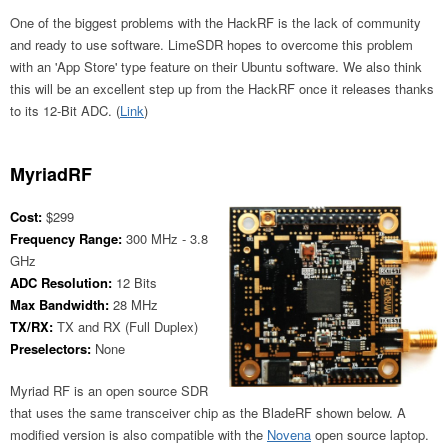
One of the biggest problems with the HackRF is the lack of community
and ready to use software. LimeSDR hopes to overcome this problem
with an 'App Store' type feature on their Ubuntu software. We also think
this will be an excellent step up from the HackRF once it releases thanks
to its 12-Bit ADC. (
Link
)
MyriadRF
Cost:
$299
Frequency Range:
300 MHz - 3.8
GHz
ADC Resolution:
12 Bits
Max Bandwidth:
28 MHz
TX/RX:
TX and RX (Full Duplex)
Preselectors:
None
Myriad RF is an open source SDR
that uses the same transceiver chip as the BladeRF shown below. A
modified version is also compatible with the
Novena
open source laptop.