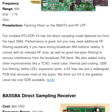
Frequency
Range:
500
kHz - 1.75
GHz
Preselectors:
Tracking filters on the R820T2 and HF LPF.
Our modded RTL-SDR V3 has the direct sampling mode diplexed out from
the input SMA. Performance is good, but you may need additional HF
filtering espeically if you have strong broadcast AM stations nearby. It
comes with an onboard HF amp, as well as good low pass filtering to
remove interference from the broadcast FM band. We also added many
other improvements like a TCXO, metal case, thermal pad cooling, USB
line filtering, better LDO, expansion ports, 4.5V bias tee and a redesigned
PCB that removes most of the spurs. We think our V3 is the greatest
value low cost SDR available. (
Link
)
BA5SBA Direct Sampling Receiver
Cost:
$60 USD
Frequency Range:
100 kHz -