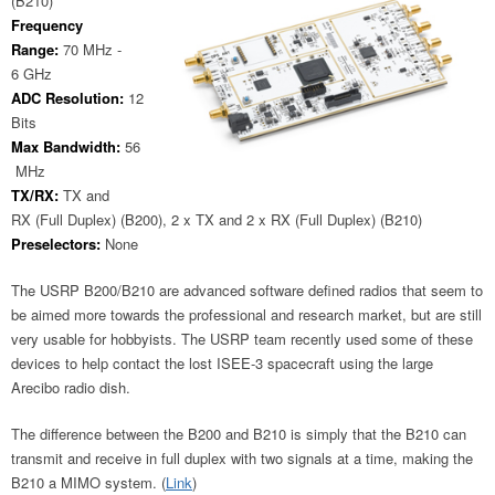
(B210)
Frequency
Range:
70 MHz -
6 GHz
ADC Resolution:
12
Bits
Max Bandwidth:
56
MHz
TX/RX:
TX and
RX (Full Duplex) (B200), 2 x TX and 2 x RX (Full Duplex) (B210)
Preselectors:
None
The USRP B200/B210 are advanced software defined radios that seem to
be aimed more towards the professional and research market, but are still
very usable for hobbyists. The USRP team recently used some of these
devices to help contact the lost ISEE-3 spacecraft using the large
Arecibo radio dish.
The difference between the B200 and B210 is simply that the B210 can
transmit and receive in full duplex with two signals at a time, making the
B210 a MIMO system. (
Link
)