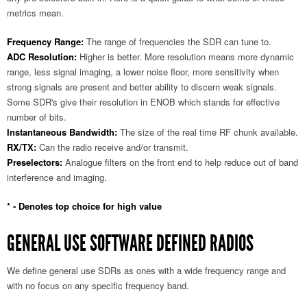
metrics mean.
Frequency Range:
The range of frequencies the SDR can tune to.
ADC Resolution:
Higher is better. More resolution means more dynamic
range, less signal imaging, a lower noise floor, more sensitivity when
strong signals are present and better ability to discern weak signals.
Some SDR's give their resolution in ENOB which stands for effective
number of bits.
Instantaneous Bandwidth:
The size of the real time RF chunk available.
RX/TX:
Can the radio receive and/or transmit.
Preselectors:
Analogue filters on the front end to help reduce out of band
interference and imaging.
* - Denotes top choice for high value
GENERAL USE SOFTWARE DEFINED RADIOS
We define general use SDRs as ones with a wide frequency range and
with no focus on any specific frequency band.