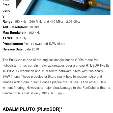
Freq
uenc
y
Range:
150 kHz - 260 MHz and 410 MHz - 2.05 GHz
ADC Resolution:
16 Bits
Max Bandwidth:
192 kHz
TX/RX:
RX Only
Preselectors:
Yes 11 switched SAW filters
Release Date:
Late 2010
The FunCube is one of the original 'dongle' based SDRs made for
hobbyists. It has certain major advantages over a cheap RTL-SDR like its
16 Bit ADC resolution and 11 discrete hardware filters with two sharp
SAW filters. These preselector filters really help to reduce noise and
images which can in some cases plague the RTL-SDR and other SDRs
without filtering. However, a major disadvantage to the FunCube is that its
bandwidth is small at only 192 kHz. (
Link
)
ADALM PLUTO (PlutoSDR)*