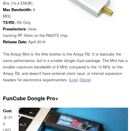
Bits (10.4 ENOB)
Max Bandwidth:
6
MHz
TX/RX:
RX Only
Preselectors:
Uses
tracking RF filters on the R820T2 chip.
Release Date:
April 2016
The Airspy Mini is the little brother to the Airspy R2. It is basically the
same performance, but in a smaller dongle style package. The Mini has a
smaller maximum bandwidth of 6 MHz compared to the 10 MHz on the
Airspy R2, and doesn't have external clock input. or internal expansion
headers for electronics experimenters. (
Link
) (
Store
)
FunCube Dongle Pro+
Cost:
$~21
0
USD