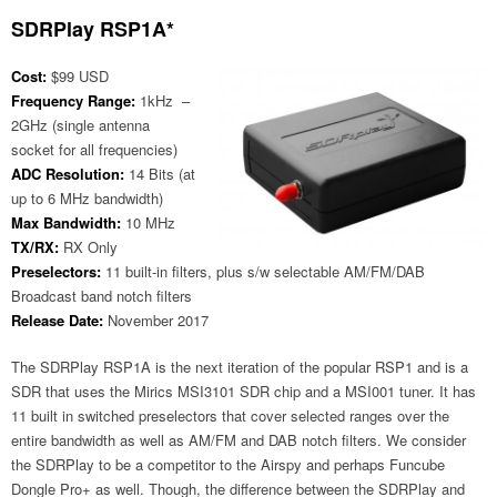
SDRPlay RSP1A*
Cost:
$99 USD
Frequency Range:
1kHz –
2GHz (single antenna
socket for all frequencies)
ADC Resolution:
14 Bits (at
up to 6 MHz bandwidth)
Max Bandwidth:
10 MHz
TX/RX:
RX Only
Preselectors:
11 built-in filters, plus s/w selectable AM/FM/DAB
Broadcast band notch filters
Release Date:
November 2017
The SDRPlay RSP1A is the next iteration of the popular RSP1 and is a
SDR that uses the Mirics MSI3101 SDR chip and a MSI001 tuner. It has
11 built in switched preselectors that cover selected ranges over the
entire bandwidth as well as AM/FM and DAB notch filters. We consider
the SDRPlay to be a competitor to the Airspy and perhaps Funcube
Dongle Pro+ as well. Though, the difference between the SDRPlay and