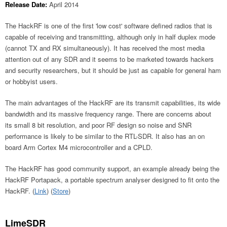
Release Date:
April 2014
The HackRF is one of the first 'low cost' software defined radios that is
capable of receiving and transmitting, although only in half duplex mode
(cannot TX and RX simultaneously). It has received the most media
attention out of any SDR and it seems to be marketed towards hackers
and security researchers, but it should be just as capable for general ham
or hobbyist users.
The main advantages of the HackRF are its transmit capabilities, its wide
bandwidth and its massive frequency range. There are concerns about
its small 8 bit resolution, and poor RF design so noise and SNR
performance is likely to be similar to the RTL-SDR. It also has an on
board Arm Cortex M4 microcontroller and a CPLD.
The HackRF has good community support, an example already being the
HackRF Portapack, a portable spectrum analyser designed to fit onto the
HackRF. (
Link
) (
Store
)
LimeSDR