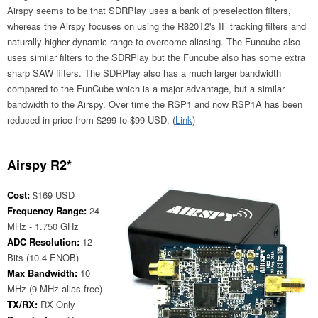
Airspy seems to be that SDRPlay uses a bank of preselection filters,
whereas the Airspy focuses on using the R820T2's IF tracking filters and
naturally higher dynamic range to overcome aliasing. The Funcube also
uses similar filters to the SDRPlay but the Funcube also has some extra
sharp SAW filters. The SDRPlay also has a much larger bandwidth
compared to the FunCube which is a major advantage, but a similar
bandwidth to the Airspy. Over time the RSP1 and now RSP1A has been
reduced in price from $299 to $99 USD. (
Link
)
Airspy R2*
Cost:
$169 USD
Frequency Range:
24
MHz - 1.750 GHz
ADC Resolution:
12
Bits (10.4 ENOB)
Max Bandwidth:
10
MHz (9 MHz alias free)
TX/RX:
RX Only