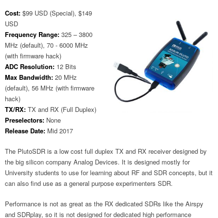
Cost:
$99 USD (Special), $149
USD
Frequency Range:
325 – 3800
MHz (default), 70 - 6000 MHz
(with firmware hack)
ADC Resolution:
12 Bits
Max Bandwidth:
20 MHz
(default), 56 MHz (with firmware
hack)
TX/RX:
TX and RX (Full Duplex)
Preselectors:
None
Release Date:
Mid 2017
The PlutoSDR is a low cost full duplex TX and RX receiver designed by
the big silicon company Analog Devices. It is designed mostly for
University students to use for learning about RF and SDR concepts, but it
can also find use as a general purpose experimenters SDR.
Performance is not as great as the RX dedicated SDRs like the Airspy
and SDRplay, so it is not designed for dedicated high performance