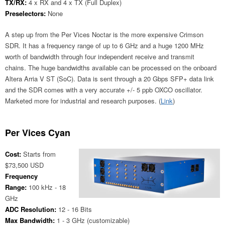
TX/RX:
4 x RX and 4 x TX (Full Duplex)
Preselectors:
None
A step up from the Per Vices Noctar is the more expensive Crimson
SDR. It has a frequency range of up to 6 GHz and a huge 1200 MHz
worth of bandwidth through four independent receive and transmit
chains. The huge bandwidths available can be processed on the onboard
Altera Arria V ST (SoC). Data is sent through a 20 Gbps SFP+ data link
and the SDR comes with a very accurate +/- 5 ppb OXCO oscillator.
Marketed more for industrial and research purposes. (
Link
)
Per Vices Cyan
Cost:
Starts from
$73,500 USD
Frequency
Range:
100 kHz - 18
GHz
ADC Resolution:
12 - 16 Bits
Max Bandwidth:
1 - 3 GHz (customizable)