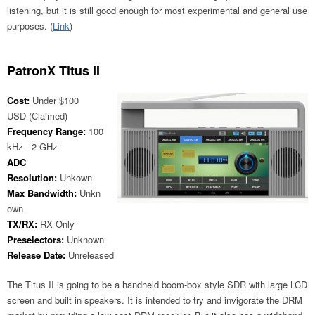
listening, but it is still good enough for most experimental and general use
purposes. (
Link
)
PatronX Titus II
Cost:
Under $100
USD (Claimed)
Frequency Range:
100
kHz - 2 GHz
ADC
Resolution:
Unkown
Max Bandwidth:
Unkn
own
TX/RX:
RX Only
Preselectors:
Unknown
Release Date:
Unreleased
The Titus II is going to be a handheld boom-box style SDR with large LCD
screen and built in speakers. It is intended to try and invigorate the DRM