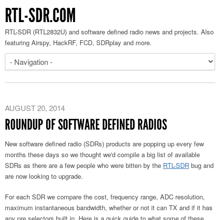
RTL-SDR.COM
RTL-SDR (RTL2832U) and software defined radio news and projects. Also
featuring Airspy, HackRF, FCD, SDRplay and more.
AUGUST 20, 2014
ROUNDUP OF SOFTWARE DEFINED RADIOS
New software defined radio (SDRs) products are popping up every few
months these days so we thought we'd compile a big list of available
SDRs as there are a few people who were bitten by the
RTL-SDR
bug and
are now looking to upgrade.
For each SDR we compare the cost, frequency range, ADC resolution,
maximum instantaneous bandwidth, whether or not it can TX and if it has
any pre selectors built in. Here is a quick guide to what some of these