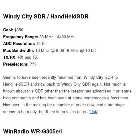
Windy City SDR / HandHeldSDR
Cost:
$350
Frequency Range:
33 MHz - 4400 MHz
ADC Resolution:
14 Bit
Max Bandwidth:
16 MHz @ 8-Bit, 8 MHz @ 16-Bit
TX/RX:
RX and TX
Preselectors:
???
Seems to have been recently renamed from Windy City SDR to
HandHeldSDR and now back to Windy City SDR again. Not much is
known about this SDR other than the creator has advertised it on some
blog comments and has been seen at some conferences a few times.
Has been in the making for a number of years now, and a prototype
seems to be ready, but there is no sales page. (
Link
)
WinRadio WR-G305e/i