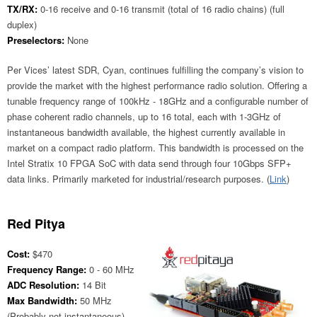
TX/RX:
0-16 receive and 0-16 transmit (total of 16 radio chains) (full
duplex)
Preselectors:
None
Per Vices’ latest SDR, Cyan, continues fulfilling the company’s vision to
provide the market with the highest performance radio solution. Offering a
tunable frequency range of 100kHz - 18GHz and a configurable number of
phase coherent radio channels, up to 16 total, each with 1-3GHz of
instantaneous bandwidth available, the highest currently available in
market on a compact radio platform. This bandwidth is processed on the
Intel Stratix 10 FPGA SoC with data send through four 10Gbps SFP+
data links. Primarily marketed for industrial/research purposes. (
Link
)
Red Pitya
Cost:
$470
Frequency Range:
0 - 60 MHz
ADC Resolution:
14 Bit
Max Bandwidth:
50 MHz
(Probably not instantaneous)