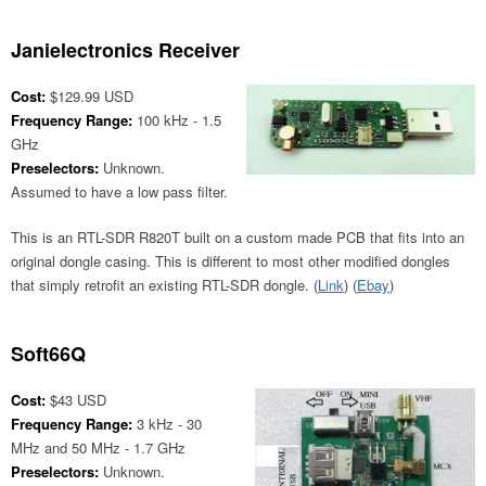
Janielectronics Receiver
Cost:
$129.99 USD
Frequency Range:
100 kHz - 1.5
GHz
Preselectors:
Unknown.
Assumed to have a low pass filter.
This is an RTL-SDR R820T built on a custom made PCB that fits into an
original dongle casing. This is different to most other modified dongles
that simply retrofit an existing RTL-SDR dongle. (
Link
) (
Ebay
)
Soft66Q
Cost:
$43 USD
Frequency Range:
3 kHz - 30
MHz and 50 MHz - 1.7 GHz
Preselectors:
Unknown.