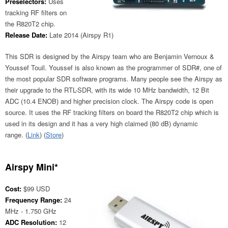
Preselectors:
Uses
tracking RF filters on
the R820T2 chip.
Release Date:
Late 2014 (Airspy R1)
This SDR is designed by the Airspy team who are Benjamin Vernoux &
Youssef Touil. Youssef is also known as the programmer of SDR#, one of
the most popular SDR software programs. Many people see the Airspy as
their upgrade to the RTL-SDR, with its wide 10 MHz bandwidth, 12 Bit
ADC (10.4 ENOB) and higher precision clock. The Airspy code is open
source. It uses the RF tracking filters on board the R820T2 chip which is
used in its design and it has a very high claimed (80 dB) dynamic
range. (
Link
) (
Store
)
Airspy Mini*
Cost:
$99 USD
Frequency Range:
24
MHz - 1.750 GHz
ADC Resolution:
12