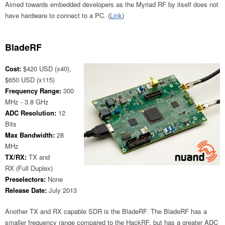
Aimed towards embedded developers as the Myriad RF by itself does not
have hardware to connect to a PC. (
Link
)
BladeRF
Cost:
$420 USD (x40),
$650 USD (x115)
Frequency Range:
300
MHz - 3.8 GHz
ADC Resolution:
12
Bits
Max Bandwidth:
28
MHz
TX/RX:
TX and
RX (Full Duplex)
Preselectors:
None
Release Date:
July 2013
Another TX and RX capable SDR is the BladeRF. The BladeRF has a
smaller frequency range compared to the HackRF, but has a greater ADC