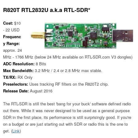
R820T RTL2832U a.k.a RTL-SDR*
Cost:
$10
- 22 USD
Frequenc
y Range:
approx. 24
MHz - 1766 MHz (below 24 MHz available on RTL-SDR.com V3 dongles)
ADC Resolution:
8 Bits
Max Bandwidth:
3.2 MHz / 2.4 or 2.8 MHz max stable.
TX/RX:
RX Only
Preselectors:
Uses tracking RF filters on the R820T2 chip.
Release Date:
August 2016
The RTL-SDR is still the best 'bang for your buck' software defined radio
out there. While it was never designed to be used as a general purpose
SDR in the first place, its performance is still surprisingly good. If you're
on a budget or are just starting out with SDR or radio this is the one to
get. (
Link
)