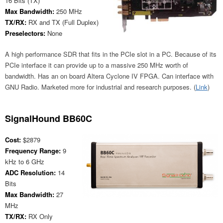
16 Bits (TX)
Max Bandwidth:
250 MHz
TX/RX:
RX and TX (Full Duplex)
Preselectors:
None
A high performance SDR that fits in the PCIe slot in a PC. Because of its
PCIe interface it can provide up to a massive 250 MHz worth of
bandwidth. Has an on board Altera Cyclone IV FPGA. Can interface with
GNU Radio. Marketed more for industrial and research purposes. (
Link
)
SignalHound BB60C
Cost:
$2879
Frequency Range:
9
kHz to 6 GHz
ADC Resolution:
14
Bits
Max Bandwidth:
27
MHz
TX/RX:
RX Only