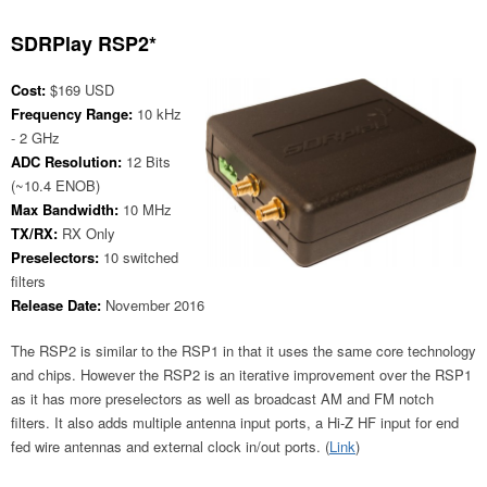
SDRPlay RSP2*
Cost:
$169 USD
Frequency Range:
10 kHz
- 2 GHz
ADC Resolution:
12 Bits
(~10.4 ENOB)
Max Bandwidth:
10 MHz
TX/RX:
RX Only
Preselectors:
10 switched
filters
Release Date:
November 2016
The RSP2 is similar to the RSP1 in that it uses the same core technology
and chips. However the RSP2 is an iterative improvement over the RSP1
as it has more preselectors as well as broadcast AM and FM notch
filters. It also adds multiple antenna input ports, a Hi-Z HF input for end
fed wire antennas and external clock in/out ports. (
Link
)