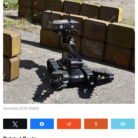
Servosila EOD Robot
Tweet
Share
Reddit
Vote
Emai