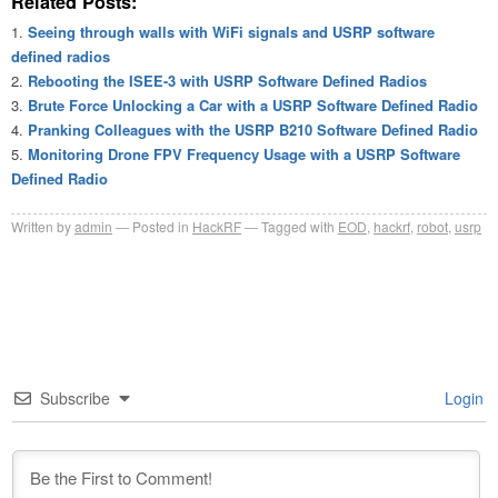
Related Posts:
Seeing through walls with WiFi signals and USRP software
defined radios
Rebooting the ISEE-3 with USRP Software Defined Radios
Brute Force Unlocking a Car with a USRP Software Defined Radio
Pranking Colleagues with the USRP B210 Software Defined Radio
Monitoring Drone FPV Frequency Usage with a USRP Software
Defined Radio
Written by
admin
Posted in
HackRF
Tagged with
EOD
,
hackrf
,
robot
,
usrp
Subscribe
Login