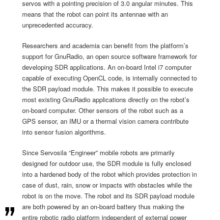
servos with a pointing precision of 3.0 angular minutes. This
means that the robot can point its antennae with an
unprecedented accuracy.
Researchers and academia can benefit from the platform’s
support for GnuRadio, an open source software framework for
developing SDR applications. An on-board Intel i7 computer
capable of executing OpenCL code, is internally connected to
the SDR payload module. This makes it possible to execute
most existing GnuRadio applications directly on the robot’s
on-board computer. Other sensors of the robot such as a
GPS sensor, an IMU or a thermal vision camera contribute
into sensor fusion algorithms.
Since Servosila “Engineer” mobile robots are primarily
designed for outdoor use, the SDR module is fully enclosed
into a hardened body of the robot which provides protection in
case of dust, rain, snow or impacts with obstacles while the
robot is on the move. The robot and its SDR payload module
are both powered by an on-board battery thus making the
entire robotic radio platform independent of external power