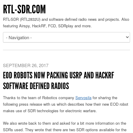
RTL-SDR.COM
RTL-SDR (RTL2832U) and software defined radio news and projects. Also
featuring Airspy, HackRF, FCD, SDRplay and more.
SEPTEMBER 26, 2017
EOD ROBOTS NOW PACKING USRP AND HACKRF
SOFTWARE DEFINED RADIOS
Thanks to the team of Robotics company
Servosila
for sharing the
following press release with us which describes how their new EOD robot
makes use of SDR technologies for electronic warfare.
We also wrote back to them and asked for a bit more information on the
SDRs used. They wrote that there are two SDR options available for the