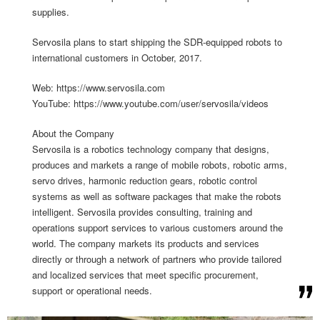
supplies.
Servosila plans to start shipping the SDR-equipped robots to
international customers in October, 2017.
Web: https://www.servosila.com
YouTube: https://www.youtube.com/user/servosila/videos
About the Company
Servosila is a robotics technology company that designs,
produces and markets a range of mobile robots, robotic arms,
servo drives, harmonic reduction gears, robotic control
systems as well as software packages that make the robots
intelligent. Servosila provides consulting, training and
operations support services to various customers around the
world. The company markets its products and services
directly or through a network of partners who provide tailored
and localized services that meet specific procurement,
support or operational needs.