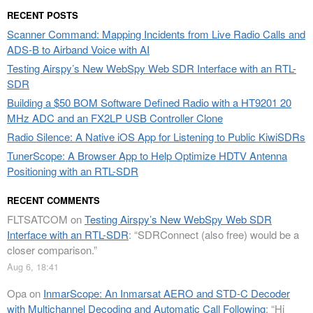
RECENT POSTS
Scanner Command: Mapping Incidents from Live Radio Calls and
ADS-B to Airband Voice with AI
Testing Airspy’s New WebSpy Web SDR Interface with an RTL-
SDR
Building a $50 BOM Software Defined Radio with a HT9201 20
MHz ADC and an FX2LP USB Controller Clone
Radio Silence: A Native iOS App for Listening to Public KiwiSDRs
TunerScope: A Browser App to Help Optimize HDTV Antenna
Positioning with an RTL-SDR
RECENT COMMENTS
FLTSATCOM
on
Testing Airspy’s New WebSpy Web SDR
Interface with an RTL-SDR
: “
SDRConnect (also free) would be a
closer comparison.
”
Aug 6, 18:41
Opa
on
InmarScope: An Inmarsat AERO and STD-C Decoder
with Multichannel Decoding and Automatic Call Following
: “
Hi