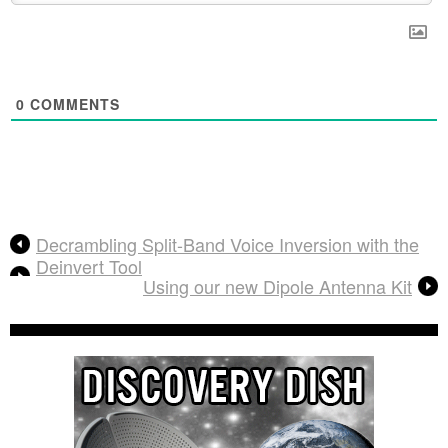
0
COMMENTS
Decrambling Split-Band Voice Inversion with the
Deinvert Tool
Using our new Dipole Antenna Kit