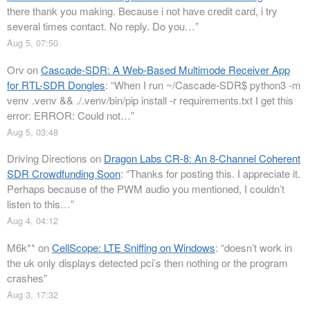
there thank you making. Because i not have credit card, i try
several times contact. No reply. Do you…
”
Aug 5, 07:50
Orv
on
Cascade-SDR: A Web-Based Multimode Receiver App
for RTL-SDR Dongles
: “
When I run ~/Cascade-SDR$ python3 -m
venv .venv && ./.venv/bin/pip install -r requirements.txt I get this
error: ERROR: Could not…
”
Aug 5, 03:48
Driving Directions
on
Dragon Labs CR-8: An 8-Channel Coherent
SDR Crowdfunding Soon
: “
Thanks for posting this. I appreciate it.
Perhaps because of the PWM audio you mentioned, I couldn’t
listen to this…
”
Aug 4, 04:12
M6k**
on
CellScope: LTE Sniffing on Windows
: “
doesn’t work in
the uk only displays detected pci’s then nothing or the program
crashes
”
Aug 3, 17:32