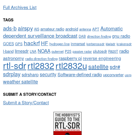
Full Archives List
TAGS
airspy
ads-b
Automatic
amateur radio
android
APT
AIS
antenna
dependent surveillance broadcast
gnu radio
DAB
direction finding
hackrf
HF
GOES
inmarsat
GPS
hydrogen line
kerberossdr
krakensdr
kiwisdr
NOAA
limesdr
radio
l-band
plutosdr
P25
LNA
outernet
R820T
passive radar
astronomy
raspberry pi
reverse engineering
radio direction finding
rtl-sdr
rtl2832
rtl2832u
satellite
sdr#
sdrplay
security
sdrsharp
Software-defined radio
upconverter
usrp
weather satellite
SUBMIT A STORY/CONTACT
Submit a Story/Contact