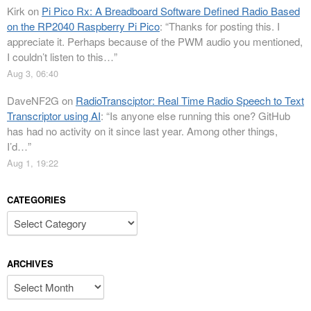
Kirk
on
Pi Pico Rx: A Breadboard Software Defined Radio Based
on the RP2040 Raspberry Pi Pico
: “
Thanks for posting this. I
appreciate it. Perhaps because of the PWM audio you mentioned,
I couldn’t listen to this…
”
Aug 3, 06:40
DaveNF2G
on
RadioTransciptor: Real Time Radio Speech to Text
Transcriptor using AI
: “
Is anyone else running this one? GitHub
has had no activity on it since last year. Among other things,
I’d…
”
Aug 1, 19:22
CATEGORIES
Categories
ARCHIVES
Archives