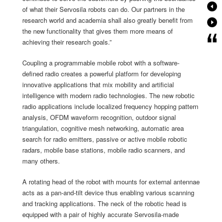
of what their Servosila robots can do. Our partners in the
research world and academia shall also greatly benefit from
the new functionality that gives them more means of
achieving their research goals.”
Coupling a programmable mobile robot with a software-
defined radio creates a powerful platform for developing
innovative applications that mix mobility and artificial
intelligence with modern radio technologies. The new robotic
radio applications include localized frequency hopping pattern
analysis, OFDM waveform recognition, outdoor signal
triangulation, cognitive mesh networking, automatic area
search for radio emitters, passive or active mobile robotic
radars, mobile base stations, mobile radio scanners, and
many others.
A rotating head of the robot with mounts for external antennae
acts as a pan-and-tilt device thus enabling various scanning
and tracking applications. The neck of the robotic head is
equipped with a pair of highly accurate Servosila-made