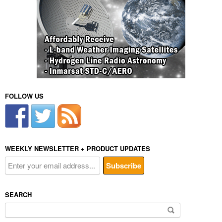
FOLLOW US
WEEKLY NEWSLETTER + PRODUCT UPDATES
SEARCH
Search
for: