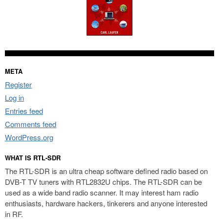
META
Register
Log in
Entries feed
Comments feed
WordPress.org
WHAT IS RTL-SDR
The RTL-SDR is an ultra cheap software defined radio based on
DVB-T TV tuners with RTL2832U chips. The RTL-SDR can be
used as a wide band radio scanner. It may interest ham radio
enthusiasts, hardware hackers, tinkerers and anyone interested
in RF.