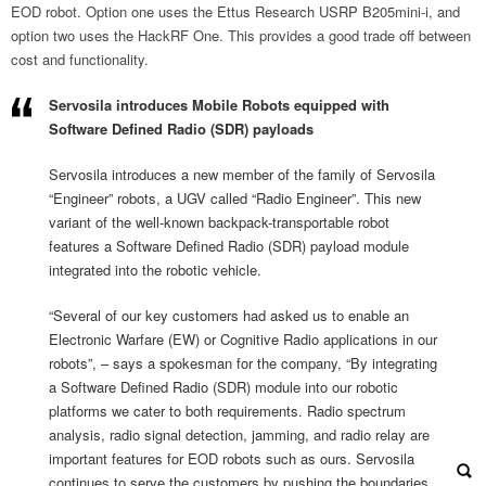
EOD robot. Option one uses the Ettus Research USRP B205mini-i, and
option two uses the HackRF One. This provides a good trade off between
cost and functionality.
Servosila introduces Mobile Robots equipped with
Software Defined Radio
(SDR) payloads
Servosila introduces a new member of the family of Servosila
“Engineer” robots, a UGV called “Radio Engineer”. This new
variant of the well-known backpack-transportable robot
features a Software Defined Radio (SDR) payload module
integrated into the robotic vehicle.
“Several of our key customers had asked us to enable an
Electronic Warfare (EW) or Cognitive Radio applications in our
robots”, – says a spokesman for the company, “By integrating
a Software Defined Radio (SDR) module into our robotic
platforms we cater to both requirements. Radio spectrum
analysis, radio signal detection, jamming, and radio relay are
important features for EOD robots such as ours. Servosila
continues to serve the customers by pushing the boundaries