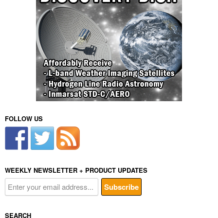
FOLLOW US
WEEKLY NEWSLETTER + PRODUCT UPDATES
SEARCH