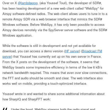
Over on X
@lambdaprog
, (aka Youssef Touil), the developer of SDR#,
has been teasing development of a new web client called "WebSpy" for
Airspy software-defined radios. The web client allows users to tune in to a
remote Airspy SDR via a web browser interface that mimics the SDR#
Windows software. Before WebSpy, it has only been possible to access
Airspy devices remotely via the SpyServer server software and the SDR#
Windows application.
While the software is still in development and not yet available for
download, you can access a demo version (
HF server
) (
Broadcast FM
server
) that Youssef has currently set up on his own server in France.
From the X posts on the development of the software, it seems that
WebSpy boasts some impressive efficiency in terms of the low 6 kB/s
network bandwidth required. This means that even over slow connections,
the FFT and audio should be smooth and clear. The web interface also
works well on mobile, providing a touch-optimized interface.
Youssef wrote in and wanted to share some additional information about
how SharpIQ and SharpFFT work:
Under the hood, WebSpy streams both the radio signal and