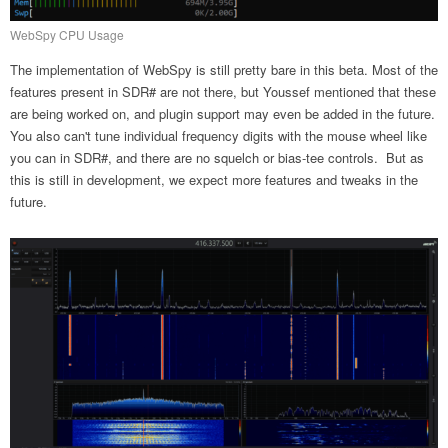
WebSpy CPU Usage
The implementation of WebSpy is still pretty bare in this beta. Most of the
features present in SDR# are not there, but Youssef mentioned that these
are being worked on, and plugin support may even be added in the future.
You also can't tune individual frequency digits with the mouse wheel like
you can in SDR#, and there are no squelch or bias-tee controls. But as
this is still in development, we expect more features and tweaks in the
future.