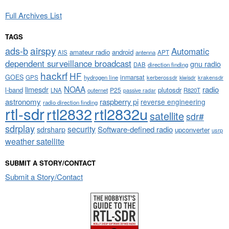
Full Archives List
TAGS
airspy
ads-b
Automatic
amateur radio
android
APT
AIS
antenna
dependent surveillance broadcast
gnu radio
DAB
direction finding
hackrf
HF
GOES
inmarsat
GPS
hydrogen line
kerberossdr
krakensdr
kiwisdr
NOAA
limesdr
radio
l-band
plutosdr
P25
LNA
outernet
R820T
passive radar
astronomy
raspberry pi
reverse engineering
radio direction finding
rtl-sdr
rtl2832
rtl2832u
satellite
sdr#
sdrplay
security
sdrsharp
Software-defined radio
upconverter
usrp
weather satellite
SUBMIT A STORY/CONTACT
Submit a Story/Contact