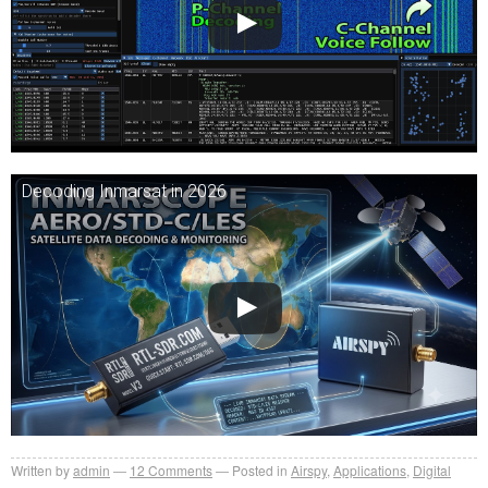
Decoding Inmarsat in 2026
Written by
admin
12
Comments
Posted in
Airspy
,
Applications
,
Digital