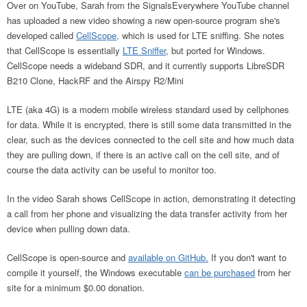
Over on YouTube, Sarah from the SignalsEverywhere YouTube channel
has uploaded a new video showing a new open-source program she's
developed called
CellScope,
which is used for LTE sniffing. She notes
that CellScope is essentially
LTE Sniffer
, but ported for Windows.
CellScope needs a wideband SDR, and it currently supports LibreSDR
B210 Clone, HackRF and the Airspy R2/Mini
LTE (aka 4G) is a modern mobile wireless standard used by cellphones
for data. While it is encrypted, there is still some data transmitted in the
clear, such as the devices connected to the cell site and how much data
they are pulling down, if there is an active call on the cell site, and of
course the data activity can be useful to monitor too.
In the video Sarah shows CellScope in action, demonstrating it detecting
a call from her phone and visualizing the data transfer activity from her
device when pulling down data.
CellScope is open-source and
available on GitHub.
If you don't want to
compile it yourself, the Windows executable
can be purchased
from her
site for a minimum $0.00 donation.