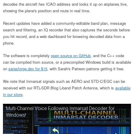
decodes the aircraft hex ICAO address and looks it up on airplanes.live,
showing the plane's position and route in real time.
Recent updates have added a community-editable band plan, message
search and filtering, an IQ recorder that also captures the seconds before
you hit record, and a web dashboard for browsing decoded data from a
phone.
The software is completely
open source on GitHub,
and the C++ code
can be compiled from source, or a precompiled Windows build is available
on
sarasforge.dev for $15
, with Sarah's Patreon patrons getting it free.
We note that Inmarsat signals such as AERO and STD-C/EGC can be
received with our RTL-SDR Blog L-band Patch Antenna, which is
available
in our store
.
Multi-Channel Voice Following Inmarsat Decoder for
Windows!