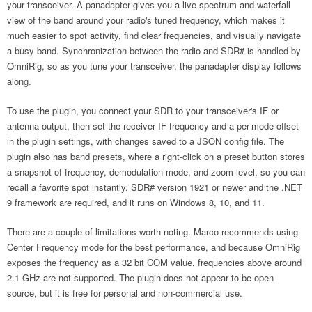
your transceiver. A panadapter gives you a live spectrum and waterfall
view of the band around your radio's tuned frequency, which makes it
much easier to spot activity, find clear frequencies, and visually navigate
a busy band. Synchronization between the radio and SDR# is handled by
OmniRig, so as you tune your transceiver, the panadapter display follows
along.
To use the plugin, you connect your SDR to your transceiver's IF or
antenna output, then set the receiver IF frequency and a per-mode offset
in the plugin settings, with changes saved to a JSON config file. The
plugin also has band presets, where a right-click on a preset button stores
a snapshot of frequency, demodulation mode, and zoom level, so you can
recall a favorite spot instantly. SDR# version 1921 or newer and the .NET
9 framework are required, and it runs on Windows 8, 10, and 11.
There are a couple of limitations worth noting. Marco recommends using
Center Frequency mode for the best performance, and because OmniRig
exposes the frequency as a 32 bit COM value, frequencies above around
2.1 GHz are not supported. The plugin does not appear to be open-
source, but it is free for personal and non-commercial use.