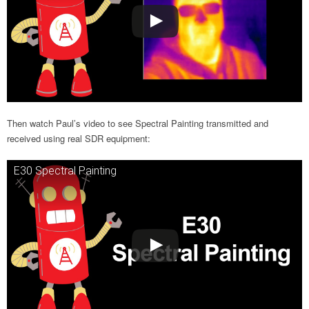
Then watch Paul’s video to see Spectral Painting transmitted and
received using real SDR equipment:
E30 Spectral Painting