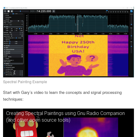
Spectral Painting Example
Start with Gary’s video to learn the concepts and signal processing
techniques:
Creating Spectral Paintings using Gnu Radio Companion
(and other open source tools)