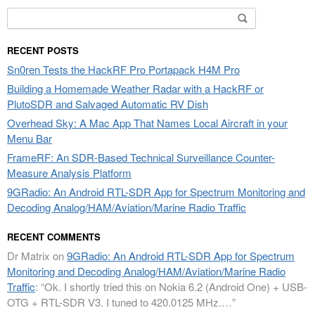
Search
for:
RECENT POSTS
Sn0ren Tests the HackRF Pro Portapack H4M Pro
Building a Homemade Weather Radar with a HackRF or
PlutoSDR and Salvaged Automatic RV Dish
Overhead Sky: A Mac App That Names Local Aircraft in your
Menu Bar
FrameRF: An SDR-Based Technical Surveillance Counter-
Measure Analysis Platform
9GRadio: An Android RTL-SDR App for Spectrum Monitoring and
Decoding Analog/HAM/Aviation/Marine Radio Traffic
RECENT COMMENTS
Dr Matrix
on
9GRadio: An Android RTL-SDR App for Spectrum
Monitoring and Decoding Analog/HAM/Aviation/Marine Radio
Traffic
: “
Ok. I shortly tried this on Nokia 6.2 (Android One) + USB-
OTG + RTL-SDR V3. I tuned to 420.0125 MHz.…
”