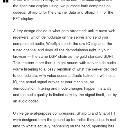
the spectrum display using two purpose-built compression
codecs: SharpIQ for the channel data and SharpFFT for the
FFT display.
A key design choice is what gets streamed: unlike most web
receivers, which demodulate on the server and send you
compressed audio, WebSpy sends the raw IQ signal of the
tuned channel and does all the demodulation right in your
browser — the same DSP chain as the gold standard SDR#.
This matters more than it might sound: with server-side audio
you're listening to a lossy rendition of what the server decided
to demodulate, with voice-codec artifacts baked in; with local
IQ, the actual signal arrives at your machine, so
demodulation, filtering and mode changes happen instantly
and the audio quality is limited only by the signal itself, not by
an audio codec.
Unlike general-purpose compressors, SharpIQ and SharpFFT
were designed from the ground up for radio: they adapt in real
time to what's actually happening on the band, spending bits