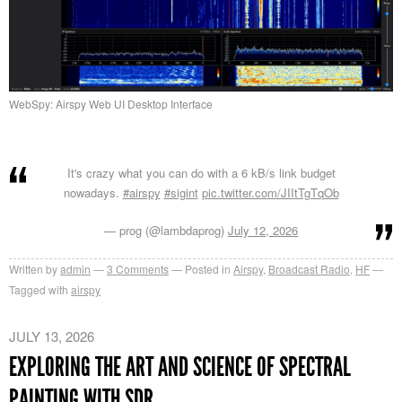
WebSpy: Airspy Web UI Desktop Interface
It's crazy what you can do with a 6 kB/s link budget
nowadays.
#airspy
#sigint
pic.twitter.com/JIItTgTqOb
— prog (@lambdaprog)
July 12, 2026
Written by
admin
3
Comments
Posted in
Airspy
,
Broadcast Radio
,
HF
Tagged with
airspy
JULY 13, 2026
EXPLORING THE ART AND SCIENCE OF SPECTRAL
PAINTING WITH SDR