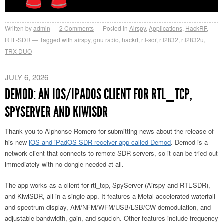
Written by
admin
2
Comments
Posted in
Airspy
,
Applications
,
HackRF
,
RTL-SDR
Tagged with
airspy
,
gnu radio
,
hackrf
,
rtl-sdr
,
rtl2832
,
rtl2832u
,
TRX-DUO
JULY 6, 2026
DEMOD: AN IOS/IPADOS CLIENT FOR RTL_TCP,
SPYSERVER AND KIWISDR
Thank you to Alphonse Romero for submitting news about the release of
his new
iOS and iPadOS SDR receiver app called Demod
. Demod is a
network client that connects to remote SDR servers, so it can be tried out
immediately with no dongle needed at all.
The app works as a client for rtl_tcp, SpyServer (Airspy and RTL-SDR),
and KiwiSDR, all in a single app. It features a Metal-accelerated waterfall
and spectrum display, AM/NFM/WFM/USB/LSB/CW demodulation, and
adjustable bandwidth, gain, and squelch. Other features include frequency