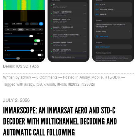
Demod iOS SDR App
Written by
admin
6
Comments
Posted in
Airspy
,
Mobile
,
RTL-SDR
Tagged with
airspy
,
iOS
,
kiwisdr
,
rtl-sdr
,
rtl2832
,
rtl2832u
JULY 2, 2026
INMARSCOPE: AN INMARSAT AERO AND STD-C
DECODER WITH MULTICHANNEL DECODING AND
AUTOMATIC CALL FOLLOWING