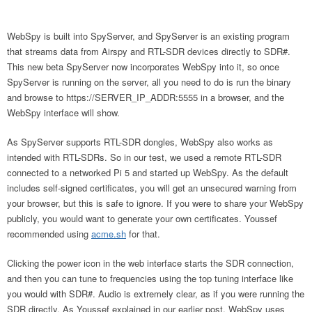
WebSpy is built into SpyServer, and SpyServer is an existing program
that streams data from Airspy and RTL-SDR devices directly to SDR#.
This new beta SpyServer now incorporates WebSpy into it, so once
SpyServer is running on the server, all you need to do is run the binary
and browse to https://SERVER_IP_ADDR:5555 in a browser, and the
WebSpy interface will show.
As SpyServer supports RTL-SDR dongles, WebSpy also works as
intended with RTL-SDRs. So in our test, we used a remote RTL-SDR
connected to a networked Pi 5 and started up WebSpy. As the default
includes self-signed certificates, you will get an unsecured warning from
your browser, but this is safe to ignore. If you were to share your WebSpy
publicly, you would want to generate your own certificates. Youssef
recommended using
acme.sh
for that.
Clicking the power icon in the web interface starts the SDR connection,
and then you can tune to frequencies using the top tuning interface like
you would with SDR#. Audio is extremely clear, as if you were running the
SDR directly. As Youssef explained in our earlier post, WebSpy uses