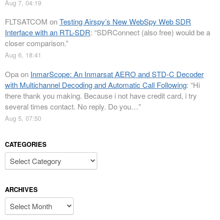
Aug 7, 04:19
FLTSATCOM
on
Testing Airspy’s New WebSpy Web SDR
Interface with an RTL-SDR
: “
SDRConnect (also free) would be a
closer comparison.
”
Aug 6, 18:41
Opa
on
InmarScope: An Inmarsat AERO and STD-C Decoder
with Multichannel Decoding and Automatic Call Following
: “
Hi
there thank you making. Because i not have credit card, i try
several times contact. No reply. Do you…
”
Aug 5, 07:50
CATEGORIES
Categories
ARCHIVES
Archives