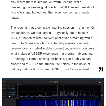
only where there is information worth keeping, while
preserving the weak-signal fidelity that SDR users care about
— a CW signal buried near the noise floor comes through
intact.
The result is that a complete listening session — channel IQ,
live spectrum, waterfall and all — typically fits in about 5
kB/s, a fraction of what conventional audio streaming would
need. That's low enough to comfortably operate a remote
receiver over a modest mobile connection, which is precisely
what makes a full SDR experience in a browser tab practical
— nothing to install, nothing left behind, just a tab you can
close; and at 5 kB/s the stream itself hides in the noise of
ordinary web traffic. Discreet SIGINT, if you're so inclined.