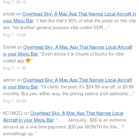
Aug 7, 20:13
shclel
on
Overhead Sky: A Mac App That Names Local Aircraft in
your Menu Bar
: “
I feel like that’s 90% of what the posts on this site
are. Yet another general purpose vibe coded SDR…
”
Aug 7, 13:05
Daniel
on
Overhead Sky: A Mac App That Names Local Aircraft
in your Menu Bar
: “
Even worse it is couple of bucks for vibe-
coded app
”
Aug 7, 11:35
admin
on
Overhead Sky: A Mac App That Names Local Aircraft
in your Menu Bar
: “
I’ll clarify the post: it’s $24.99 one-off, or $3.99
monthly. But yes, either way, the pricing seems a bit optimistic…
”
Aug 7, 04:33
KC1WZQ
on
Overhead Sky: A Mac App That Names Local
Aircraft in your Menu Bar
: “
…….seriously.. $30 is an extreme
amount as a one time payment. $30 per MONTH for this…?
somethings up..
”