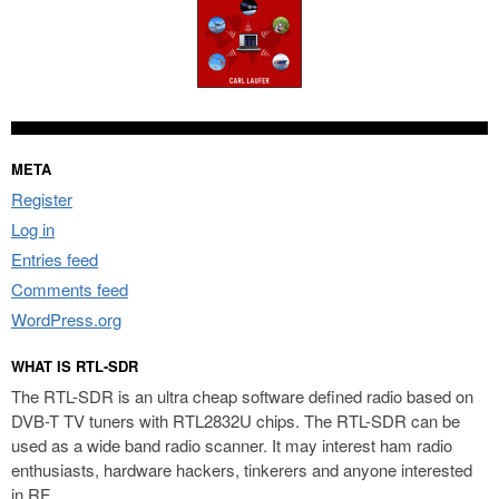
META
Register
Log in
Entries feed
Comments feed
WordPress.org
WHAT IS RTL-SDR
The RTL-SDR is an ultra cheap software defined radio based on
DVB-T TV tuners with RTL2832U chips. The RTL-SDR can be
used as a wide band radio scanner. It may interest ham radio
enthusiasts, hardware hackers, tinkerers and anyone interested
in RF.