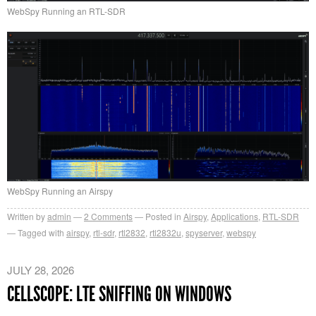
WebSpy Running an RTL-SDR
WebSpy Running an Airspy
Written by
admin
2
Comments
Posted in
Airspy
,
Applications
,
RTL-SDR
Tagged with
airspy
,
rtl-sdr
,
rtl2832
,
rtl2832u
,
spyserver
,
webspy
JULY 28, 2026
CELLSCOPE: LTE SNIFFING ON WINDOWS