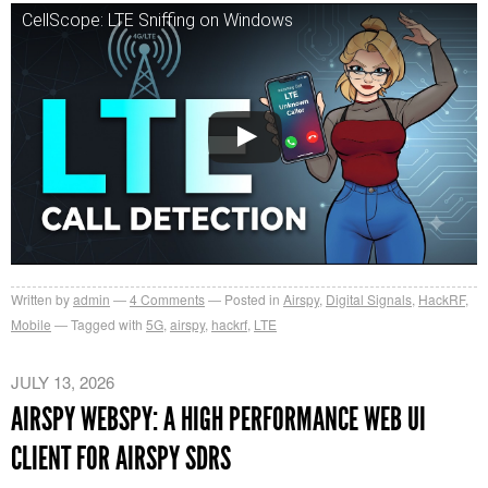
CellScope: LTE Sniffing on Windows
Written by
admin
4
Comments
Posted in
Airspy
,
Digital Signals
,
HackRF
,
Mobile
Tagged with
5G
,
airspy
,
hackrf
,
LTE
JULY 13, 2026
AIRSPY WEBSPY: A HIGH PERFORMANCE WEB UI
CLIENT FOR AIRSPY SDRS