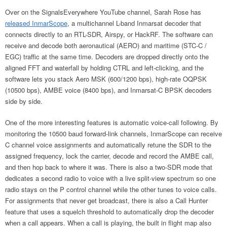
Over on the SignalsEverywhere YouTube channel, Sarah Rose has
released InmarScope
, a multichannel L-band Inmarsat decoder that
connects directly to an RTL-SDR, Airspy, or HackRF. The software can
receive and decode both aeronautical (AERO) and maritime (STC-C /
EGC) traffic at the same time. Decoders are dropped directly onto the
aligned FFT and waterfall by holding CTRL and left-clicking, and the
software lets you stack Aero MSK (600/1200 bps), high-rate OQPSK
(10500 bps), AMBE voice (8400 bps), and Inmarsat-C BPSK decoders
side by side.
One of the more interesting features is automatic voice-call following. By
monitoring the 10500 baud forward-link channels, InmarScope can receive
C channel voice assignments and automatically retune the SDR to the
assigned frequency, lock the carrier, decode and record the AMBE call,
and then hop back to where it was. There is also a two-SDR mode that
dedicates a second radio to voice with a live split-view spectrum so one
radio stays on the P control channel while the other tunes to voice calls.
For assignments that never get broadcast, there is also a Call Hunter
feature that uses a squelch threshold to automatically drop the decoder
when a call appears. When a call is playing, the built in flight map also