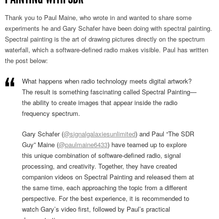
Thank you to Paul Maine, who wrote in and wanted to share some
experiments he and Gary Schafer have been doing with spectral painting.
Spectral painting is the art of drawing pictures directly on the spectrum
waterfall, which a software-defined radio makes visible. Paul has written
the post below:
What happens when radio technology meets digital artwork?
The result is something fascinating called Spectral Painting—
the ability to create images that appear inside the radio
frequency spectrum.
Gary Schafer (
@signalgalaxiesunlimited
) and Paul “The SDR
Guy” Maine (
@paulmaine6433
) have teamed up to explore
this unique combination of software-defined radio, signal
processing, and creativity. Together, they have created
companion videos on Spectral Painting and released them at
the same time, each approaching the topic from a different
perspective. For the best experience, it is recommended to
watch Gary’s video first, followed by Paul’s practical