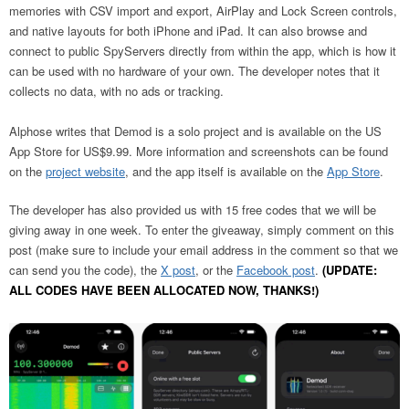
memories with CSV import and export, AirPlay and Lock Screen controls,
and native layouts for both iPhone and iPad. It can also browse and
connect to public SpyServers directly from within the app, which is how it
can be used with no hardware of your own. The developer notes that it
collects no data, with no ads or tracking.
Alphose writes that Demod is a solo project and is available on the US
App Store for US$9.99. More information and screenshots can be found
on the
project website
, and the app itself is available on the
App Store
.
The developer has also provided us with 15 free codes that we will be
giving away in one week. To enter the giveaway, simply comment on this
post (make sure to include your email address in the comment so that we
can send you the code), the
X post
, or the
Facebook post
.
(UPDATE:
ALL CODES HAVE BEEN ALLOCATED NOW, THANKS!)