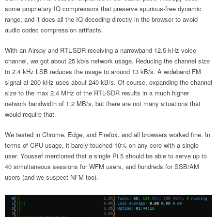
some proprietary IQ compressors that preserve spurious-free dynamic
range, and it does all the IQ decoding directly in the browser to avoid
audio codec compression artifacts.
With an Airspy and RTL-SDR receiving a narrowband 12.5 kHz voice
channel, we got about 25 kb/s network usage. Reducing the channel size
to 2.4 kHz LSB reduces the usage to around 13 kB/s. A wideband FM
signal at 200 kHz uses about 240 kB/s. Of course, expanding the channel
size to the max 2.4 MHz of the RTL-SDR results in a much higher
network bandwidth of 1.2 MB/s, but there are not many situations that
would require that.
We tested in Chrome, Edge, and Firefox, and all browsers worked fine. In
terms of CPU usage, it barely touched 10% on any core with a single
user. Youssef mentioned that a single Pi 5 should be able to serve up to
40 simultaneous sessions for WFM users, and hundreds for SSB/AM
users (and we suspect NFM too).