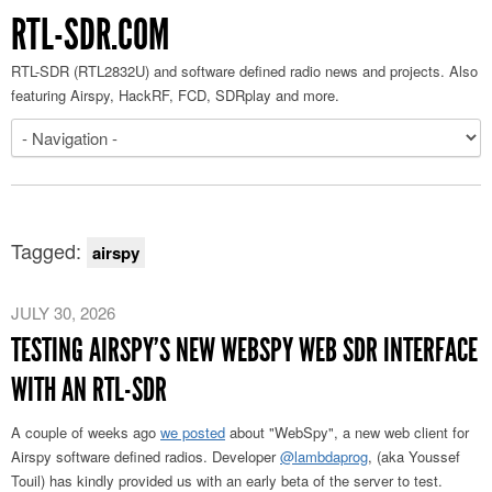
RTL-SDR.COM
RTL-SDR (RTL2832U) and software defined radio news and projects. Also
featuring Airspy, HackRF, FCD, SDRplay and more.
Tagged:
airspy
JULY 30, 2026
TESTING AIRSPY’S NEW WEBSPY WEB SDR INTERFACE
WITH AN RTL-SDR
A couple of weeks ago
we posted
about "WebSpy", a new web client for
Airspy software defined radios. Developer
@lambdaprog
, (aka Youssef
Touil) has kindly provided us with an early beta of the server to test.