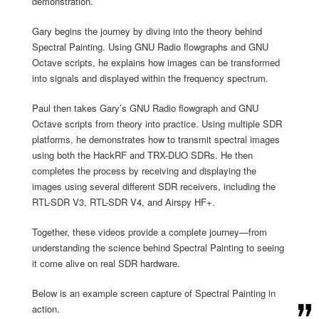
demonstration.
Gary begins the journey by diving into the theory behind
Spectral Painting. Using GNU Radio flowgraphs and GNU
Octave scripts, he explains how images can be transformed
into signals and displayed within the frequency spectrum.
Paul then takes Gary’s GNU Radio flowgraph and GNU
Octave scripts from theory into practice. Using multiple SDR
platforms, he demonstrates how to transmit spectral images
using both the HackRF and TRX-DUO SDRs. He then
completes the process by receiving and displaying the
images using several different SDR receivers, including the
RTL-SDR V3, RTL-SDR V4, and Airspy HF+.
Together, these videos provide a complete journey—from
understanding the science behind Spectral Painting to seeing
it come alive on real SDR hardware.
Below is an example screen capture of Spectral Painting in
action.