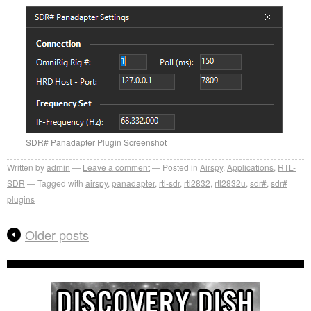
SDR# Panadapter Plugin Screenshot
Written by
admin
Leave a comment
Posted in
Airspy
,
Applications
,
RTL-
SDR
Tagged with
airspy
,
panadapter
,
rtl-sdr
,
rtl2832
,
rtl2832u
,
sdr#
,
sdr#
plugins
Older posts