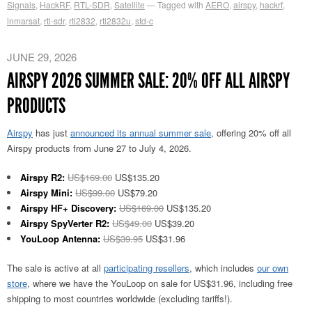
Signals
,
HackRF
,
RTL-SDR
,
Satellite
Tagged with
AERO
,
airspy
,
hackrf
,
inmarsat
,
rtl-sdr
,
rtl2832
,
rtl2832u
,
std-c
JUNE 29, 2026
AIRSPY 2026 SUMMER SALE: 20% OFF ALL AIRSPY
PRODUCTS
Airspy
has just
announced its annual summer sale
, offering 20% off all
Airspy products from June 27 to July 4, 2026.
Airspy R2:
US$169.00
US$135.20
Airspy Mini:
US$99.00
US$79.20
Airspy HF+ Discovery:
US$169.00
US$135.20
Airspy SpyVerter R2:
US$49.00
US$39.20
YouLoop Antenna:
US$39.95
US$31.96
The sale is active at all
participating resellers
, which includes
our own
store
, where we have the YouLoop on sale for US$31.96, including free
shipping to most countries worldwide (excluding tariffs!).