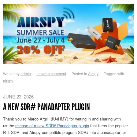
Written by
admin
Leave a comment
Posted in
Airspy
Tagged with
airspy
JUNE 23, 2026
A NEW SDR# PANADAPTER PLUGIN
Thank you to Marco Argilli (IU4HMY) for writing in and sharing with
us
the
release of a new SDR# Panadapter plugin
that turns the popular
RTL-SDR- and Airspy-compatible
program SDR# into a panadapter for