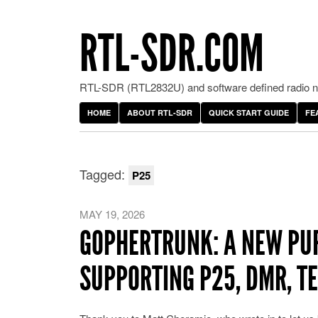
RTL-SDR.COM
RTL-SDR (RTL2832U) and software defined radio ne
HOME
ABOUT RTL-SDR
QUICK START GUIDE
FE
Tagged:
P25
MAY 19, 2026
GOPHERTRUNK: A NEW PU
SUPPORTING P25, DMR, T