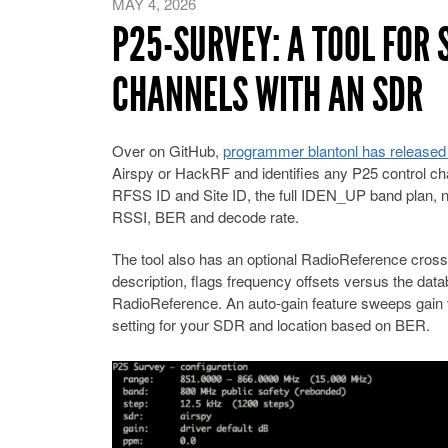
MAY 4, 2026
P25-SURVEY: A TOOL FOR
CHANNELS WITH AN SDR
Over on GitHub,
programmer blantonl has released
Airspy or HackRF and identifies any P25 control c
RFSS ID and Site ID, the full IDEN_UP band plan, ne
RSSI, BER and decode rate.
The tool also has an optional RadioReference cros
description, flags frequency offsets versus the dat
RadioReference. An auto-gain feature sweeps gain
setting for your SDR and location based on BER.