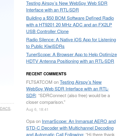
Testing Airspy’s New WebSpy Web SDR
Interface with an RTL-SDR
Building a $50 BOM Software Defined Radio
with a HT9201 20 MHz ADC and an FX2LP
USB Controller Clone
Radio Silence: A Native iOS App for Listening
to Public KiwiSDRs
TunerScope: A Browser App to Help Optimize
HDTV Antenna Positioning with an RTL-SDR
RECENT COMMENTS
FLTSATCOM
on
Testing Airspy’s New
WebSpy Web SDR Interface with an RTL-
SDR
: “
SDRConnect (also free) would be a
closer comparison.
”
EDACS
,
Aug 6, 18:41
Opa
on
InmarScope: An Inmarsat AERO and
STD-C Decoder with Multichannel Decoding
and Automatic Call Following
: “
Hi there thank