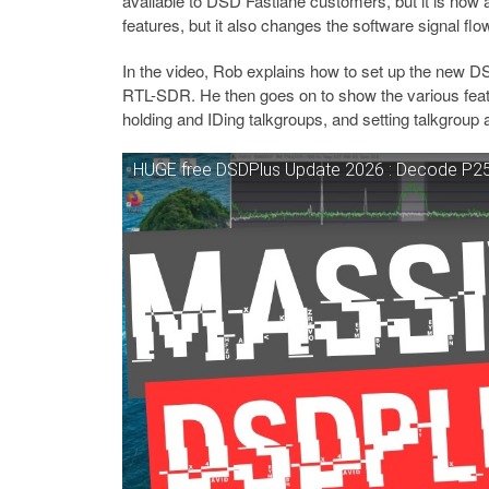
available to DSD Fastlane customers, but it is now 
features, but it also changes the software signal fl
In the video, Rob explains how to set up the new 
RTL-SDR. He then goes on to show the various featu
holding and IDing talkgroups, and setting talkgroup 
HUGE free DSDPlus Update 2026 : Decode P25 P