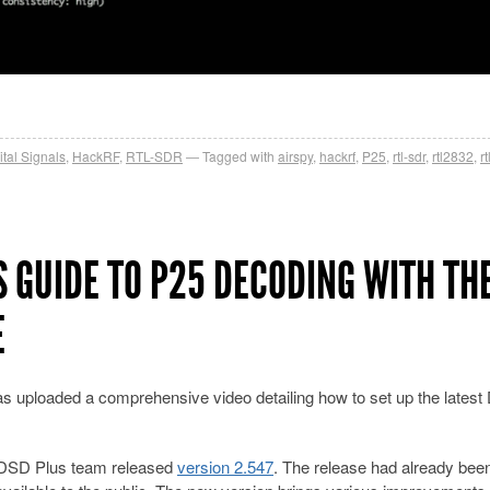
ital Signals
,
HackRF
,
RTL-SDR
Tagged with
airspy
,
hackrf
,
P25
,
rtl-sdr
,
rtl2832
,
r
S GUIDE TO P25 DECODING WITH TH
E
s uploaded a comprehensive video detailing how to set up the lates
 DSD Plus team released
version 2.547
. The release had already bee