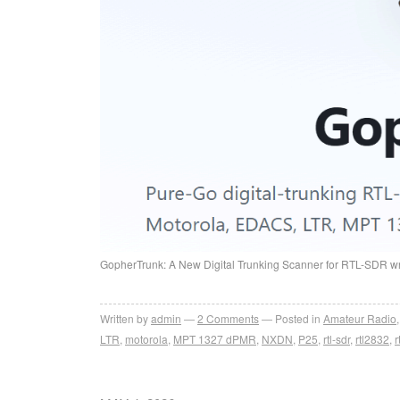
GopherTrunk: A New Digital Trunking Scanner for RTL-SDR wr
Written by
admin
2
Comments
Posted in
Amateur Radio
LTR
,
motorola
,
MPT 1327 dPMR
,
NXDN
,
P25
,
rtl-sdr
,
rtl2832
,
r