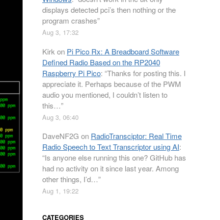
displays detected pci’s then nothing or the
program crashes
”
Aug 3, 17:32
Kirk
on
Pi Pico Rx: A Breadboard Software
Defined Radio Based on the RP2040
Raspberry Pi Pico
: “
Thanks for posting this. I
appreciate it. Perhaps because of the PWM
audio you mentioned, I couldn’t listen to
this…
”
Aug 3, 06:40
DaveNF2G
on
RadioTransciptor: Real Time
Radio Speech to Text Transcriptor using AI
:
“
Is anyone else running this one? GitHub has
had no activity on it since last year. Among
other things, I’d…
”
Aug 1, 19:22
CATEGORIES