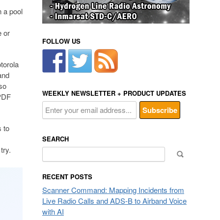
n a pool
e or
FOLLOW US
torola
and
so
WEEKLY NEWSLETTER + PRODUCT UPDATES
 PDF
s to
SEARCH
try.
Search
for:
RECENT POSTS
Scanner Command: Mapping Incidents from
Live Radio Calls and ADS-B to Airband Voice
with AI