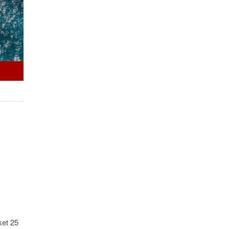
ket 25