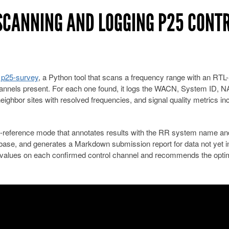
 SCANNING AND LOGGING P25 CONT
 p25-survey
, a Python tool that scans a frequency range with an RT
hannels present. For each one found, it logs the WACN, System ID, N
ighbor sites with resolved frequencies, and signal quality metrics in
s-reference mode that annotates results with the RR system name and
abase, and generates a Markdown submission report for data not yet i
 values on each confirmed control channel and recommends the opti