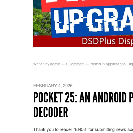
Written by
admin
1
Comment
Posted in
Applications
,
Dig
FEBRUARY 4, 2026
POCKET 25: AN ANDROID P
DECODER
Thank you to reader "EN53" for submitting news ab