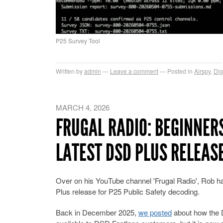
P25 Survey Tool
Written by
admin
Leave a comment
Posted in
Airspy
,
Dig
MARCH 4, 2026
FRUGAL RADIO: BEGINNER
LATEST DSD PLUS RELEAS
Over on his YouTube channel 'Frugal Radio', Rob ha
Plus release for P25 Public Safety decoding.
Back in December 2025,
we posted
about how the