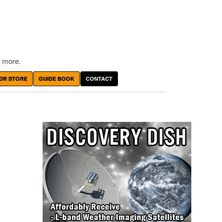
 more.
DR STORE
GUIDE BOOK
CONTACT