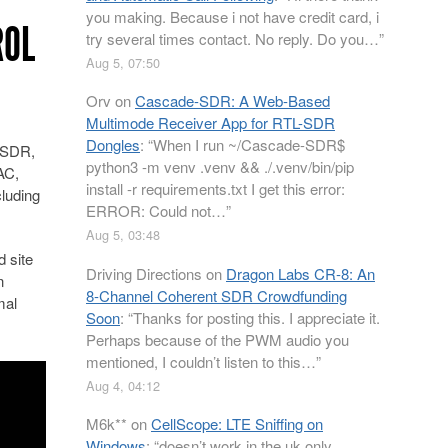
you making. Because i not have credit card, i
ROL
try several times contact. No reply. Do you…
”
Aug 5, 07:50
Orv
on
Cascade-SDR: A Web-Based
Multimode Receiver App for RTL-SDR
Dongles
: “
When I run ~/Cascade-SDR$
L-SDR,
python3 -m venv .venv && ./.venv/bin/pip
AC,
install -r requirements.txt I get this error:
cluding
ERROR: Could not…
”
Aug 5, 03:48
 site
Driving Directions
on
Dragon Labs CR-8: An
n
8-Channel Coherent SDR Crowdfunding
mal
Soon
: “
Thanks for posting this. I appreciate it.
Perhaps because of the PWM audio you
mentioned, I couldn’t listen to this…
”
Aug 4, 04:12
M6k**
on
CellScope: LTE Sniffing on
Windows
: “
doesn’t work in the uk only