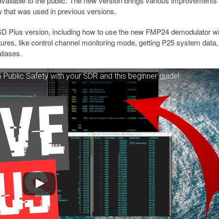
available to the public. The new version brings various improvements
ow that was used in previous versions.
DSD Plus version, including how to use the new FMP24 demodulator wi
res, like control channel monitoring mode, getting P25 system data,
aliases.
ublic Safety with your SDR and this beginner guide!