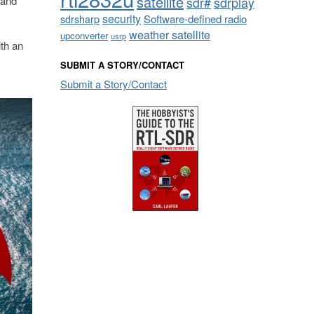
satellite
 and
sdrplay
sdr#
security
sdrsharp
Software-defined radio
weather satellite
upconverter
usrp
th an
SUBMIT A STORY/CONTACT
Submit a Story/Contact