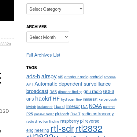
Categories
ARCHIVES
Archives
tl2832u
Full Archives List
TAGS
E
airspy
ads-b
amateur radio
android
AIS
antenna
Automatic dependent surveillance
APT
broadcast
gnu radio
GOES
DAB
direction finding
hackrf
HF
inmarsat
GPS
hydrogen line
kerberossdr
NOAA
limesdr
l-band
krakensdr
LNA
outernet
kiwisdr
t DSD
radio astronomy
plutosdr
P25
R820T
passive radar
raspberry pi
reverse
radio direction finding
rtl-sdr
rtl2832
engineering
n
rtl2832u