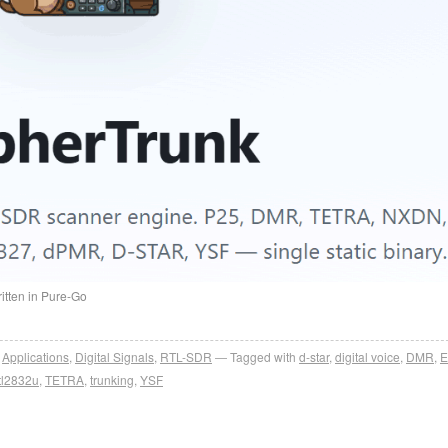
itten in Pure-Go
,
Applications
,
Digital Signals
,
RTL-SDR
Tagged with
d-star
,
digital voice
,
DMR
,
tl2832u
,
TETRA
,
trunking
,
YSF