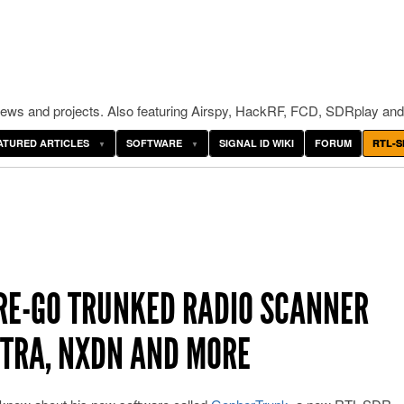
ws and projects. Also featuring Airspy, HackRF, FCD, SDRplay and
ATURED ARTICLES
SOFTWARE
SIGNAL ID WIKI
FORUM
RTL-S
RE-GO TRUNKED RADIO SCANNER
ETRA, NXDN AND MORE