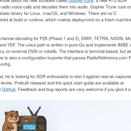
 know about his new software called
GopherTrunk
, a new RTL-SDR
ed-radio voice calls and decodes them into audio. Gopher Trunk runs o
static binary for Linux, macOS, and Windows. There are no C
equired at build or runtime, which makes deployment on a fresh machin
l-channel decoding for P25 (Phase 1 and 2), DMR, TETRA, NXDN, Mo
d YSF. The voice path is written in pure-Go and implements IMBE 
on external DVSI or mbelib. The interface is terminal-based, but al
ere is also a configuration importer that parses RadioReference.com
onfig.
d, he is looking for SDR enthusiasts to test it against real-air capture
evels. Prebuilt releases and the quick start guide are available at
on
GitHub
. Feedback and bug reports are very welcome if you give it a 