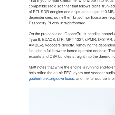
Thank you to Matt Cheramie, who wrote in to let us
compatible radio scanner that follows digital trunk
of RTL-SDR dongles and ships as a single ~10 MB 
dependencies, so neither librtlsdr nor libusb are r
Raspberry Pi very straightforward.
On the protocol side, GopherTrunk handles contro
Type II, EDACS, LTR, MPT 1327, dPMR, D-STAR, an
AMBE+2 vocoders directly, removing the dependency 
includes a full browser-based operator console. Th
exports and CSV bundles straight into the daemon c
Matt notes that while the engine is running end-to-en
help refine the on-air FEC layers and vocoder audio l
gophertrunk.org/downloads
, and the full source is 