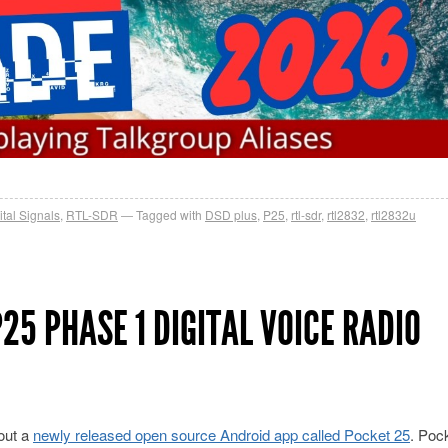
ital Signals
,
RTL-SDR
Tagged with
DSD plus
,
P25
,
rtl-sdr
,
rtl2832
,
rtl2832u
25 PHASE 1 DIGITAL VOICE RADIO
out a
newly released open source Android app called Pocket 25
. Poc