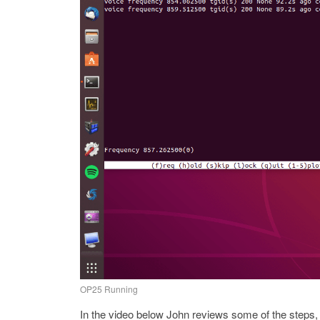
OP25 Running
In the video below John reviews some of the steps