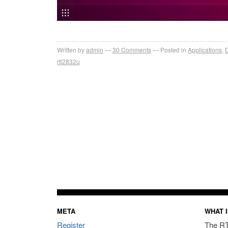
Written by
admin
30
Comments
Posted in
Applications
,
D
rtl2832u
META
WHAT I
Register
The RT