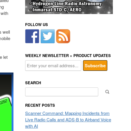
alled
ng
 with
FOLLOW US
s well
mobile
WEEKLY NEWSLETTER + PRODUCT UPDATES
e let
SEARCH
Search
for:
RECENT POSTS
Scanner Command: Mapping Incidents from
Live Radio Calls and ADS-B to Airband Voice
with AI