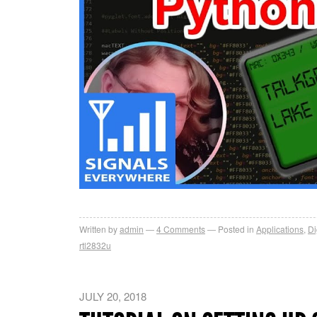
Written by
admin
4
Comments
Posted in
Applications
,
Di
rtl2832u
JULY 20, 2018