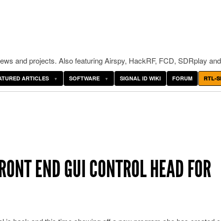
ws and projects. Also featuring Airspy, HackRF, FCD, SDRplay and
ATURED ARTICLES
SOFTWARE
SIGNAL ID WIKI
FORUM
RTL-S
RONT END GUI CONTROL HEAD FOR