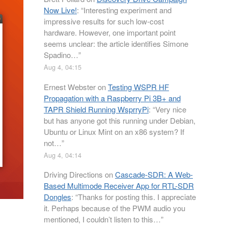
Now Live!
: “
Interesting experiment and
impressive results for such low-cost
hardware. However, one important point
seems unclear: the article identifies Simone
Spadino…
”
Aug 4, 04:15
Ernest Webster
on
Testing WSPR HF
Propagation with a Raspberry Pi 3B+ and
TAPR Shield Running WsprryPi
: “
Very nice
but has anyone got this running under Debian,
Ubuntu or Linux Mint on an x86 system? If
not…
”
Aug 4, 04:14
Driving Directions
on
Cascade-SDR: A Web-
Based Multimode Receiver App for RTL-SDR
Dongles
: “
Thanks for posting this. I appreciate
it. Perhaps because of the PWM audio you
mentioned, I couldn’t listen to this…
”