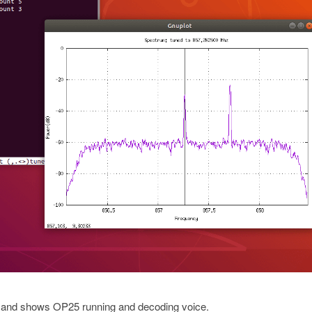
, and shows OP25 running and decoding voice.