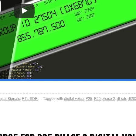
gital Signals
,
RTL-SDR
Tagged with
digital voice
,
P25
,
P25 phase 2
,
rtl-sdr
,
rtl2