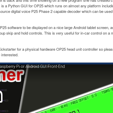
is back and this time showing off a new program she has created c
 is a Python GUI for OP25 which runs on almost any platform includi
ource digital voice P25 Phase 2 capable decoder which can be used
25 software to be displayed on a nice large Android tablet screen, a
p skip and hold controls. This is very useful for in-car control on a 
ickstarter for a physical hardware OP25 head unit controller so pleas
interested.
spberry Pi or Android GUI Front-End