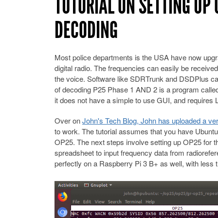
TUTORIAL ON SETTING UP 
DECODING
Most police departments is the USA have now upgra
digital radio. The frequencies can easily be received
the voice. Software like SDRTrunk and DSDPlus can
of decoding P25 Phase 1 AND 2 is a program called O
it does not have a simple to use GUI, and requires 
Over on
John's Tech Blog, John has uploaded a very 
to work. The tutorial assumes that you have Ubuntu 
OP25. The next steps involve setting up OP25 for th
spreadsheet to input frequency data from radiorefe
perfectly on a Raspberry Pi 3 B+ as well, with les