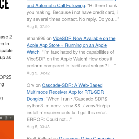
ICE
and Automatic Call Following
: “
Hi there thank
you making. Because i not have credit card, i
try several times contact. No reply. Do you…
”
Aug 5, 07:50
hase 2
ethan896
on
VibeSDR Now Available on the
en to
Apple App Store + Running on an Apple
apable
Watch
: “
I’m fascinated by the capabilities of
 up as
VibeSDR on the Apple Watch! How does it
perform compared to traditional setups? I…
”
Aug 5, 04:42
t OP25
ing
Orv
on
Cascade-SDR: A Web-Based
Multimode Receiver App for RTL-SDR
ng
Dongles
: “
When I run ~/Cascade-SDR$
python3 -m venv .venv && ./.venv/bin/pip
install -r requirements.txt I get this error:
ERROR: Could not…
”
Aug 5, 03:48
Brett Pollard
on
Discovery Drive Campaign