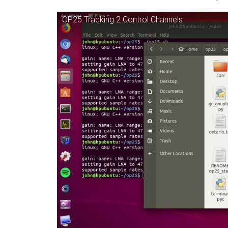
OP25 Tracking 2 Control Channels