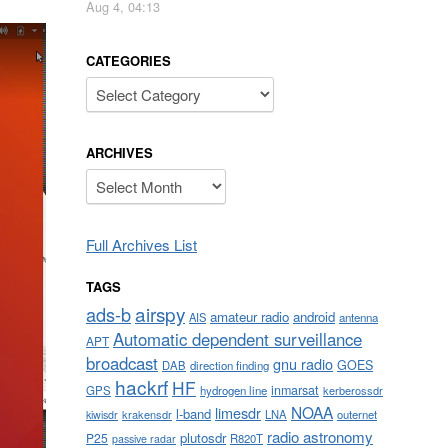
Aug 4, 04:13
CATEGORIES
Categories
ARCHIVES
Archives
Full Archives List
TAGS
airspy
ads-b
amateur radio
android
AIS
antenna
Automatic dependent surveillance
APT
broadcast
gnu radio
GOES
DAB
direction finding
hackrf
HF
inmarsat
GPS
hydrogen line
kerberossdr
NOAA
limesdr
l-band
krakensdr
LNA
outernet
kiwisdr
radio astronomy
plutosdr
P25
R820T
passive radar