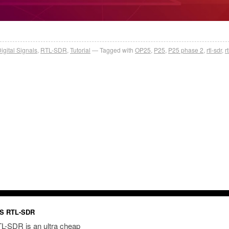
igital Signals
,
RTL-SDR
,
Tutorial
Tagged with
OP25
,
P25
,
P25 phase 2
,
rtl-sdr
,
r
S RTL-SDR
L-SDR is an ultra cheap