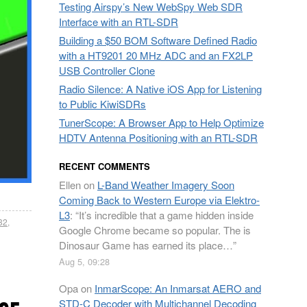
Testing Airspy’s New WebSpy Web SDR
Interface with an RTL-SDR
Building a $50 BOM Software Defined Radio
with a HT9201 20 MHz ADC and an FX2LP
USB Controller Clone
Radio Silence: A Native iOS App for Listening
to Public KiwiSDRs
TunerScope: A Browser App to Help Optimize
HDTV Antenna Positioning with an RTL-SDR
RECENT COMMENTS
Ellen
on
L-Band Weather Imagery Soon
Coming Back to Western Europe via Elektro-
L3
: “
It’s incredible that a game hidden inside
832
,
Google Chrome became so popular. The is
Dinosaur Game has earned its place…
”
Aug 5, 09:28
Opa
on
InmarScope: An Inmarsat AERO and
STD-C Decoder with Multichannel Decoding