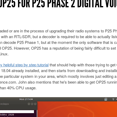
OP25 FOR P25 PHASE 2 DIGITAL VO
ded or are in the process of upgrading their radio systems to P25 P
 with an RTL-SDR, but a decoder is required to be able to actually list
 decode P25 Phase 1, but at the moment the only software that is c
P25. However, OP25 has a reputation of being fairly difficult to set
Linux.
helpful step by step tutorial
that should help with those trying to ge
18.04 already installed, and then starts from downloading and install
e particular system in your area, which mostly involves just editing a
rence.com. John also mentions that he's been able to get OP25 runni
s than 40% CPU usage.