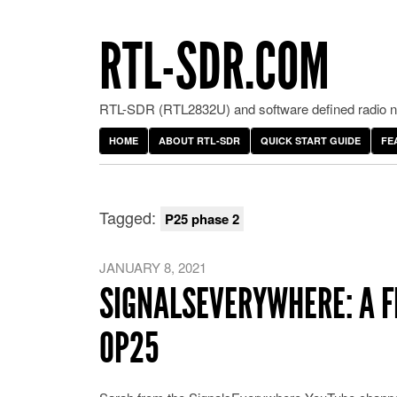
RTL-SDR.COM
RTL-SDR (RTL2832U) and software defined radio ne
HOME
ABOUT RTL-SDR
QUICK START GUIDE
FE
Tagged:
P25 phase 2
JANUARY 8, 2021
SIGNALSEVERYWHERE: A F
OP25