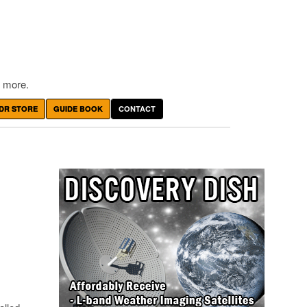
 more.
DR STORE
GUIDE BOOK
CONTACT