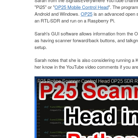
Sarah from the SignalsEverywhere YouTube channel 
"Pi25" or "
OP25 Mobile Control Head
". The program
Android and Windows.
OP25
is an advanced open s
an RTL-SDR and run on a Raspberry Pi.
Sarah's GUI software allows information from the OP
as having scanner forward/back buttons, and talkgrou
setup.
Sarah notes that she is also considering running a K
her know in the YouTube video comments if you are 
P25 Police Scanner Control Head OP25 SDR Ra