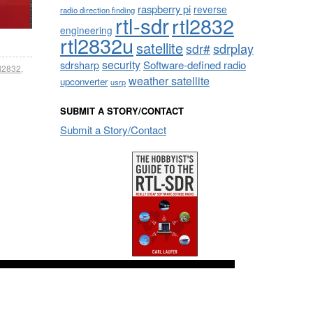
raspberry pi
reverse
radio direction finding
rtl-sdr
rtl2832
engineering
rtl2832u
satellite
sdrplay
sdr#
security
sdrsharp
Software-defined radio
tl2832
,
weather satellite
upconverter
usrp
SUBMIT A STORY/CONTACT
Submit a Story/Contact