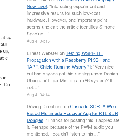
Now Live!
: “
Interesting experiment and
impressive results for such low-cost
hardware. However, one important point
seems unclear: the article identifies Simone
Spadino…
”
 it up
Aug 4, 04:15
your
e up,
Ernest Webster
on
Testing WSPR HF
Cable
Propagation with a Raspberry Pi 3B+ and
TAPR Shield Running WsprryPi
: “
Very nice
but has anyone got this running under Debian,
our
Ubuntu or Linux Mint on an x86 system? If
z. Do
not…
”
Aug 4, 04:14
Driving Directions
on
Cascade-SDR: A Web-
Based Multimode Receiver App for RTL-SDR
Dongles
: “
Thanks for posting this. I appreciate
it. Perhaps because of the PWM audio you
mentioned, I couldn’t listen to this…
”