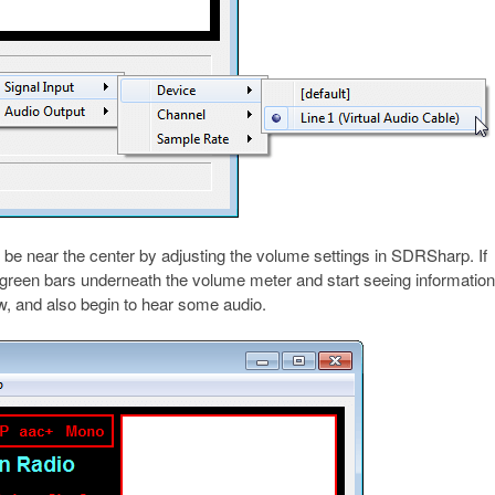
 be near the center by adjusting the volume settings in SDRSharp. If
e green bars underneath the volume meter and start seeing informatio
w, and also begin to hear some audio.