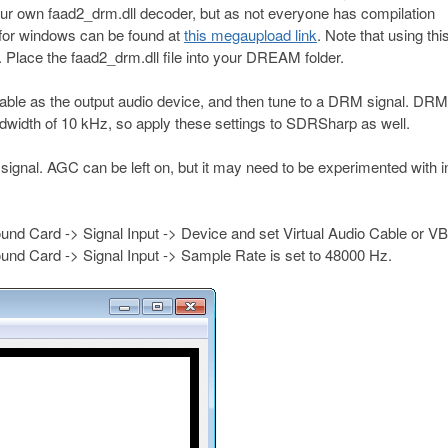
our own faad2_drm.dll decoder, but as not everyone has compilation
for windows can be found at
this megaupload link
. Note that using this
 Place the faad2_drm.dll file into your DREAM folder.
ble as the output audio device, and then tune to a DRM signal. DRM
dwidth of 10 kHz, so apply these settings to SDRSharp as well.
the signal. AGC can be left on, but it may need to be experimented with i
nd Card -> Signal Input -> Device and set Virtual Audio Cable or V
Sound Card -> Signal Input -> Sample Rate is set to 48000 Hz.