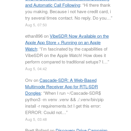
and Automatic Call Following
: “
Hi there thank
you making. Because i not have credit card, i
try several times contact. No reply. Do you…
”
Aug 5, 07:50
ethan896
on
VibeSDR Now Available on the
Apple App Store + Running on an Apple
Watch
: “
I’m fascinated by the capabilities of
VibeSDR on the Apple Watch! How does it
perform compared to traditional setups? I…
”
Aug 5, 04:42
Orv
on
Cascade-SDR: A Web-Based
Multimode Receiver App for RTL-SDR
Dongles
: “
When I run ~/Cascade-SDR$
python3 -m venv .venv && ./.venv/bin/pip
install -r requirements.txt I get this error:
ERROR: Could not…
”
Aug 5, 03:48
Brett Pollard
on
Discovery Drive Campaign