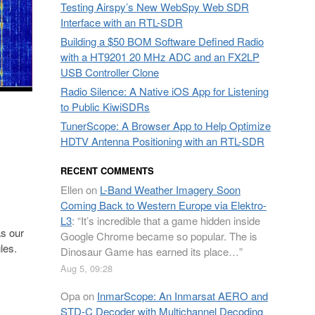
Testing Airspy’s New WebSpy Web SDR
Interface with an RTL-SDR
Building a $50 BOM Software Defined Radio
with a HT9201 20 MHz ADC and an FX2LP
USB Controller Clone
Radio Silence: A Native iOS App for Listening
to Public KiwiSDRs
TunerScope: A Browser App to Help Optimize
HDTV Antenna Positioning with an RTL-SDR
RECENT COMMENTS
Ellen
on
L-Band Weather Imagery Soon
Coming Back to Western Europe via Elektro-
L3
: “
It’s incredible that a game hidden inside
s our
Google Chrome became so popular. The is
les.
Dinosaur Game has earned its place…
”
Aug 5, 09:28
Opa
on
InmarScope: An Inmarsat AERO and
STD-C Decoder with Multichannel Decoding