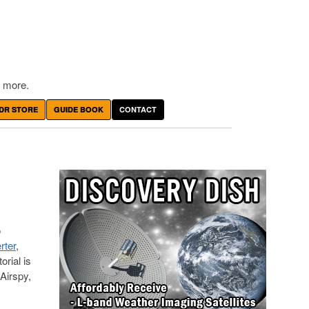
 more.
DR STORE
GUIDE BOOK
CONTACT
o
rter
,
rial is
Airspy,