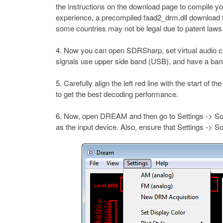
the instructions on the download page to compile y
experience, a precompiled faad2_drm.dll download 
some countries may not be legal due to patent laws.
Now you can open SDRSharp, set virtual audio ca
signals use upper side band (USB), and have a ban
Carefully align the left red line with the start of 
to get the best decoding performance.
Now, open DREAM and then go to Settings -> Sou
as the input device. Also, ensure that Settings -> 