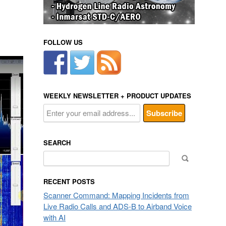
FOLLOW US
WEEKLY NEWSLETTER + PRODUCT UPDATES
SEARCH
Search
for:
RECENT POSTS
Scanner Command: Mapping Incidents from
Live Radio Calls and ADS-B to Airband Voice
with AI