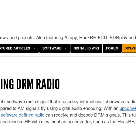
ws and projects. Also featuring Airspy, HackRF, FCD, SDRplay and
ATURED ARTICLES
SOFTWARE
SIGNAL ID WIKI
FORUM
RTL-S
DING DRM RADIO
gital shortwave radio signal that is used by international shortwave radi
mpared to AM signals by using digital audio encoding. With an
upconve
oftware defined radio
can receive and decode DRM signals. This tuto
at can receive HF with or without an upconverter, such as the HackRF, 