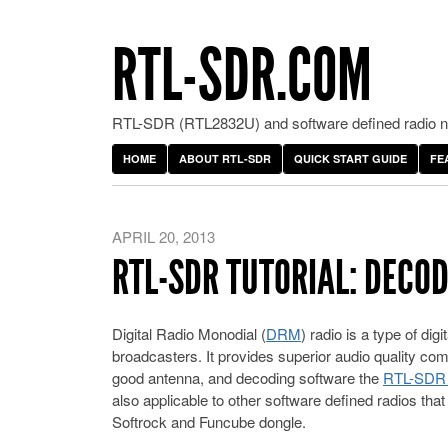
RTL-SDR.COM
RTL-SDR (RTL2832U) and software defined radio ne
HOME
ABOUT RTL-SDR
QUICK START GUIDE
FE
APRIL 20, 2013
RTL-SDR TUTORIAL: DECO
Digital Radio Monodial (
DRM
) radio is a type of di
broadcasters. It provides superior audio quality co
good antenna, and decoding software the
RTL-SDR s
also applicable to other software defined radios th
Softrock and Funcube dongle.