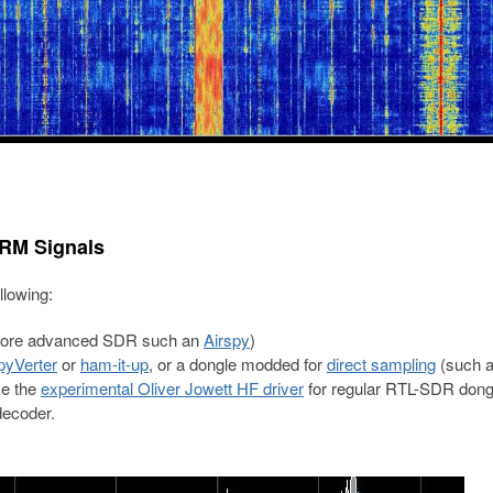
DRM Signals
llowing:
more advanced SDR such an
Airspy
)
pyVerter
or
ham-it-up
, or a dongle modded for
direct sampling
(such a
se the
experimental Oliver Jowett HF driver
for regular RTL-SDR dong
ecoder.