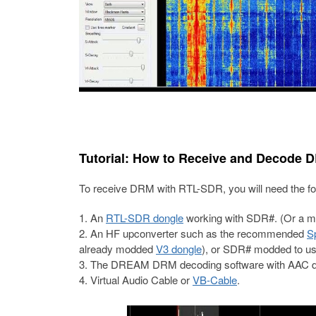
Tutorial: How to Receive and Decode 
To receive DRM with RTL-SDR, you will need the fo
An
RTL-SDR dongle
working with SDR#. (Or a 
An HF upconverter such as the recommended
S
already modded
V3 dongle
), or SDR# modded to u
The DREAM DRM decoding software with AAC d
Virtual Audio Cable or
VB-Cable
.