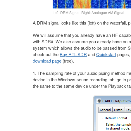
Left: DRM Signal, Right: Analogue AM Signal
A DRM signal looks like this (left) on the waterfall,
We will assume that you already have an HF capab
with SDR#. We also assume you already have an audi
system which allows the audio to be passed from SD
check out the
Buy RTL-SDR
and
Quickstart
pages, 
download page
(free).
The sampling rate of your audio piping method mu
device in the Windows sound recording tab, go to p
the same to the same device under the Playback tab