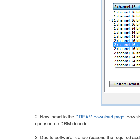
Now, head to the
DREAM download page
, downl
opensource DRM decoder.
Due to software licence reasons the required aud