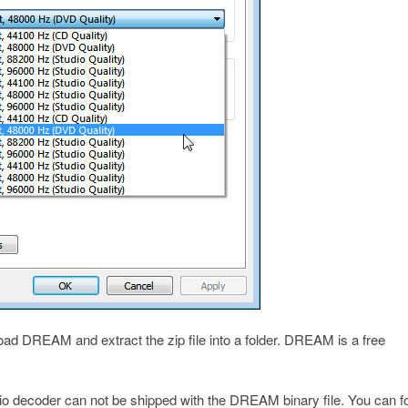
oad DREAM and extract the zip file into a folder. DREAM is a free
io decoder can not be shipped with the DREAM binary file. You can f