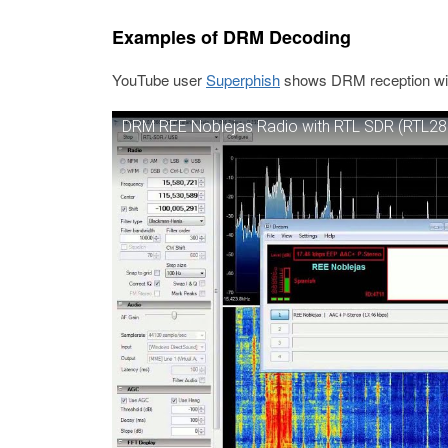
Examples of DRM Decoding
YouTube user
Superphish
shows DRM reception with 
DRM REE Noblejas Radio with RTL SDR (RTL28