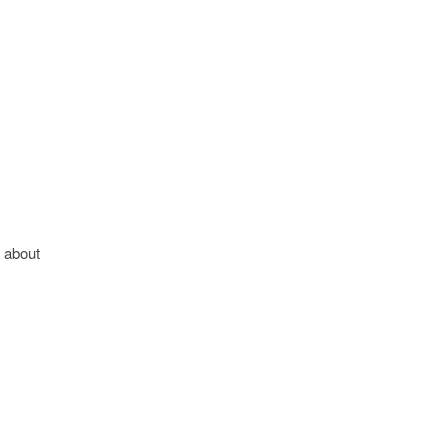
n about