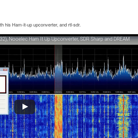
his Ham-it-up upconverter, and rtl-sdr.
32), Nooelec Ham It Up Upconverter, SDR Sharp and DREAM