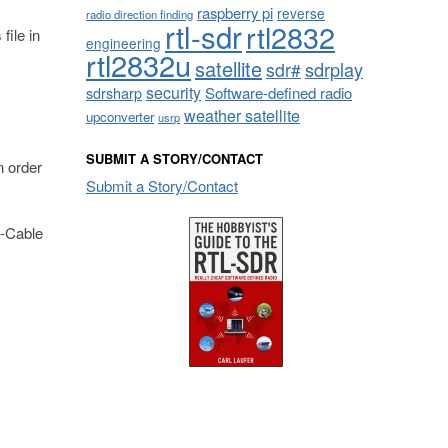
raspberry pi
reverse
radio direction finding
rtl-sdr
rtl2832
 file in
engineering
rtl2832u
satellite
sdrplay
sdr#
security
sdrsharp
Software-defined radio
weather satellite
upconverter
usrp
SUBMIT A STORY/CONTACT
n order
Submit a Story/Contact
B-Cable