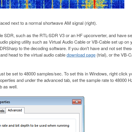
 placed next to a normal shortwave AM signal (right).
le SDR, such as the RTL-SDR V3 or an HF upconverter, and have set
o piping utility such as Virtual Audio Cable or VB-Cable set up on 
RSharp to the decoding software. If you don't have and not set thes
and head to the virtual audio cable
download page
(trial), or the VB-
st be set to 48000 samples/sec. To set this in Windows, right click y
roperties and under the advanced tab, set the sample rate to 48000 H
 as well.