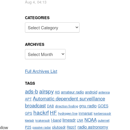
Aug 4, 04:13
CATEGORIES
Categories
ARCHIVES
Archives
Full Archives List
TAGS
airspy
ads-b
amateur radio
android
AIS
antenna
Automatic dependent surveillance
APT
broadcast
gnu radio
GOES
DAB
direction finding
hackrf
HF
inmarsat
GPS
hydrogen line
kerberossdr
NOAA
limesdr
l-band
krakensdr
LNA
outernet
kiwisdr
radio astronomy
plutosdr
ollow
P25
R820T
passive radar