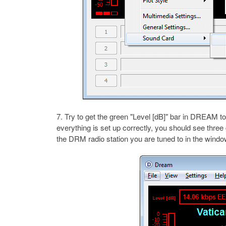
Try to get the green "Level [dB]" bar in DREAM to
everything is set up correctly, you should see thre
the DRM radio station you are tuned to in the windo