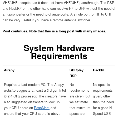
VHF/UHF reception as it does not have VHF/UHF passthrough. The RSP
and HackRF on the other hand can receive HF to UHF without the need of
an upconverter or the need to change ports. A single port for HF to UHF
can be very useful if you have a remote antenna switcher.
Post continues. Note that this is a long post with many images.
System Hardware
Requirements
Airspy
SDRplay
HackRF
RSP
Requires a fast modern PC. The Airspy
No
No specific
website suggests at least a 3rd gen Intel
requirements
requirements
i3 2.4 GHz processor. The creators have
are given, but
given, other
also suggested elsewhere to look up
we estimate
than the need
your CPU score on
PassMark
and
that minimum
for a good Hi-
ensure that your CPU score is above
specs are
Speed USB