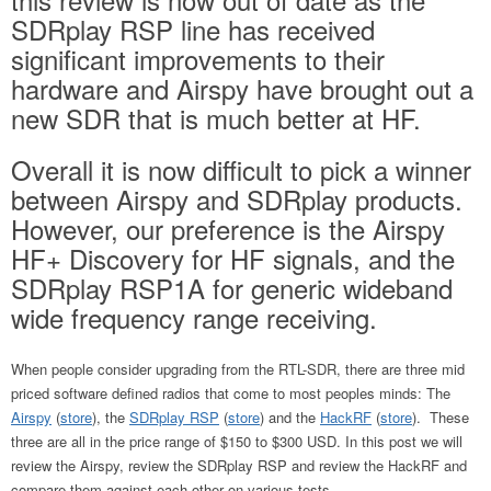
SDRplay RSP line has received
significant improvements to their
hardware and Airspy have brought out a
new SDR that is much better at HF.
Overall it is now difficult to pick a winner
between Airspy and SDRplay products.
However, our preference is the Airspy
HF+ Discovery for HF signals, and the
SDRplay RSP1A for generic wideband
wide frequency range receiving.
When people consider upgrading from the RTL-SDR, there are three mid
priced software defined radios that come to most peoples minds: The
Airspy
(
store
), the
SDRplay RSP
(
store
) and the
HackRF
(
store
). These
three are all in the price range of $150 to $300 USD. In this post we will
review the Airspy, review the SDRplay RSP and review the HackRF and
compare them against each other on various tests.