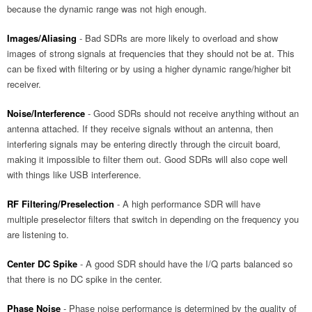
because the dynamic range was not high enough.
Images/Aliasing
- Bad SDRs are more likely to overload and show
images of strong signals at frequencies that they should not be at. This
can be fixed with filtering or by using a higher dynamic range/higher bit
receiver.
Noise/Interference
- Good SDRs should not receive anything without an
antenna attached. If they receive signals without an antenna, then
interfering signals may be entering directly through the circuit board,
making it impossible to filter them out. Good SDRs will also cope well
with things like USB interference.
RF Filtering/Preselection
- A high performance SDR will have
multiple preselector filters that switch in depending on the frequency you
are listening to.
Center DC Spike
- A good SDR should have the I/Q parts balanced so
that there is no DC spike in the center.
Phase Noise
- Phase noise performance is determined by the quality of