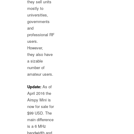
they sell units
mostly to
universities,
governments
and
professional RF
users.
However,
they also have
a sizable
number of
amateur users.
Update:
As of
April 2016 the
Airspy Mini is
now for sale for
$99 USD. The
main difference
is a 6 MHz
bandwidth and