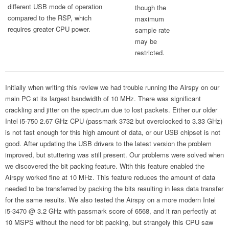
different USB mode of operation
though the
compared to the RSP, which
maximum
requires greater CPU power.
sample rate
may be
restricted.
Initially when writing this review we had trouble running the Airspy on our
main PC at its largest bandwidth of 10 MHz. There was significant
crackling and jitter on the spectrum due to lost packets. Either our older
Intel i5-750 2.67 GHz CPU (passmark 3732 but overclocked to 3.33 GHz)
is not fast enough for this high amount of data, or our USB chipset is not
good. After updating the USB drivers to the latest version the problem
improved, but stuttering was still present. Our problems were solved when
we discovered the bit packing feature. With this feature enabled the
Airspy worked fine at 10 MHz. This feature reduces the amount of data
needed to be transferred by packing the bits resulting in less data transfer
for the same results. We also tested the Airspy on a more modern Intel
i5-3470 @ 3.2 GHz with passmark score of 6568, and it ran perfectly at
10 MSPS without the need for bit packing, but strangely this CPU saw