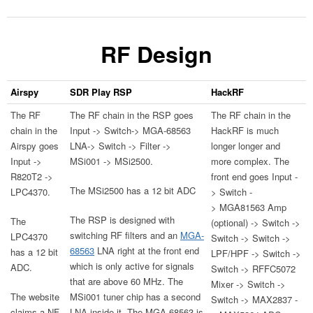
RF Design
Airspy
SDR Play RSP
HackRF
The RF
The RF chain in the RSP goes
The RF chain in the
chain in the
Input -> Switch-> MGA-68563
HackRF is much
Airspy goes
LNA-> Switch -> Filter ->
longer longer and
Input ->
MSi001 -> MSi2500.
more complex. The
R820T2 ->
front end goes Input -
The MSi2500 has a 12 bit ADC
LPC4370.
> Switch -
> MGA81563 Amp
The RSP is designed with
The
(optional) -> Switch ->
switching RF filters and an
MGA-
LPC4370
Switch -> Switch ->
68563
LNA right at the front end
has a 12 bit
LPF/HPF -> Switch ->
which is only active for signals
ADC.
Switch -> RFFC5072
that are above 60 MHz. The
Mixer -> Switch ->
The website
MSi001 tuner chip has a second
Switch -> MAX2837 -
claims a NF
LNA inside it. The MGA-68563 is