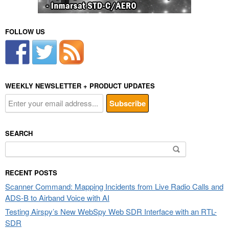
FOLLOW US
WEEKLY NEWSLETTER + PRODUCT UPDATES
SEARCH
Search
for:
RECENT POSTS
Scanner Command: Mapping Incidents from Live Radio Calls and
ADS-B to Airband Voice with AI
Testing Airspy’s New WebSpy Web SDR Interface with an RTL-
SDR