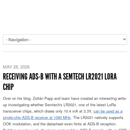
MAY 28, 2026
RECEIVING ADS-B WITH A SEMTECH LR2021 LORA
CHIP
Over on his blog, Zoltán Papp and team have created an interesting write-
up investigating whether Semtech's LR2021, one of the latest LoRa
transceiver chips, which draws only 10.4 mA at 3.3V,
can be used as a
single-chip ADS-B receiver at 1090 MHz
. The LR2021 natively supports
OOK modulation, and the datasheet even hints at ADS-B reception.