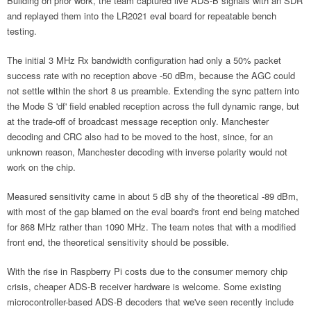
Building on prior work, the team captured live ADS-B signals with an SDR
and replayed them into the LR2021 eval board for repeatable bench
testing.
The initial 3 MHz Rx bandwidth configuration had only a 50% packet
success rate with no reception above -50 dBm, because the AGC could
not settle within the short 8 us preamble. Extending the sync pattern into
the Mode S 'df' field enabled reception across the full dynamic range, but
at the trade-off of broadcast message reception only. Manchester
decoding and CRC also had to be moved to the host, since, for an
unknown reason, Manchester decoding with inverse polarity would not
work on the chip.
Measured sensitivity came in about 5 dB shy of the theoretical -89 dBm,
with most of the gap blamed on the eval board's front end being matched
for 868 MHz rather than 1090 MHz. The team notes that with a modified
front end, the theoretical sensitivity should be possible.
With the rise in Raspberry Pi costs due to the consumer memory chip
crisis, cheaper ADS-B receiver hardware is welcome. Some existing
microcontroller-based ADS-B decoders that we've seen recently include