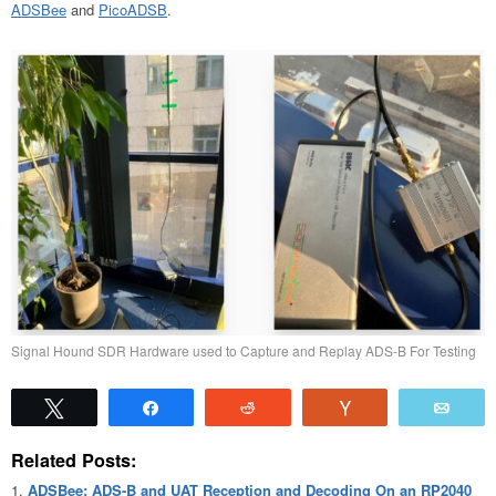
ADSBee
and
PicoADSB
.
Signal Hound SDR Hardware used to Capture and Replay ADS-B For Testing
Tweet
Share
Reddit
Vote
Emai
Related Posts:
ADSBee: ADS-B and UAT Reception and Decoding On an RP2040