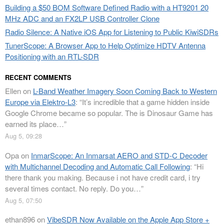
Building a $50 BOM Software Defined Radio with a HT9201 20
MHz ADC and an FX2LP USB Controller Clone
Radio Silence: A Native iOS App for Listening to Public KiwiSDRs
TunerScope: A Browser App to Help Optimize HDTV Antenna
Positioning with an RTL-SDR
RECENT COMMENTS
Ellen
on
L-Band Weather Imagery Soon Coming Back to Western
Europe via Elektro-L3
: “
It’s incredible that a game hidden inside
Google Chrome became so popular. The is Dinosaur Game has
earned its place…
”
Aug 5, 09:28
Opa
on
InmarScope: An Inmarsat AERO and STD-C Decoder
with Multichannel Decoding and Automatic Call Following
: “
Hi
there thank you making. Because i not have credit card, i try
several times contact. No reply. Do you…
”
Aug 5, 07:50
ethan896
on
VibeSDR Now Available on the Apple App Store +