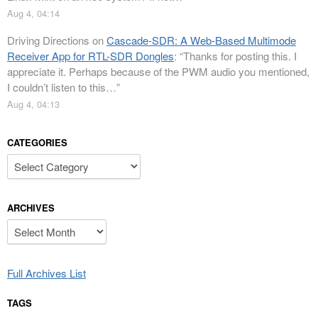
Aug 4, 04:14
Driving Directions
on
Cascade-SDR: A Web-Based Multimode
Receiver App for RTL-SDR Dongles
: “
Thanks for posting this. I
appreciate it. Perhaps because of the PWM audio you mentioned,
I couldn’t listen to this…
”
Aug 4, 04:13
CATEGORIES
Categories
ARCHIVES
Archives
Full Archives List
TAGS