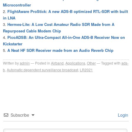
Microcontroller
FlightAware ProStick: A new ADS-B optimized RTL-SDR with built
in LNA
Hermes-Lite: A Low Cost Amateur Radio SDR Made from A
Repurposed Cable Modem Chip
PicoADSB: An Ultra-Compact All-in-One ADS-B Receiver Now on
Kickstarter
A Neat HF SDR Receiver made from an Audio Reverb Chip
Written by
admin
Posted in
Airband
,
Applications
,
Other
Tagged with
ads-
b
,
Automatic dependent surveillance broadcast
,
LR2021
Subscribe
Login