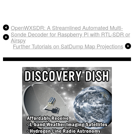
OpenWXSDR: A Streamlined Automated Multi-
Sonde Decoder for Raspberry Pi with RTL-SDR or
Airspy
Further Tutorials on SatDump Map Projections