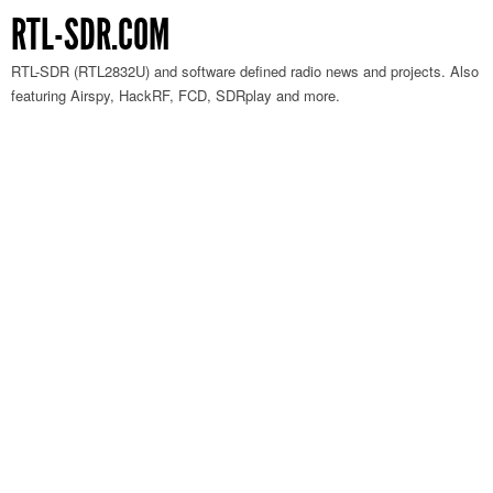
RTL-SDR.COM
RTL-SDR (RTL2832U) and software defined radio news and projects. Also
featuring Airspy, HackRF, FCD, SDRplay and more.