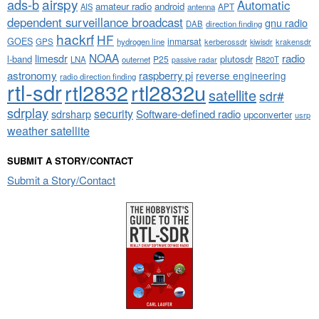
airspy
ads-b
Automatic
amateur radio
android
APT
AIS
antenna
dependent surveillance broadcast
gnu radio
DAB
direction finding
hackrf
HF
GOES
inmarsat
GPS
hydrogen line
kerberossdr
krakensdr
kiwisdr
NOAA
limesdr
radio
l-band
plutosdr
P25
LNA
outernet
R820T
passive radar
astronomy
raspberry pi
reverse engineering
radio direction finding
rtl-sdr
rtl2832
rtl2832u
satellite
sdr#
sdrplay
security
sdrsharp
Software-defined radio
upconverter
usrp
weather satellite
SUBMIT A STORY/CONTACT
Submit a Story/Contact