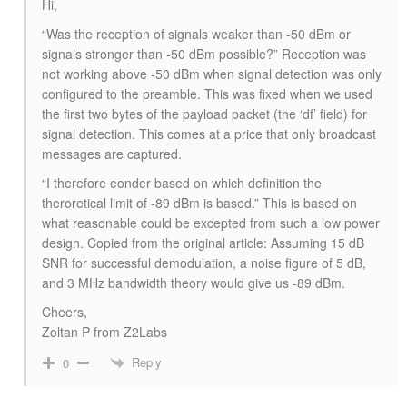
Hi,
“
Was the reception of signals weaker than -50 dBm or
signals stronger than -50 dBm possible?
” Reception was
not working above -50 dBm when signal detection was only
configured to the preamble. This was fixed when we used
the first two bytes of the payload packet (the ‘df’ field) for
signal detection. This comes at a price that only broadcast
messages are captured.
“
I therefore eonder based on which definition the
theroretical limit of -89 dBm is based.
” This is based on
what reasonable could be excepted from such a low power
design. Copied from the original article:
Assuming 15 dB
SNR for successful demodulation, a noise figure of 5 dB,
and 3 MHz bandwidth theory would give us -89 dBm.
Cheers,
Zoltan P from Z2Labs
Reply
0