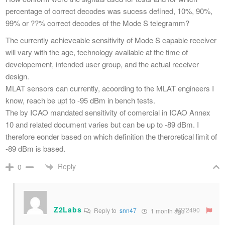
percentage of correct decodes was sucess defined, 10%, 90%,
99% or ??% correct decodes of the Mode S telegramm?
The currently achieveable sensitivity of Mode S capable receiver
will vary with the age, technology available at the time of
developement, intended user group, and the actual receiver
design.
MLAT sensors can currently, acoording to the MLAT engineers I
know, reach be upt to -95 dBm in bench tests.
The by ICAO mandated sensitivity of comercial in ICAO Annex
10 and related document varies but can be up to -89 dBm. I
therefore eonder based on which definition the theroretical limit of
-89 dBm is based.
Reply
0
Z2Labs
#272490
Reply to
snn47
1 month ago