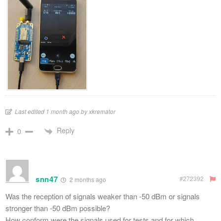
Last edited 1 month ago by xkremator
Reply
0
snn47
#272392
2 months ago
Was the reception of signals weaker than -50 dBm or signals
stronger than -50 dBm possible?
How conform were the signals used for tests and for which