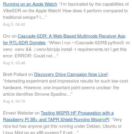
Running on an Apple Watch
: “
I’m fascinated by the capabilities of
VibeSDR on the Apple Watch! How does it perform compared to
traditional setups? I…
”
Aug 5, 04:42
Orv
on
Cascade-SDR: A Web-Based Multimode Receiver App
for RTL-SDR Dongles
: “
When I run ~/Cascade-SDR$ python3 -m
venv .venv && ./.venv/bin/pip install -r requirements.txt I get this
error: ERROR: Could not…
”
Aug 5, 03:48
Brett Pollard
on
Discovery Drive Campaign Now Live!
:
“
Interesting experiment and impressive results for such low-cost
hardware. However, one important point seems unclear: the
article identifies Simone Spadino…
”
Aug 4, 04:15
Ernest Webster
on
Testing WSPR HF Propagation with a
Raspberry Pi 3B+ and TAPR Shield Running WsprryPi
: “
Very
nice but has anyone got this running under Debian, Ubuntu or
Linux Mint on an x86 system? If not…
”