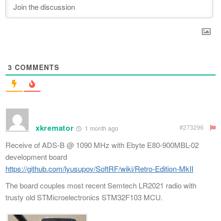
3
COMMENTS
xkremator
#273296
1 month ago
Receive of ADS-B @ 1090 MHz with Ebyte E80-900MBL-02
development board
https://github.com/lyusupov/SoftRF/wiki/Retro-Edition-MkII
The board couples most recent Semtech LR2021 radio with
trusty old STMicroelectronics STM32F103 MCU.